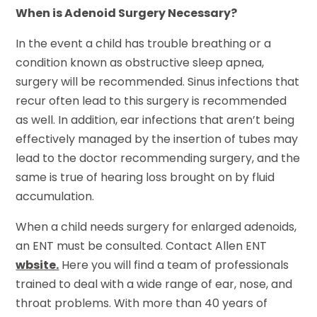
When is Adenoid Surgery Necessary?
In the event a child has trouble breathing or a
condition known as obstructive sleep apnea,
surgery will be recommended. Sinus infections that
recur often lead to this surgery is recommended
as well. In addition, ear infections that aren’t being
effectively managed by the insertion of tubes may
lead to the doctor recommending surgery, and the
same is true of hearing loss brought on by fluid
accumulation.
When a child needs surgery for enlarged adenoids,
an ENT must be consulted. Contact Allen ENT
wbsite.
Here you will find a team of professionals
trained to deal with a wide range of ear, nose, and
throat problems. With more than 40 years of