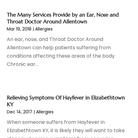
Cosmetic Surgery
(37)
January 2025
(8)
Cosmetics Store
(1)
December 2024
(19)
The Many Services Provide by an Ear, Nose and
Counseling Services
(3)
November 2024
(13)
Throat Doctor Around Allentown
Counselor
(1)
October 2024
(7)
Mar 19, 2018
|
Allergies
Day Spa
(4)
September 2024
(9)
An ear, nose, and Throat Doctor Around
Dentist
(200)
August 2024
(5)
Allentown can help patients suffering from
Dentures
(2)
July 2024
(10)
conditions affecting these areas of the body.
Dog Day Care
(1)
June 2024
(9)
Chronic ear...
Dogs
(1)
May 2024
(15)
Drug Abuse
(6)
April 2024
(10)
Drug Addiction Treatment
(11)
March 2024
(5)
Elder Care
(1)
February 2024
(7)
Relieving Symptoms Of Hayfever in Elizabethtown
Endoscopy Equipment Supplier
(1)
January 2024
(11)
KY
Eye Care
(32)
December 2023
(7)
Dec 14, 2017
|
Allergies
Eye Care Center
(6)
November 2023
(12)
When someone suffers from Hayfever in
Eye Surgery
(1)
October 2023
(8)
Elizabethtown KY, it is likely they will want to take
Family Doctor
(3)
September 2023
(5)