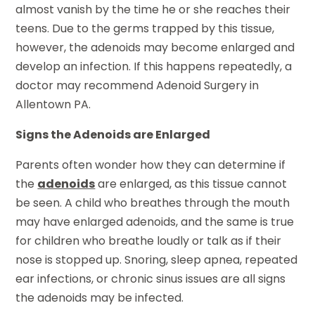
almost vanish by the time he or she reaches their
teens. Due to the germs trapped by this tissue,
however, the adenoids may become enlarged and
develop an infection. If this happens repeatedly, a
doctor may recommend Adenoid Surgery in
Allentown PA.
Signs the Adenoids are Enlarged
Parents often wonder how they can determine if
the
adenoids
are enlarged, as this tissue cannot
be seen. A child who breathes through the mouth
may have enlarged adenoids, and the same is true
for children who breathe loudly or talk as if their
nose is stopped up. Snoring, sleep apnea, repeated
ear infections, or chronic sinus issues are all signs
the adenoids may be infected.