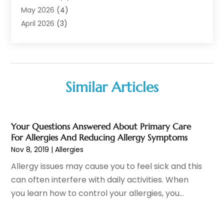
Audiologist
(6)
May 2026
(4)
Baby Food
(1)
April 2026
(3)
Back Pain
(9)
March 2026
(4)
Beauty
(52)
February 2026
(1)
Biotechnology Company
(1)
January 2026
(6)
Breast Augmentation
(1)
December 2025
(3)
Similar Articles
Business Consultant
(1)
November 2025
(4)
Cannabis Store
(3)
October 2025
(18)
CBD
(5)
September 2025
(17)
Your Questions Answered About Primary Care
Child Care Agency
(1)
August 2025
(12)
For Allergies And Reducing Allergy Symptoms
Child Care Center
(1)
July 2025
(18)
Nov 8, 2019
|
Allergies
Child Care Service
(3)
June 2025
(16)
Allergy issues may cause you to feel sick and this
Child Psychologist
(2)
May 2025
(15)
can often interfere with daily activities. When
Chiropractic
(59)
April 2025
(12)
you learn how to control your allergies, you...
Chiropractor
(47)
March 2025
(14)
Cosmetic Surgeons
(1)
February 2025
(12)