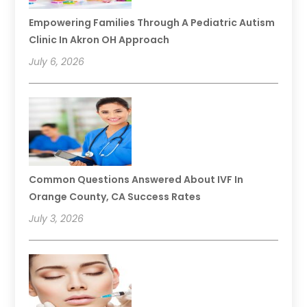
Empowering Families Through A Pediatric Autism
Clinic In Akron OH Approach
July 6, 2026
Common Questions Answered About IVF In
Orange County, CA Success Rates
July 3, 2026