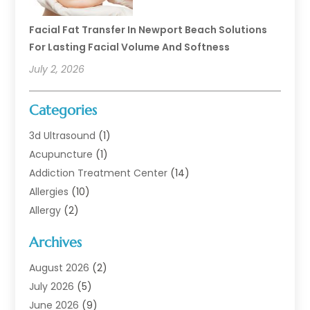
Facial Fat Transfer In Newport Beach Solutions
For Lasting Facial Volume And Softness
July 2, 2026
Categories
3d Ultrasound
(1)
Acupuncture
(1)
Addiction Treatment Center
(14)
Allergies
(10)
Allergy
(2)
Analytical & Clinical Research
(1)
Archives
Animal Health
(67)
Animal Hospital
(1)
August 2026
(2)
Assisted Living
(50)
July 2026
(5)
Assisted Living Facility
(10)
June 2026
(9)