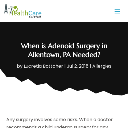
When is Adenoid Surgery in
Allentown, PA Needed?
by
Lucretia Bottcher
|
Jul 2, 2018
|
Allergies
Any surgery involves some risks. When a doctor
recommends a child undergo surgery for any