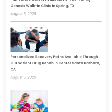
Genesis Walk-In Clinic In Spring, TX
August 6, 2026
Personalized Recovery Paths Available Through
Outpatient Drug Rehab In Center Santa Barbara,
CA
August 5, 2026