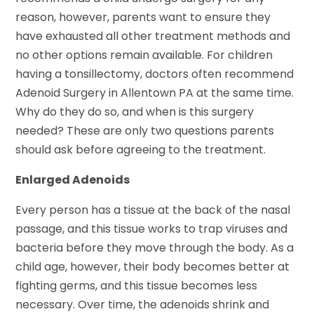
reason, however, parents want to ensure they
have exhausted all other treatment methods and
no other options remain available. For children
having a tonsillectomy, doctors often recommend
Adenoid Surgery in Allentown PA at the same time.
Why do they do so, and when is this surgery
needed? These are only two questions parents
should ask before agreeing to the treatment.
Enlarged Adenoids
Every person has a tissue at the back of the nasal
passage, and this tissue works to trap viruses and
bacteria before they move through the body. As a
child age, however, their body becomes better at
fighting germs, and this tissue becomes less
necessary. Over time, the adenoids shrink and