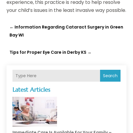
experience, this practice is ready to help resolve
your child’s issues in the least invasive way possible.
←
Information Regarding Cataract Surgery in Green
Bay WI
Tips for Proper Eye Care in Derby KS
→
Search
Latest Articles
Immediate Care Is Available For Your Family –