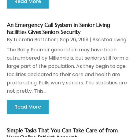
Read More
An Emergency Call System in Senior Living
Facilities Gives Seniors Security
By
Lucretia Bottcher
|
Sep 26, 2019
|
Assisted Living
The Baby Boomer generation may have been
outnumbered by Millennials, but seniors still form a
large part of the population. As they begin to age,
facilities dedicated to their care and health are
proliferating. Falls worry seniors. The statistics are
not pretty. This...
Read More
Simple Tasks That You Can Take Care of from