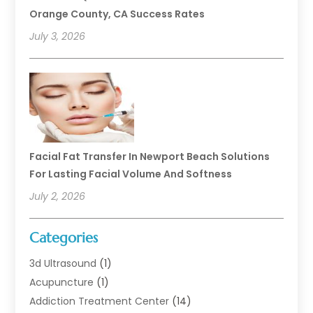
Orange County, CA Success Rates
July 3, 2026
Facial Fat Transfer In Newport Beach Solutions
For Lasting Facial Volume And Softness
July 2, 2026
Categories
3d Ultrasound
(1)
Acupuncture
(1)
Addiction Treatment Center
(14)