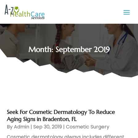
Month:
September 2019
Seek For Cosmetic Dermatology To Reduce
Aging Signs in Bradenton, FL
By
Admin
|
Sep 30, 2019
|
Cosmetic Surgery
Cosmetic dermatology always includes different