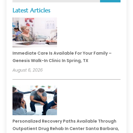
Latest Articles
Immediate Care Is Available For Your Family –
Genesis Walk-In Clinic In Spring, TX
August 6, 2026
Personalized Recovery Paths Available Through
Outpatient Drug Rehab In Center Santa Barbara,