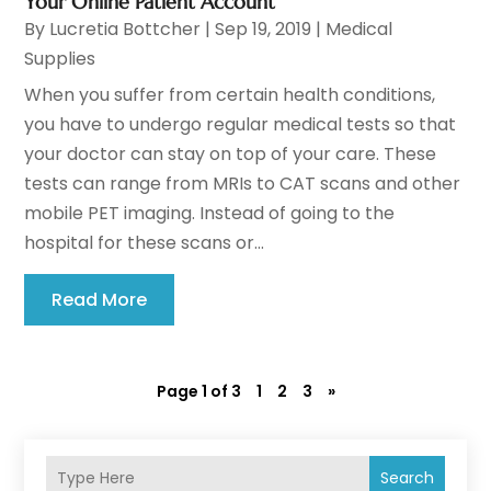
Your Online Patient Account
By
Lucretia Bottcher
|
Sep 19, 2019
|
Medical
Supplies
When you suffer from certain health conditions,
you have to undergo regular medical tests so that
your doctor can stay on top of your care. These
tests can range from MRIs to CAT scans and other
mobile PET imaging. Instead of going to the
hospital for these scans or...
Read More
Page 1 of 3
1
2
3
»
Search