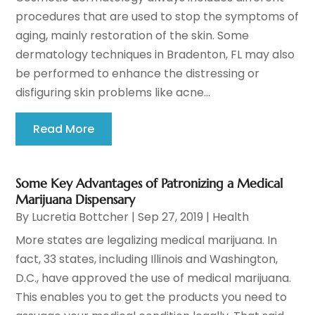
procedures that are used to stop the symptoms of
aging, mainly restoration of the skin. Some
dermatology techniques in Bradenton, FL may also
be performed to enhance the distressing or
disfiguring skin problems like acne...
Read More
Some Key Advantages of Patronizing a Medical
Marijuana Dispensary
By
Lucretia Bottcher
|
Sep 27, 2019
|
Health
More states are legalizing medical marijuana. In
fact, 33 states, including Illinois and Washington,
D.C., have approved the use of medical marijuana.
This enables you to get the products you need to