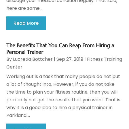
assuage your medical condition legally. That said,
here are some...
Read More
The Benefits That You Can Reap From Hiring a
Personal Trainer
By
Lucretia Bottcher
|
Sep 27, 2019
|
Fitness Training
Center
Working out is a task that many people do not put
a lot of thought into. However, if you do not take
the time to plan your fitness routine, then you will
probably not get the results that you want. That is
why it is a good idea to hire a physical trainer in
Parkland....