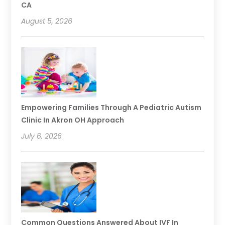
CA
August 5, 2026
Empowering Families Through A Pediatric Autism
Clinic In Akron OH Approach
July 6, 2026
Common Questions Answered About IVF In