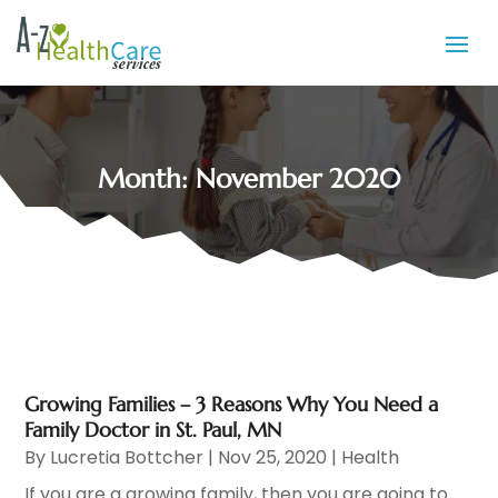
Month:
November 2020
Growing Families – 3 Reasons Why You Need a
Family Doctor in St. Paul, MN
By
Lucretia Bottcher
|
Nov 25, 2020
|
Health
If you are a growing family, then you are going to