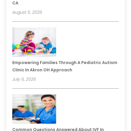
CA
August 5, 2026
Empowering Families Through A Pediatric Autism
Clinic In Akron OH Approach
July 6, 2026
Common Questions Answered About IVF In