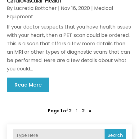
Cardiovascular Health
By
Lucretia Bottcher
|
Nov 16, 2020
|
Medical
Equipment
If your doctor suspects that you have health issues
with your heart, then a PET scan could be ordered.
This is a scan that offers a few more details than
an MRI or other types of diagnostic scans that can
be performed. Here are a few details about what
you could...
Read More
Page 1 of 2
1
2
»
Search