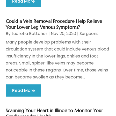
Read More
Could a Vein Removal Procedure Help Relieve
Your Lower Leg Venous Symptoms?
By
Lucretia Bottcher
|
Nov 20, 2020
|
Surgeons
Many people develop problems with their
circulation system that could include venous blood
insufficiency in the lower legs, ankles and foot
areas. Small, spider-like veins may become
noticeable in these regions. Over time, those veins
can become swollen as they become...
Read More
Scanning Your Heart in Illinois to Monitor Your