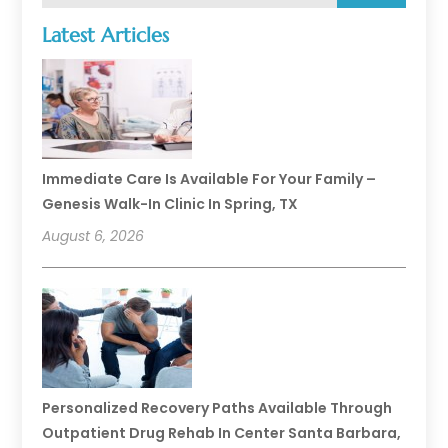
Latest Articles
Immediate Care Is Available For Your Family –
Genesis Walk-In Clinic In Spring, TX
August 6, 2026
Personalized Recovery Paths Available Through
Outpatient Drug Rehab In Center Santa Barbara,