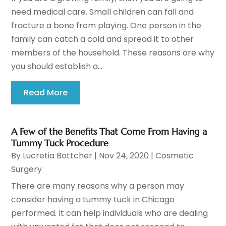
need medical care. Small children can fall and
fracture a bone from playing. One person in the
family can catch a cold and spread it to other
members of the household. These reasons are why
you should establish a...
Read More
A Few of the Benefits That Come From Having a
Tummy Tuck Procedure
By
Lucretia Bottcher
|
Nov 24, 2020
|
Cosmetic
Surgery
There are many reasons why a person may
consider having a tummy tuck in Chicago
performed. It can help individuals who are dealing