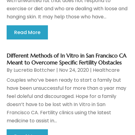
with unwanted fat that does not respond to
exercise or diet and who are dealing with loose and
hanging skin. It may help those who have...
Read More
Different Methods of In Vitro in San Francisco CA
Meant to Overcome Specific Fertility Obstacles
By
Lucretia Bottcher
|
Nov 24, 2020
|
Healthcare
Couples who’ve been ready to start a family but
have been unsuccessful for more than a year may
feel doleful and discouraged. Hope for a family
doesn’t have to be lost with In Vitro in San
Francisco CA. Fertility clinics using the latest
medicine to assist in...