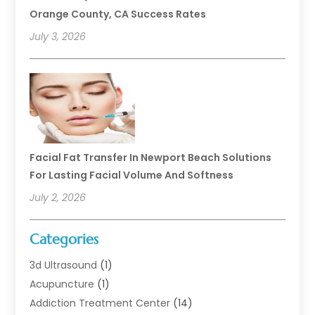
Orange County, CA Success Rates
July 3, 2026
Facial Fat Transfer In Newport Beach Solutions
For Lasting Facial Volume And Softness
July 2, 2026
Categories
3d Ultrasound
(1)
Acupuncture
(1)
Addiction Treatment Center
(14)