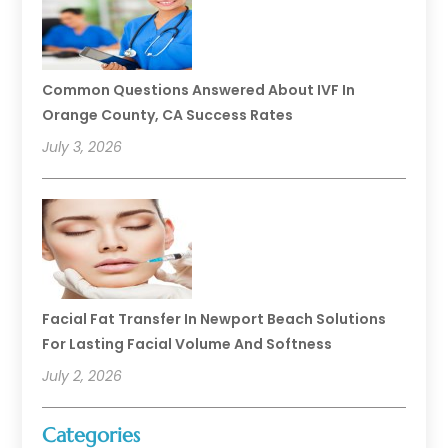
Common Questions Answered About IVF In
Orange County, CA Success Rates
July 3, 2026
Facial Fat Transfer In Newport Beach Solutions
For Lasting Facial Volume And Softness
July 2, 2026
Categories