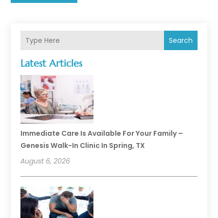
Search
Latest Articles
Immediate Care Is Available For Your Family –
Genesis Walk-In Clinic In Spring, TX
August 6, 2026