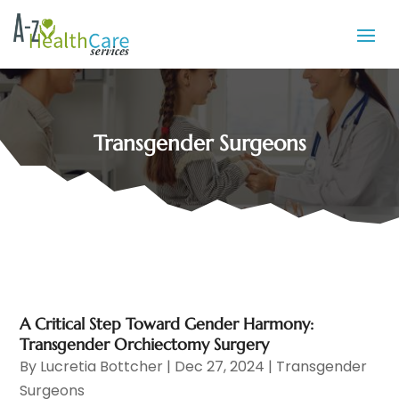
Transgender Surgeons
A Critical Step Toward Gender Harmony:
Transgender Orchiectomy Surgery
By
Lucretia Bottcher
|
Dec 27, 2024
|
Transgender
Surgeons