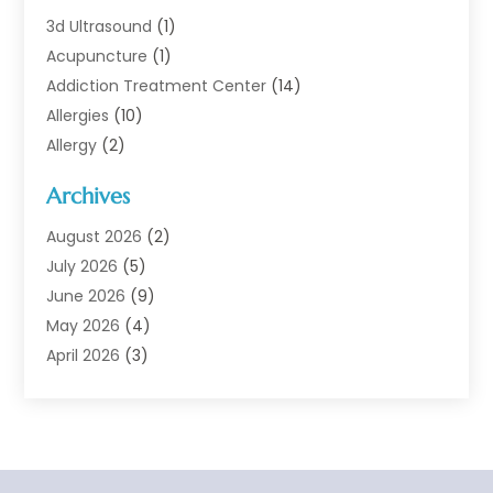
3d Ultrasound
(1)
Acupuncture
(1)
Addiction Treatment Center
(14)
Allergies
(10)
Allergy
(2)
Analytical & Clinical Research
(1)
Archives
Animal Health
(67)
Animal Hospital
(1)
August 2026
(2)
Assisted Living
(50)
July 2026
(5)
Assisted Living Facility
(10)
June 2026
(9)
Audiologist
(6)
May 2026
(4)
Baby Food
(1)
April 2026
(3)
Back Pain
(9)
March 2026
(4)
Beauty
(52)
February 2026
(1)
Biotechnology Company
(1)
January 2026
(6)
Breast Augmentation
(1)
December 2025
(3)