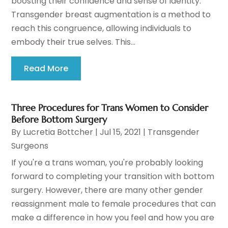
boosting their confidence and sense of identity.
Transgender breast augmentation is a method to
reach this congruence, allowing individuals to
embody their true selves. This...
Read More
Three Procedures for Trans Women to Consider
Before Bottom Surgery
By
Lucretia Bottcher
|
Jul 15, 2021
|
Transgender
Surgeons
If you're a trans woman, you're probably looking
forward to completing your transition with bottom
surgery. However, there are many other gender
reassignment male to female procedures that can
make a difference in how you feel and how you are