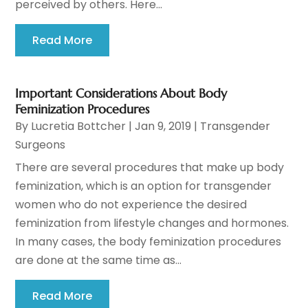
perceived by others. Here...
Read More
Important Considerations About Body
Feminization Procedures
By
Lucretia Bottcher
|
Jan 9, 2019
|
Transgender
Surgeons
There are several procedures that make up body
feminization, which is an option for transgender
women who do not experience the desired
feminization from lifestyle changes and hormones.
In many cases, the body feminization procedures
are done at the same time as...
Read More