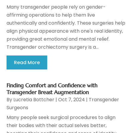
Many transgender people rely on gender-
affirming operations to help them live
authentically and confidently. These surgeries help
align physical appearance with one's real identity,
providing great emotional and mental relief.
Transgender orchiectomy surgery is a...
Read More
Finding Comfort and Confidence with
Transgender Breast Augmentation
By
Lucretia Bottcher
|
Oct 7, 2024
|
Transgender
Surgeons
Many people seek surgical procedures to align
their bodies with their actual selves better,