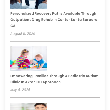
Personalized Recovery Paths Available Through
Outpatient Drug Rehab In Center Santa Barbara,
CA
August 5, 2026
Empowering Families Through A Pediatric Autism
Clinic In Akron OH Approach
July 6, 2026