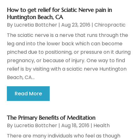
How to get relief for Sciatic Nerve pain in
Huntington Beach, CA
By
Lucretia Bottcher
|
Aug 23, 2016
|
Chiropractic
The sciatic nerve is a nerve that runs through the
leg and into the lower back which can become
pinched due to positioning, or pressure on it during
pregnancy, or because of injury. One way to find
relief is by visiting with a sciatic nerve Huntington
Beach, CA...
Read More
The Primary Benefits of Meditation
By
Lucretia Bottcher
|
Aug 18, 2016
|
Health
There are many individuals who feel as though