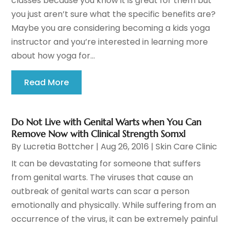
classes because you know it is great for them but
you just aren’t sure what the specific benefits are?
Maybe you are considering becoming a kids yoga
instructor and you’re interested in learning more
about how yoga for...
Read More
Do Not Live with Genital Warts when You Can
Remove Now with Clinical Strength Somxl
By
Lucretia Bottcher
|
Aug 26, 2016
|
Skin Care Clinic
It can be devastating for someone that suffers
from genital warts. The viruses that cause an
outbreak of genital warts can scar a person
emotionally and physically. While suffering from an
occurrence of the virus, it can be extremely painful