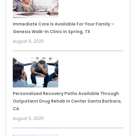
Immediate Care Is Available For Your Family –
Genesis Walk-In Clinic In Spring, TX
August 6, 2026
Personalized Recovery Paths Available Through
Outpatient Drug Rehab In Center Santa Barbara,
CA
August 5, 2026