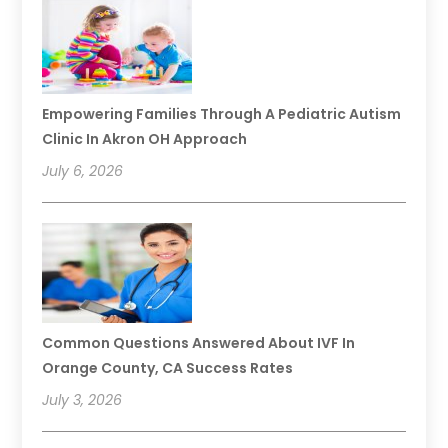
Empowering Families Through A Pediatric Autism
Clinic In Akron OH Approach
July 6, 2026
Common Questions Answered About IVF In
Orange County, CA Success Rates
July 3, 2026