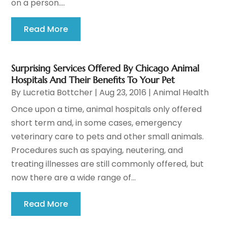
on a person....
Read More
Surprising Services Offered By Chicago Animal
Hospitals And Their Benefits To Your Pet
By
Lucretia Bottcher
|
Aug 23, 2016
|
Animal Health
Once upon a time, animal hospitals only offered
short term and, in some cases, emergency
veterinary care to pets and other small animals.
Procedures such as spaying, neutering, and
treating illnesses are still commonly offered, but
now there are a wide range of...
Read More