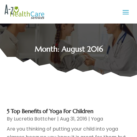
Month:
August 2016
5 Top Benefits of Yoga For Children
By
Lucretia Bottcher
|
Aug 31, 2016
|
Yoga
Are you thinking of putting your child into yoga