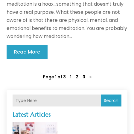
meditation is a hoax…something that doesn’t truly
have a real purpose. What these people are not
aware of is that there are physical, mental, and
emotional benefits to meditation. You are probably
wondering how meditation...
Read More
Page 1 of 3
1
2
3
»
Search
Latest Articles