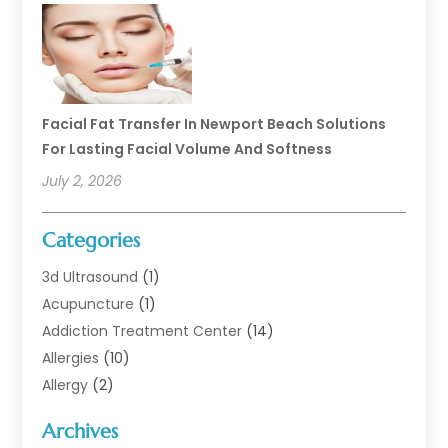
Facial Fat Transfer In Newport Beach Solutions
For Lasting Facial Volume And Softness
July 2, 2026
Categories
3d Ultrasound
(1)
Acupuncture
(1)
Addiction Treatment Center
(14)
Allergies
(10)
Allergy
(2)
Analytical & Clinical Research
(1)
Archives
Animal Health
(67)