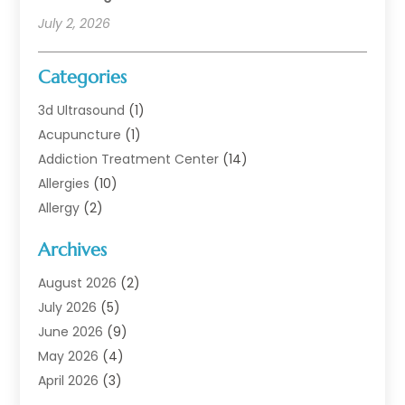
July 2, 2026
Categories
3d Ultrasound
(1)
Acupuncture
(1)
Addiction Treatment Center
(14)
Allergies
(10)
Allergy
(2)
Analytical & Clinical Research
(1)
Archives
Animal Health
(67)
Animal Hospital
(1)
August 2026
(2)
Assisted Living
(50)
July 2026
(5)
Assisted Living Facility
(10)
June 2026
(9)
Audiologist
(6)
May 2026
(4)
Baby Food
(1)
April 2026
(3)
Back Pain
(9)