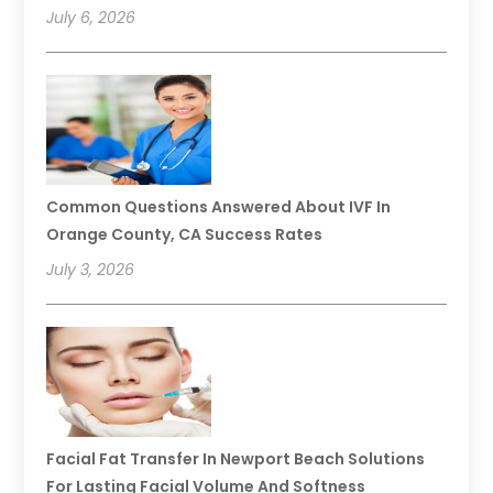
July 6, 2026
Common Questions Answered About IVF In
Orange County, CA Success Rates
July 3, 2026
Facial Fat Transfer In Newport Beach Solutions
For Lasting Facial Volume And Softness