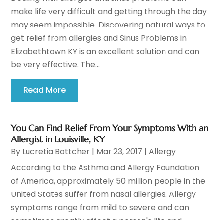
make life very difficult and getting through the day
may seem impossible. Discovering natural ways to
get relief from allergies and Sinus Problems in
Elizabethtown KY is an excellent solution and can
be very effective. The...
Read More
You Can Find Relief From Your Symptoms With an
Allergist in Louisville, KY
By
Lucretia Bottcher
|
Mar 23, 2017
|
Allergy
According to the Asthma and Allergy Foundation
of America, approximately 50 million people in the
United States suffer from nasal allergies. Allergy
symptoms range from mild to severe and can