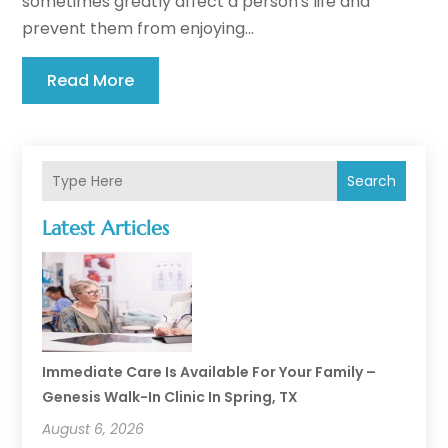
sometimes greatly affect a person's life and
prevent them from enjoying...
Read More
Search
Latest Articles
Immediate Care Is Available For Your Family –
Genesis Walk-In Clinic In Spring, TX
August 6, 2026