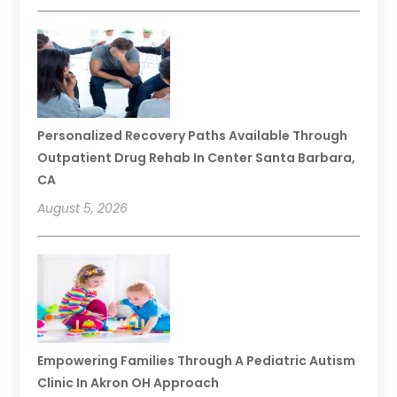
Personalized Recovery Paths Available Through
Outpatient Drug Rehab In Center Santa Barbara,
CA
August 5, 2026
Empowering Families Through A Pediatric Autism
Clinic In Akron OH Approach