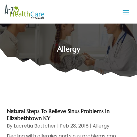
Allergy
Natural Steps To Relieve Sinus Problems In
Elizabethtown KY
By
Lucretia Bottcher
|
Feb 28, 2018
|
Allergy
Dealing with allergies and sinus problems can