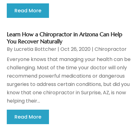
Read More
Learn How a Chiropractor in Arizona Can Help
You Recover Naturally
By
Lucretia Bottcher
|
Oct 26, 2020
|
Chiropractor
Everyone knows that managing your health can be
challenging. Most of the time your doctor will only
recommend powerful medications or dangerous
surgeries to address certain conditions, but did you
know that one chiropractor in Surprise, AZ, is now
helping their...
Read More