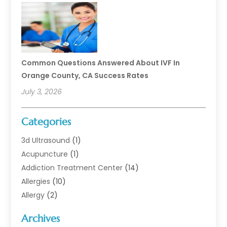
Common Questions Answered About IVF In
Orange County, CA Success Rates
July 3, 2026
Categories
3d Ultrasound
(1)
Acupuncture
(1)
Addiction Treatment Center
(14)
Allergies
(10)
Allergy
(2)
Analytical & Clinical Research
(1)
Archives
Animal Health
(67)