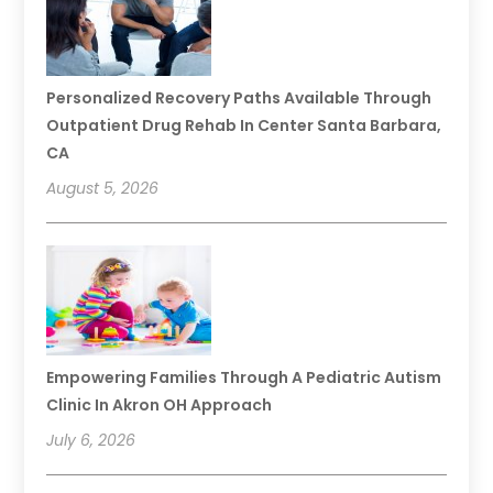
Personalized Recovery Paths Available Through
Outpatient Drug Rehab In Center Santa Barbara,
CA
August 5, 2026
Empowering Families Through A Pediatric Autism
Clinic In Akron OH Approach
July 6, 2026