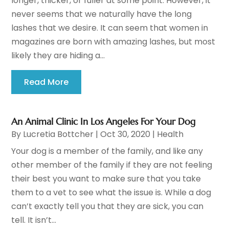
longer, thicker, or fuller at some point. However, it
never seems that we naturally have the long
lashes that we desire. It can seem that women in
magazines are born with amazing lashes, but most
likely they are hiding a...
Read More
An Animal Clinic In Los Angeles For Your Dog
By
Lucretia Bottcher
|
Oct 30, 2020
|
Health
Your dog is a member of the family, and like any
other member of the family if they are not feeling
their best you want to make sure that you take
them to a vet to see what the issue is. While a dog
can’t exactly tell you that they are sick, you can
tell. It isn’t...