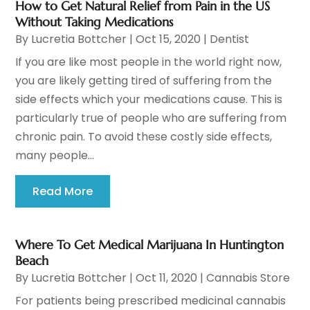
How to Get Natural Relief from Pain in the US
Without Taking Medications
By
Lucretia Bottcher
|
Oct 15, 2020
|
Dentist
If you are like most people in the world right now,
you are likely getting tired of suffering from the
side effects which your medications cause. This is
particularly true of people who are suffering from
chronic pain. To avoid these costly side effects,
many people...
Read More
Where To Get Medical Marijuana In Huntington
Beach
By
Lucretia Bottcher
|
Oct 11, 2020
|
Cannabis Store
For patients being prescribed medicinal cannabis