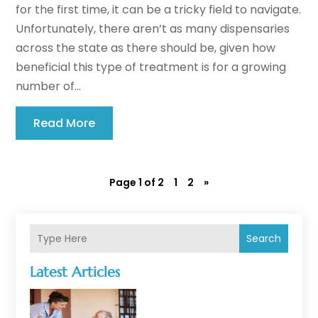
for the first time, it can be a tricky field to navigate.
Unfortunately, there aren’t as many dispensaries
across the state as there should be, given how
beneficial this type of treatment is for a growing
number of...
Read More
Page 1 of 2
1
2
»
Search
Latest Articles