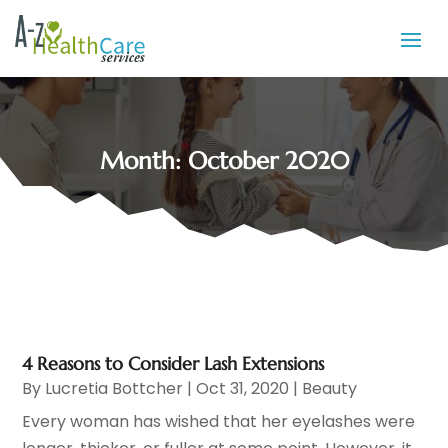
Month:
October 2020
4 Reasons to Consider Lash Extensions
By
Lucretia Bottcher
|
Oct 31, 2020
|
Beauty
Every woman has wished that her eyelashes were