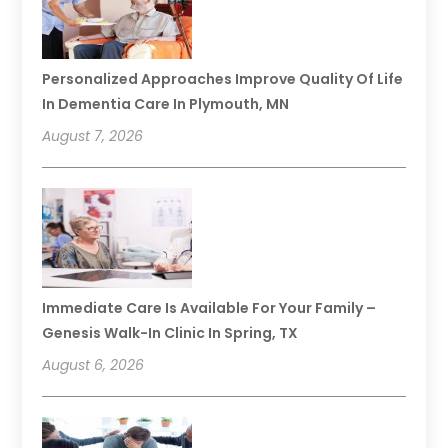
Personalized Approaches Improve Quality Of Life
In Dementia Care In Plymouth, MN
August 7, 2026
Immediate Care Is Available For Your Family –
Genesis Walk-In Clinic In Spring, TX
August 6, 2026