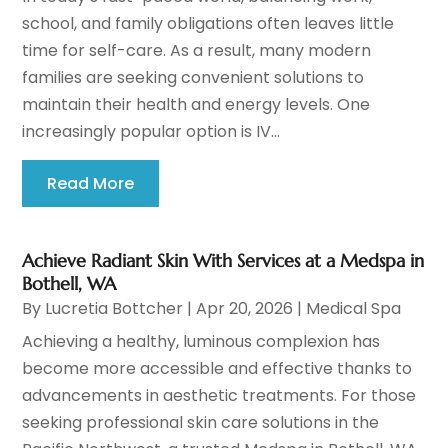
school, and family obligations often leaves little
time for self-care. As a result, many modern
families are seeking convenient solutions to
maintain their health and energy levels. One
increasingly popular option is IV...
Read More
Achieve Radiant Skin With Services at a Medspa in
Bothell, WA
By
Lucretia Bottcher
|
Apr 20, 2026
|
Medical Spa
Achieving a healthy, luminous complexion has
become more accessible and effective thanks to
advancements in aesthetic treatments. For those
seeking professional skin care solutions in the