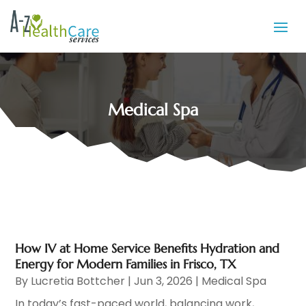
Medical Spa
How IV at Home Service Benefits Hydration and
Energy for Modern Families in Frisco, TX
By
Lucretia Bottcher
|
Jun 3, 2026
|
Medical Spa
In today’s fast-paced world, balancing work,