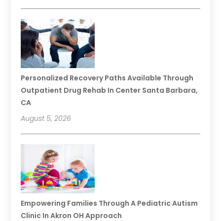
Personalized Recovery Paths Available Through
Outpatient Drug Rehab In Center Santa Barbara,
CA
August 5, 2026
Empowering Families Through A Pediatric Autism
Clinic In Akron OH Approach