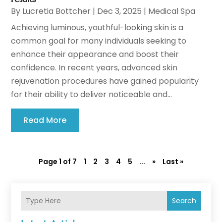
By
Lucretia Bottcher
|
Dec 3, 2025
|
Medical Spa
Achieving luminous, youthful-looking skin is a
common goal for many individuals seeking to
enhance their appearance and boost their
confidence. In recent years, advanced skin
rejuvenation procedures have gained popularity
for their ability to deliver noticeable and...
Read More
Page 1 of 7
1
2
3
4
5
...
»
Last »
Search