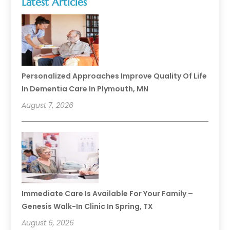
Latest Articles
Personalized Approaches Improve Quality Of Life
In Dementia Care In Plymouth, MN
August 7, 2026
Immediate Care Is Available For Your Family –
Genesis Walk-In Clinic In Spring, TX
August 6, 2026