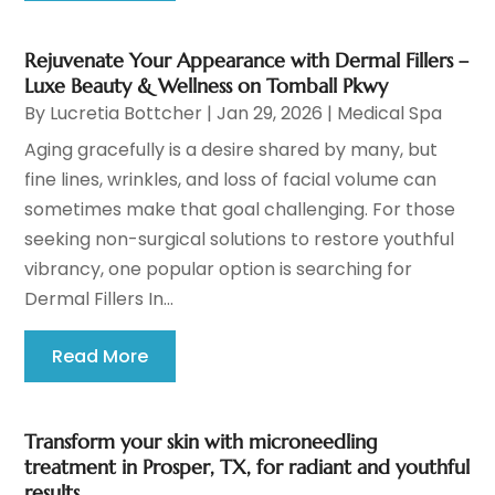
Rejuvenate Your Appearance with Dermal Fillers –
Luxe Beauty & Wellness on Tomball Pkwy
By
Lucretia Bottcher
|
Jan 29, 2026
|
Medical Spa
Aging gracefully is a desire shared by many, but
fine lines, wrinkles, and loss of facial volume can
sometimes make that goal challenging. For those
seeking non-surgical solutions to restore youthful
vibrancy, one popular option is searching for
Dermal Fillers In...
Read More
Transform your skin with microneedling
treatment in Prosper, TX, for radiant and youthful
results