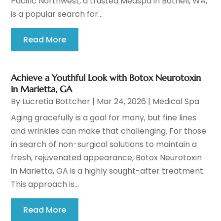
Pacific Northwest, a trusted Medspa in Bothell, WA,
is a popular search for...
Read More
Achieve a Youthful Look with Botox Neurotoxin
in Marietta, GA
By
Lucretia Bottcher
|
Mar 24, 2026
|
Medical Spa
Aging gracefully is a goal for many, but fine lines
and wrinkles can make that challenging. For those
in search of non-surgical solutions to maintain a
fresh, rejuvenated appearance, Botox Neurotoxin
in Marietta, GA is a highly sought-after treatment.
This approach is...
Read More