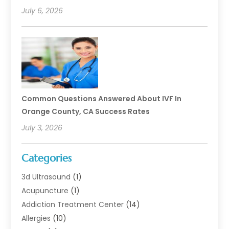
July 6, 2026
Common Questions Answered About IVF In
Orange County, CA Success Rates
July 3, 2026
Categories
3d Ultrasound
(1)
Acupuncture
(1)
Addiction Treatment Center
(14)
Allergies
(10)