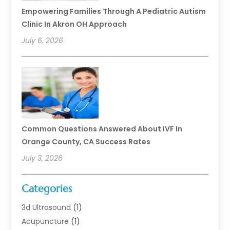
Empowering Families Through A Pediatric Autism
Clinic In Akron OH Approach
July 6, 2026
Common Questions Answered About IVF In
Orange County, CA Success Rates
July 3, 2026
Categories
3d Ultrasound
(1)
Acupuncture
(1)