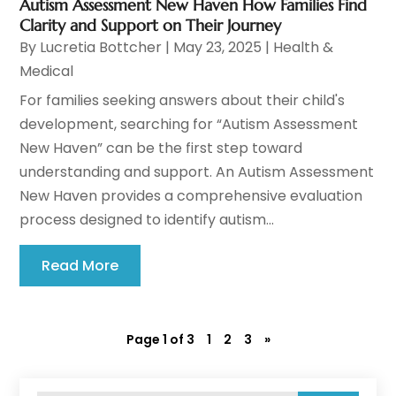
Autism Assessment New Haven How Families Find
Clarity and Support on Their Journey
By
Lucretia Bottcher
|
May 23, 2025
|
Health &
Medical
For families seeking answers about their child's
development, searching for “Autism Assessment
New Haven” can be the first step toward
understanding and support. An Autism Assessment
New Haven provides a comprehensive evaluation
process designed to identify autism...
Read More
Page 1 of 3
1
2
3
»