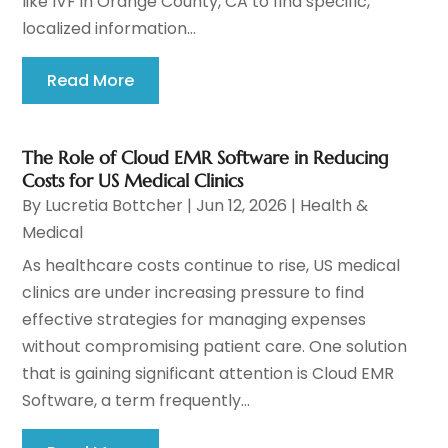
like IVF in Orange County, CA to find specific,
localized information...
Read More
The Role of Cloud EMR Software in Reducing
Costs for US Medical Clinics
By
Lucretia Bottcher
|
Jun 12, 2026
|
Health &
Medical
As healthcare costs continue to rise, US medical
clinics are under increasing pressure to find
effective strategies for managing expenses
without compromising patient care. One solution
that is gaining significant attention is Cloud EMR
Software, a term frequently...