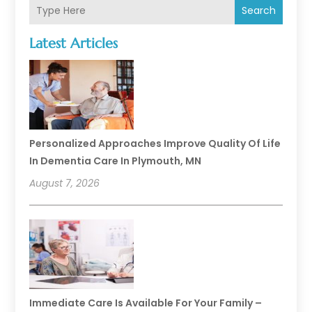
Search
Latest Articles
Personalized Approaches Improve Quality Of Life
In Dementia Care In Plymouth, MN
August 7, 2026
Immediate Care Is Available For Your Family –