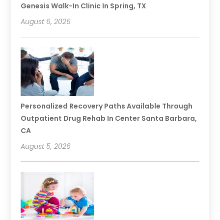
Genesis Walk-In Clinic In Spring, TX
August 6, 2026
Personalized Recovery Paths Available Through
Outpatient Drug Rehab In Center Santa Barbara,
CA
August 5, 2026