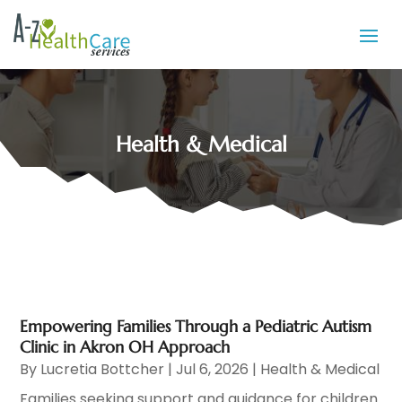
Health & Medical
Empowering Families Through a Pediatric Autism
Clinic in Akron OH Approach
By
Lucretia Bottcher
|
Jul 6, 2026
|
Health & Medical
Families seeking support and guidance for children