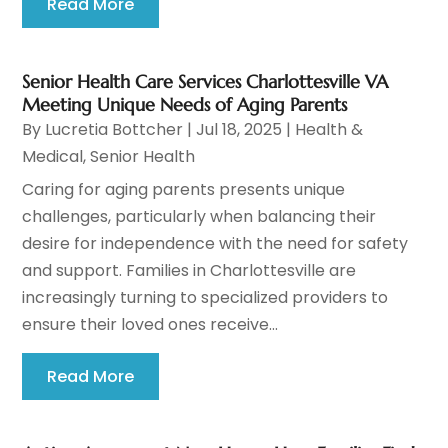
Read More
Senior Health Care Services Charlottesville VA
Meeting Unique Needs of Aging Parents
By
Lucretia Bottcher
|
Jul 18, 2025
|
Health &
Medical
,
Senior Health
Caring for aging parents presents unique
challenges, particularly when balancing their
desire for independence with the need for safety
and support. Families in Charlottesville are
increasingly turning to specialized providers to
ensure their loved ones receive...
Read More