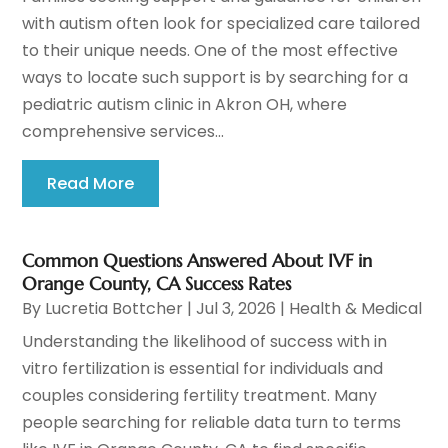
with autism often look for specialized care tailored
to their unique needs. One of the most effective
ways to locate such support is by searching for a
pediatric autism clinic in Akron OH, where
comprehensive services...
Read More
Common Questions Answered About IVF in
Orange County, CA Success Rates
By
Lucretia Bottcher
|
Jul 3, 2026
|
Health & Medical
Understanding the likelihood of success with in
vitro fertilization is essential for individuals and
couples considering fertility treatment. Many
people searching for reliable data turn to terms