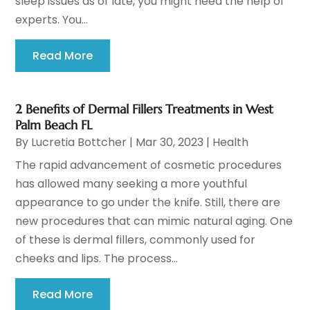
sleep issues as of late, you might need the help of
experts. You...
Read More
2 Benefits of Dermal Fillers Treatments in West
Palm Beach FL
By
Lucretia Bottcher
|
Mar 30, 2023
|
Health
The rapid advancement of cosmetic procedures
has allowed many seeking a more youthful
appearance to go under the knife. Still, there are
new procedures that can mimic natural aging. One
of these is dermal fillers, commonly used for
cheeks and lips. The process...
Read More