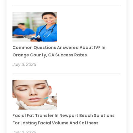
Common Questions Answered About IVF In
Orange County, CA Success Rates
July 3, 2026
Facial Fat Transfer In Newport Beach Solutions
For Lasting Facial Volume And Softness
July 2, 2026