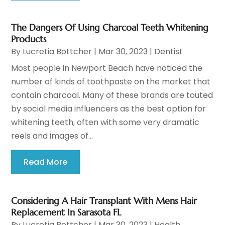
The Dangers Of Using Charcoal Teeth Whitening
Products
By
Lucretia Bottcher
|
Mar 30, 2023
|
Dentist
Most people in Newport Beach have noticed the
number of kinds of toothpaste on the market that
contain charcoal. Many of these brands are touted
by social media influencers as the best option for
whitening teeth, often with some very dramatic
reels and images of...
Read More
Considering A Hair Transplant With Mens Hair
Replacement In Sarasota FL
By
Lucretia Bottcher
|
Mar 30, 2023
|
Health