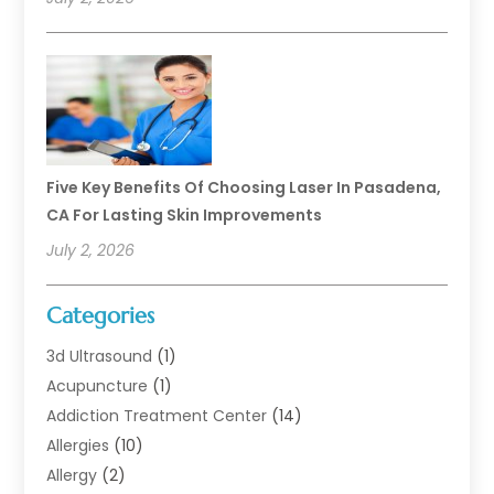
Five Key Benefits Of Choosing Laser In Pasadena,
CA For Lasting Skin Improvements
July 2, 2026
Categories
3d Ultrasound
(1)
Acupuncture
(1)
Addiction Treatment Center
(14)
Allergies
(10)
Allergy
(2)