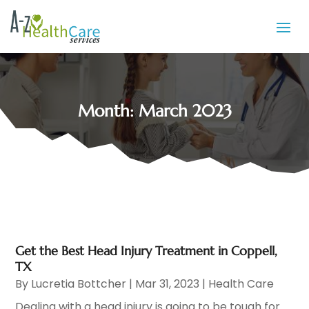
Month:
March 2023
Get the Best Head Injury Treatment in Coppell,
TX
By
Lucretia Bottcher
|
Mar 31, 2023
|
Health Care
Dealing with a head injury is going to be tough for