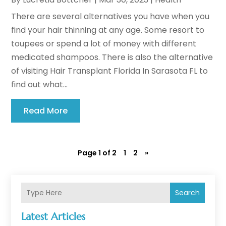
There are several alternatives you have when you
find your hair thinning at any age. Some resort to
toupees or spend a lot of money with different
medicated shampoos. There is also the alternative
of visiting Hair Transplant Florida In Sarasota FL to
find out what...
Read More
Page 1 of 2
1
2
»
Search
Latest Articles