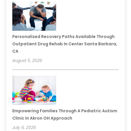
Personalized Recovery Paths Available Through
Outpatient Drug Rehab In Center Santa Barbara,
CA
August 5, 2026
Empowering Families Through A Pediatric Autism
Clinic In Akron OH Approach
July 6, 2026