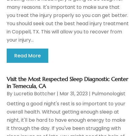
many reasons. It's important to make sure that
you treat the injury properly so you can get better.
You should seek out the best head injury treatment
in Coppell, TX. This will allow you to recover from
your injury...
Read More
Visit the Most Respected Sleep Diagnostic Center
in Temecula, CA
By
Lucretia Bottcher
|
Mar 31, 2023
|
Pulmonologist
Getting a good night's rest is so important to your
overall health. Without getting enough sleep at
night, it'll be hard to have enough energy to make
it through the day. If you've been struggling with