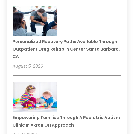
Personalized Recovery Paths Available Through
Outpatient Drug Rehab In Center Santa Barbara,
CA
August 5, 2026
Empowering Families Through A Pediatric Autism
Clinic In Akron OH Approach