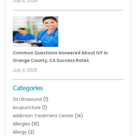
July 6, 2026
Common Questions Answered About IVF In
Orange County, CA Success Rates
July 3, 2026
Categories
3d Ultrasound
(1)
Acupuncture
(1)
Addiction Treatment Center
(14)
Allergies
(10)
Allergy
(2)