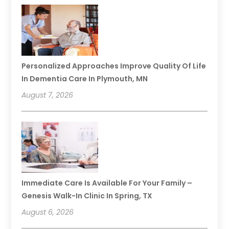
Personalized Approaches Improve Quality Of Life
In Dementia Care In Plymouth, MN
August 7, 2026
Immediate Care Is Available For Your Family –
Genesis Walk-In Clinic In Spring, TX
August 6, 2026