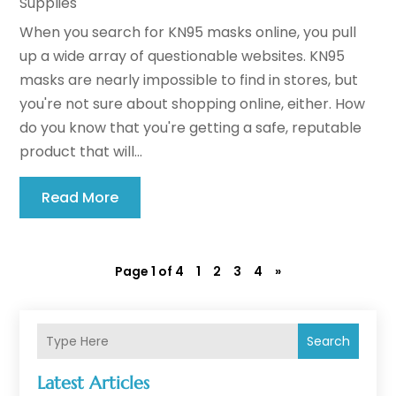
Supplies
When you search for KN95 masks online, you pull
up a wide array of questionable websites. KN95
masks are nearly impossible to find in stores, but
you're not sure about shopping online, either. How
do you know that you're getting a safe, reputable
product that will...
Read More
Page 1 of 4
1
2
3
4
»
Search
Latest Articles