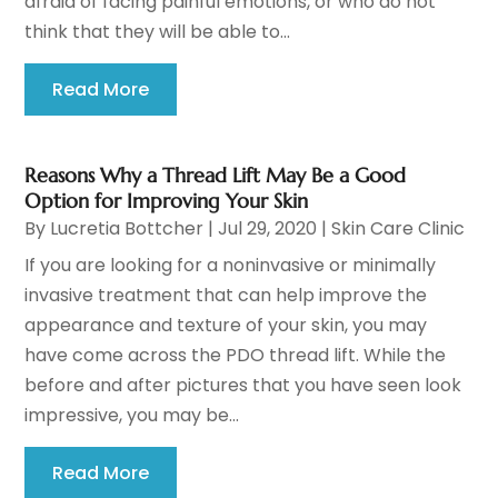
afraid of facing painful emotions, or who do not
think that they will be able to...
Read More
Reasons Why a Thread Lift May Be a Good
Option for Improving Your Skin
By
Lucretia Bottcher
|
Jul 29, 2020
|
Skin Care Clinic
If you are looking for a noninvasive or minimally
invasive treatment that can help improve the
appearance and texture of your skin, you may
have come across the PDO thread lift. While the
before and after pictures that you have seen look
impressive, you may be...
Read More