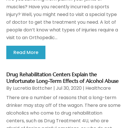
muscles? Have you recently incurred a sports
injury? Well, you might need to visit a special type
of doctor to get the treatment you need. A lot of
people don’t know what types of injuries require a
visit to an Orthopedic...
Read More
Drug Rehabilitation Centers Explain the
Unfortunate Long-Term Effects of Alcohol Abuse
By
Lucretia Bottcher
|
Jul 30, 2020
|
Healthcare
There are a number of reasons that a long-term
drinker may stay off of the wagon. There are some
alcoholics who come to drug rehabilitation
centers, such as Drug Treatment 4U, who are