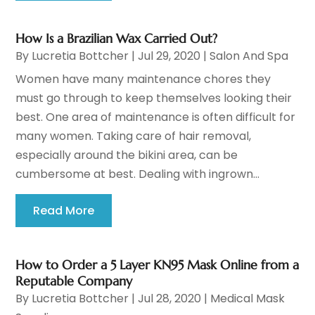
How Is a Brazilian Wax Carried Out?
By
Lucretia Bottcher
|
Jul 29, 2020
|
Salon And Spa
Women have many maintenance chores they
must go through to keep themselves looking their
best. One area of maintenance is often difficult for
many women. Taking care of hair removal,
especially around the bikini area, can be
cumbersome at best. Dealing with ingrown...
Read More
How to Order a 5 Layer KN95 Mask Online from a
Reputable Company
By
Lucretia Bottcher
|
Jul 28, 2020
|
Medical Mask