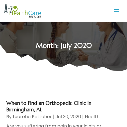
Month:
July 2020
When to Find an Orthopedic Clinic in
Birmingham, AL
By
Lucretia Bottcher
|
Jul 30, 2020
|
Health
Are you suffering from pain in your joints or