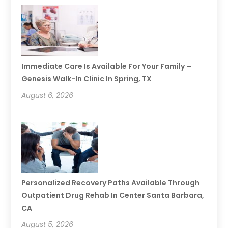
Immediate Care Is Available For Your Family –
Genesis Walk-In Clinic In Spring, TX
August 6, 2026
Personalized Recovery Paths Available Through
Outpatient Drug Rehab In Center Santa Barbara,
CA
August 5, 2026