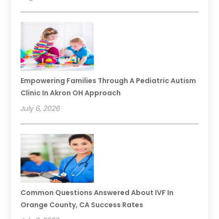
Empowering Families Through A Pediatric Autism
Clinic In Akron OH Approach
July 6, 2026
Common Questions Answered About IVF In
Orange County, CA Success Rates