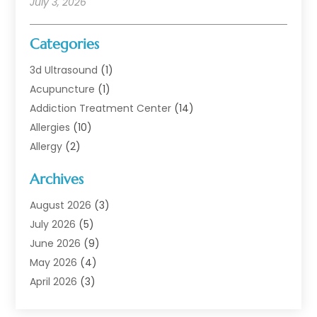
July 3, 2026
Categories
3d Ultrasound
(1)
Acupuncture
(1)
Addiction Treatment Center
(14)
Allergies
(10)
Allergy
(2)
Analytical & Clinical Research
(1)
Archives
Animal Health
(67)
Animal Hospital
(1)
August 2026
(3)
Assisted Living
(50)
July 2026
(5)
Assisted Living Facility
(11)
June 2026
(9)
Audiologist
(6)
May 2026
(4)
Baby Food
(1)
April 2026
(3)
Back Pain
(9)
March 2026
(4)