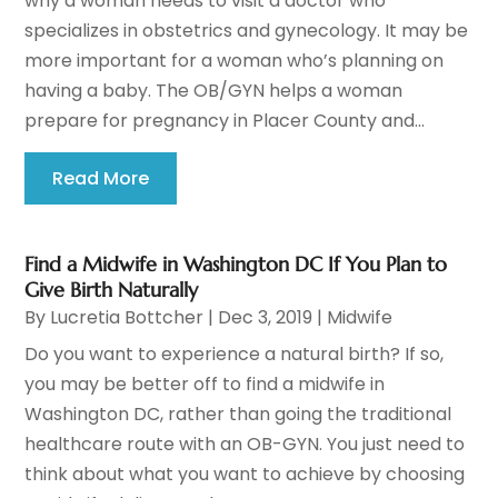
why a woman needs to visit a doctor who
specializes in obstetrics and gynecology. It may be
more important for a woman who’s planning on
having a baby. The OB/GYN helps a woman
prepare for pregnancy in Placer County and...
Read More
Find a Midwife in Washington DC If You Plan to
Give Birth Naturally
By
Lucretia Bottcher
|
Dec 3, 2019
|
Midwife
Do you want to experience a natural birth? If so,
you may be better off to find a midwife in
Washington DC, rather than going the traditional
healthcare route with an OB-GYN. You just need to
think about what you want to achieve by choosing