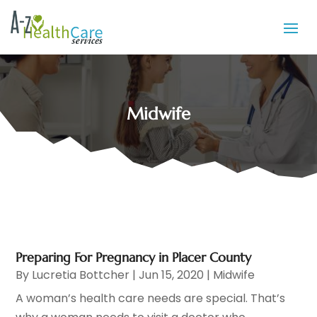
Midwife
Preparing For Pregnancy in Placer County
By
Lucretia Bottcher
|
Jun 15, 2020
|
Midwife
A woman’s health care needs are special. That’s