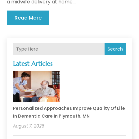
a midwife delivery at home....
Read More
Search
Latest Articles
Personalized Approaches Improve Quality Of Life
In Dementia Care In Plymouth, MN
August 7, 2026