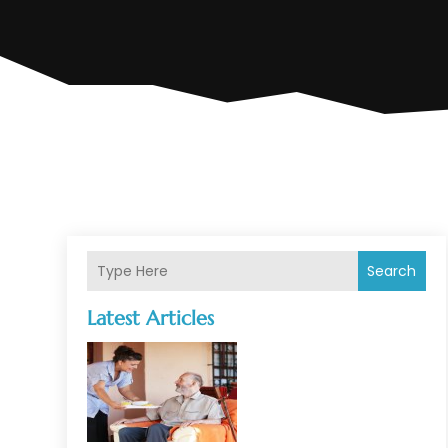
Search
Latest Articles