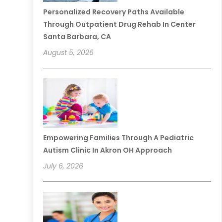
Personalized Recovery Paths Available
Through Outpatient Drug Rehab In Center
Santa Barbara, CA
August 5, 2026
Empowering Families Through A Pediatric
Autism Clinic In Akron OH Approach
July 6, 2026