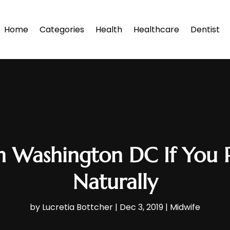
Home
Categories
Health
Healthcare
Dentist
n Washington DC If You P
Naturally
by
Lucretia Bottcher
|
Dec 3, 2019
|
Midwife