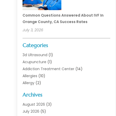
Common Questions Answered About IVF In
Orange County, CA Success Rates
July 3, 2026
Categories
3d Ultrasound
(1)
Acupuncture
(1)
Addiction Treatment Center
(14)
Allergies
(10)
Allergy
(2)
Analytical & Clinical Research
(1)
Archives
Animal Health
(67)
Animal Hospital
(1)
August 2026
(3)
Assisted Living
(50)
July 2026
(5)