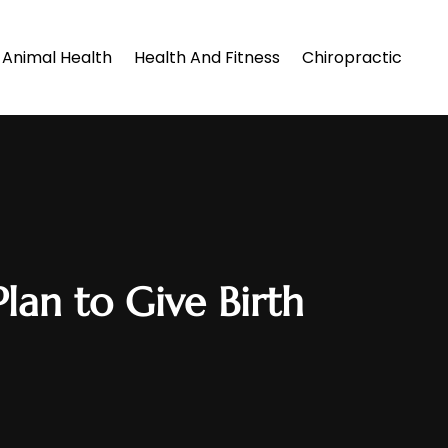
Animal Health
Health And Fitness
Chiropractic
lan to Give Birth