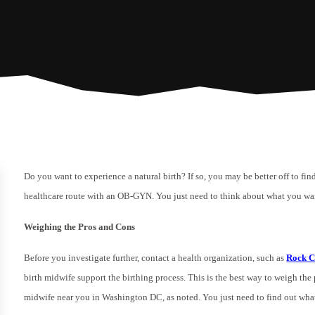
Do you want to experience a natural birth? If so, you may be better off to fi
healthcare route with an OB-GYN. You just need to think about what you wa
Weighing the Pros and Cons
Before you investigate further, contact a health organization, such as
Rock C
birth midwife support the birthing process. This is the best way to weigh the 
midwife near you in Washington DC, as noted. You just need to find out what s