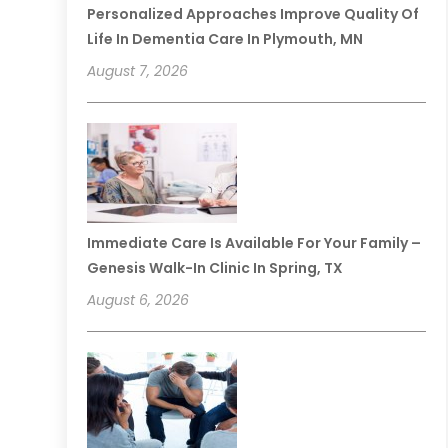
Personalized Approaches Improve Quality Of
Life In Dementia Care In Plymouth, MN
August 7, 2026
Immediate Care Is Available For Your Family –
Genesis Walk-In Clinic In Spring, TX
August 6, 2026