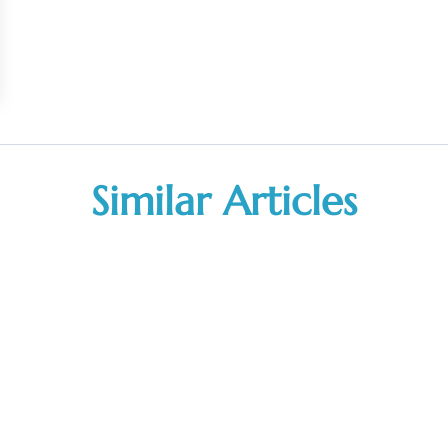
Similar Articles