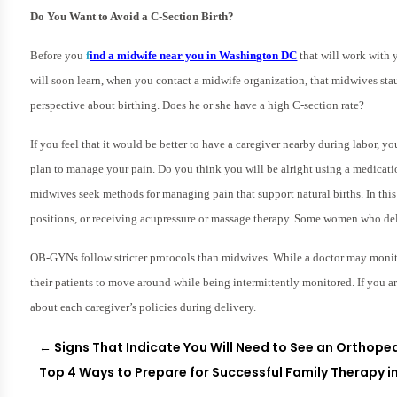
Do You Want to Avoid a C-Section Birth?
Before you
f
ind a midwife near you in Washington DC
that will work with y
will soon learn, when you contact a midwife organization, that midwives st
perspective about birthing. Does he or she have a high C-section rate?
If you feel that it would be better to have a caregiver nearby during labor, y
plan to manage your pain. Do you think you will be alright using a medicatio
midwives seek methods for managing pain that support natural births. In thi
positions, or receiving acupressure or massage therapy. Some women who deli
OB-GYNs follow stricter protocols than midwives. While a doctor may monit
their patients to move around while being intermittently monitored. If you 
about each caregiver’s policies during delivery.
←
Signs That Indicate You Will Need to See an Orthope
Top 4 Ways to Prepare for Successful Family Therapy in