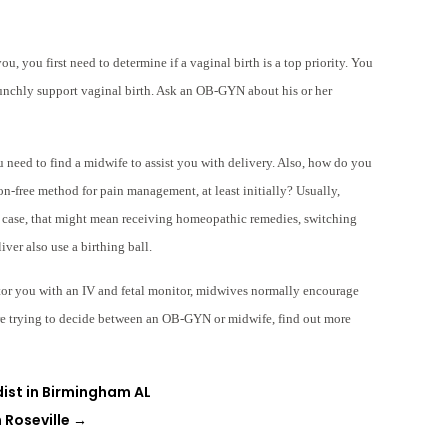
ou, you first need to determine if a vaginal birth is a top priority. You
aunchly support vaginal birth. Ask an OB-GYN about his or her
ou need to find a midwife to assist you with delivery. Also, how do you
n-free method for pain management, at least initially? Usually,
s case, that might mean receiving homeopathic remedies, switching
ver also use a birthing ball.
or you with an IV and fetal monitor, midwives normally encourage
are trying to decide between an OB-GYN or midwife, find out more
dist in Birmingham AL
 Roseville
→