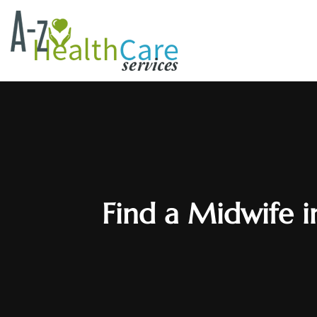
Find a Midwife i