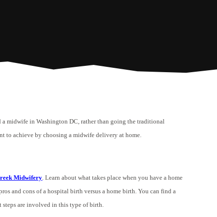
nd a midwife in Washington DC, rather than going the traditional
nt to achieve by choosing a midwife delivery at home.
reek Midwifery
. Learn about what takes place when you have a home
pros and cons of a hospital birth versus a home birth. You can find a
teps are involved in this type of birth.