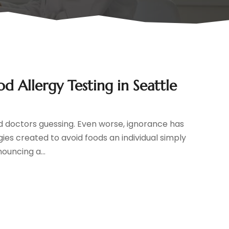
od Allergy Testing in Seattle
and doctors guessing. Even worse, ignorance has
ies created to avoid foods an individual simply
ouncing a...