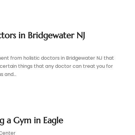
tors in Bridgewater NJ
ent from holistic doctors in Bridgewater NJ that
certain things that any doctor can treat you for
s and...
g a Gym in Eagle
 Center