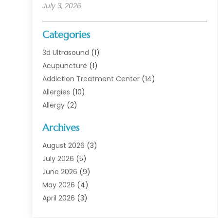
July 3, 2026
Categories
3d Ultrasound
(1)
Acupuncture
(1)
Addiction Treatment Center
(14)
Allergies
(10)
Allergy
(2)
Analytical & Clinical Research
(1)
Archives
Animal Health
(67)
Animal Hospital
(1)
August 2026
(3)
Assisted Living
(50)
July 2026
(5)
Assisted Living Facility
(11)
June 2026
(9)
Audiologist
(6)
May 2026
(4)
Baby Food
(1)
April 2026
(3)
Back Pain
(9)
March 2026
(4)