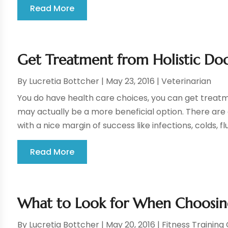
Read More
Get Treatment from Holistic Doc
By
Lucretia Bottcher
|
May 23, 2016
|
Veterinarian
You do have health care choices, you can get treatm
may actually be a more beneficial option. There are 
with a nice margin of success like infections, colds, flu
Read More
What to Look for When Choosin
By
Lucretia Bottcher
|
May 20, 2016
|
Fitness Training