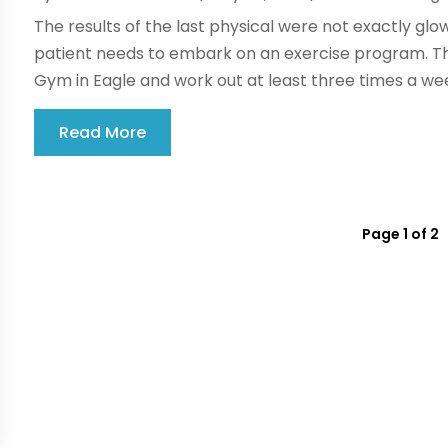
The results of the last physical were not exactly glow
patient needs to embark on an exercise program. The 
Gym in Eagle and work out at least three times a wee
Read More
Page 1 of 2