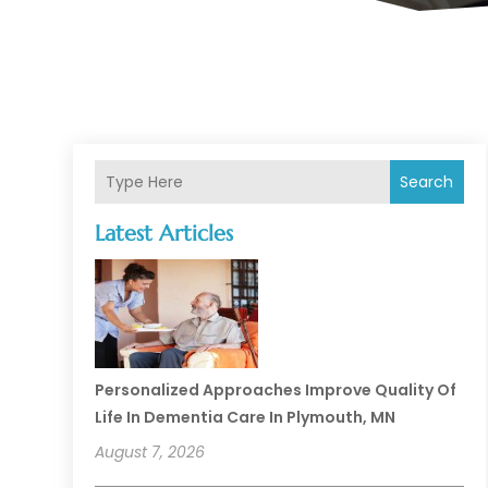
Search
Latest Articles
Personalized Approaches Improve Quality Of
Life In Dementia Care In Plymouth, MN
August 7, 2026