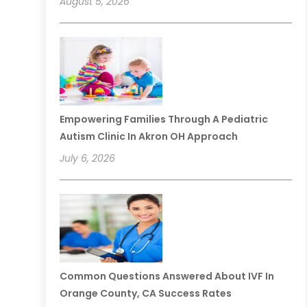
August 5, 2026
Empowering Families Through A Pediatric
Autism Clinic In Akron OH Approach
July 6, 2026
Common Questions Answered About IVF In
Orange County, CA Success Rates