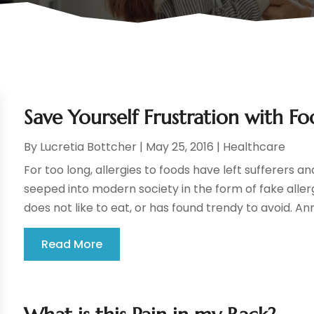
Save Yourself Frustration with Fo
By
Lucretia Bottcher
|
May 25, 2016
|
Healthcare
For too long, allergies to foods have left sufferers 
seeped into modern society in the form of fake allerg
does not like to eat, or has found trendy to avoid. Ann
Read More