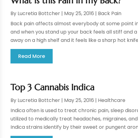
What is this Pain in my Back?
By
Lucretia Bottcher
|
May 25, 2016
|
Back Pain
Back pain affects almost everybody at some point in th
and when you stand up your back feels all stiff and 
away on a high shelf and it feels like a sharp hot knife 
Read More
Top 3 Cannabis Indica
By
Lucretia Bottcher
|
May 25, 2016
|
Healthcare
Indica often is used to treat chronic pain, sleep disor
utilized to medically treat headaches, migraines, and 
Indica strains identify by their sweet or pungent aro