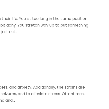
eir life. You sit too long in the same position
a bit achy. You stretch way up to put something
just cut...
ders, and anxiety. Additionally, the strains are
seizures, and to alleviate stress. Oftentimes,
ma and...