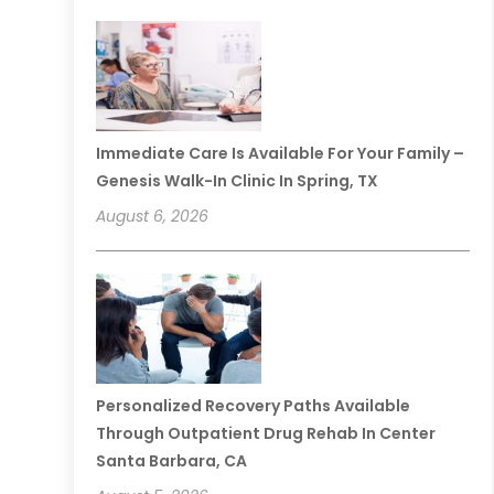
Immediate Care Is Available For Your Family –
Genesis Walk-In Clinic In Spring, TX
August 6, 2026
Personalized Recovery Paths Available
Through Outpatient Drug Rehab In Center
Santa Barbara, CA