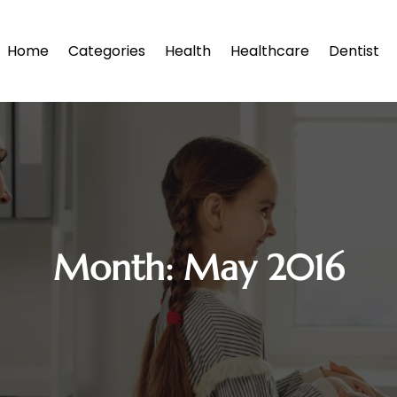
Home
Categories
Health
Healthcare
Dentist
Month:
May 2016