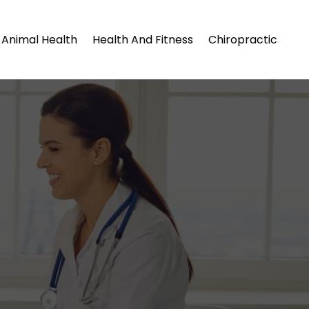
Animal Health
Health And Fitness
Chiropractic