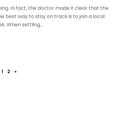
ing. In fact, the doctor made it clear that the
best way to stay on track is to join a local
k. When settling...
1
2
»