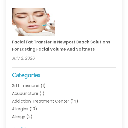
Facial Fat Transfer In Newport Beach Solutions
For Lasting Facial Volume And Softness
July 2, 2026
Categories
3d Ultrasound
(1)
Acupuncture
(1)
Addiction Treatment Center
(14)
Allergies
(10)
Allergy
(2)
Analytical & Clinical Research
(1)