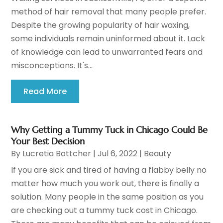
method of hair removal that many people prefer.
Despite the growing popularity of hair waxing,
some individuals remain uninformed about it. Lack
of knowledge can lead to unwarranted fears and
misconceptions. It's...
Read More
Why Getting a Tummy Tuck in Chicago Could Be
Your Best Decision
By
Lucretia Bottcher
|
Jul 6, 2022
|
Beauty
If you are sick and tired of having a flabby belly no
matter how much you work out, there is finally a
solution. Many people in the same position as you
are checking out a tummy tuck cost in Chicago.