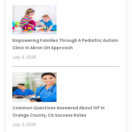
Empowering Families Through A Pediatric Autism
Clinic In Akron OH Approach
July 6, 2026
Common Questions Answered About IVF In
Orange County, CA Success Rates
July 3, 2026