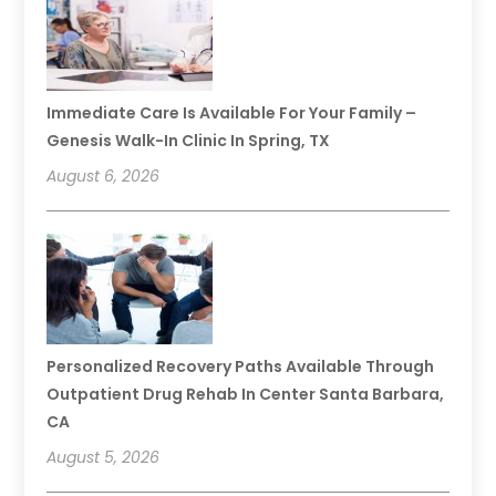
Immediate Care Is Available For Your Family –
Genesis Walk-In Clinic In Spring, TX
August 6, 2026
Personalized Recovery Paths Available Through
Outpatient Drug Rehab In Center Santa Barbara,
CA
August 5, 2026