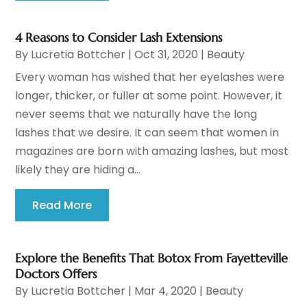
4 Reasons to Consider Lash Extensions
By
Lucretia Bottcher
|
Oct 31, 2020
|
Beauty
Every woman has wished that her eyelashes were
longer, thicker, or fuller at some point. However, it
never seems that we naturally have the long
lashes that we desire. It can seem that women in
magazines are born with amazing lashes, but most
likely they are hiding a...
Read More
Explore the Benefits That Botox From Fayetteville
Doctors Offers
By
Lucretia Bottcher
|
Mar 4, 2020
|
Beauty