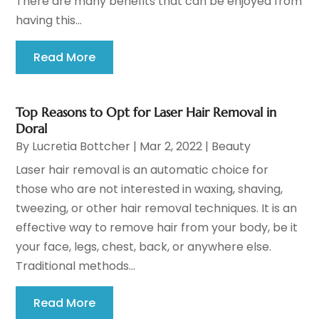
There are many benefits that can be enjoyed from
having this...
Read More
Top Reasons to Opt for Laser Hair Removal in
Doral
By
Lucretia Bottcher
|
Mar 2, 2022
|
Beauty
Laser hair removal is an automatic choice for
those who are not interested in waxing, shaving,
tweezing, or other hair removal techniques. It is an
effective way to remove hair from your body, be it
your face, legs, chest, back, or anywhere else.
Traditional methods...
Read More