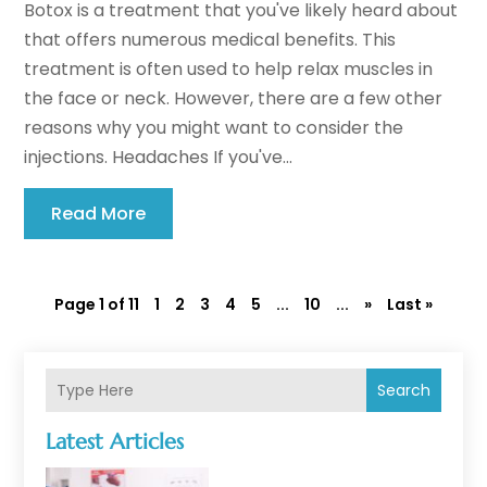
Botox is a treatment that you've likely heard about
that offers numerous medical benefits. This
treatment is often used to help relax muscles in
the face or neck. However, there are a few other
reasons why you might want to consider the
injections. Headaches If you've...
Read More
Page 1 of 11
1
2
3
4
5
...
10
...
»
Last »
Search
Latest Articles