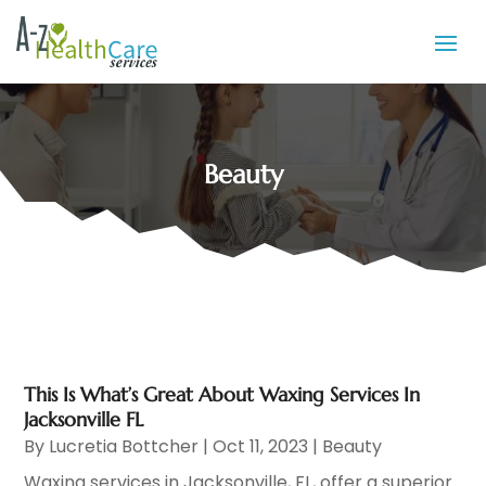
Beauty
This Is What’s Great About Waxing Services In
Jacksonville FL
By
Lucretia Bottcher
|
Oct 11, 2023
|
Beauty
Waxing services in Jacksonville, FL, offer a superior