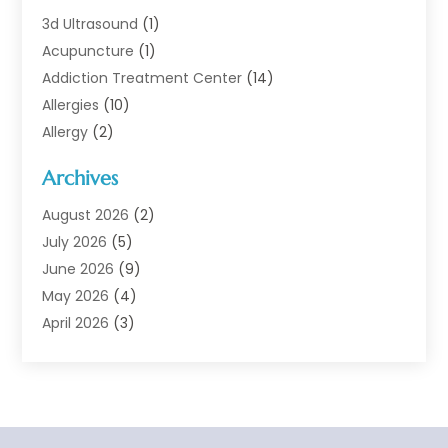
3d Ultrasound
(1)
Acupuncture
(1)
Addiction Treatment Center
(14)
Allergies
(10)
Allergy
(2)
Analytical & Clinical Research
(1)
Archives
Animal Health
(67)
Animal Hospital
(1)
August 2026
(2)
Assisted Living
(50)
July 2026
(5)
Assisted Living Facility
(10)
June 2026
(9)
Audiologist
(6)
May 2026
(4)
Baby Food
(1)
April 2026
(3)
Back Pain
(9)
March 2026
(4)
Beauty
(52)
February 2026
(1)
Biotechnology Company
(1)
January 2026
(6)
Breast Augmentation
(1)
December 2025
(3)