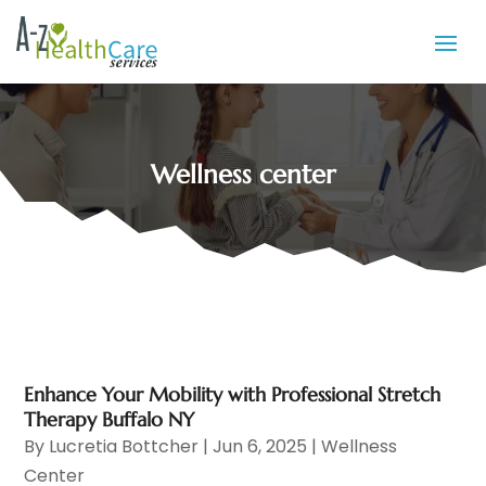
Wellness center
Enhance Your Mobility with Professional Stretch
Therapy Buffalo NY
By
Lucretia Bottcher
|
Jun 6, 2025
|
Wellness
Center