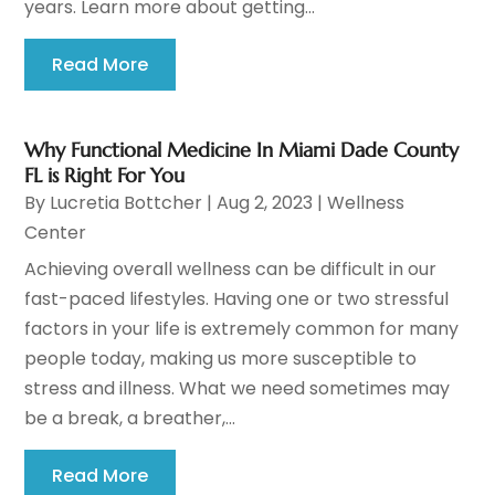
years. Learn more about getting...
Read More
Why Functional Medicine In Miami Dade County
FL is Right For You
By
Lucretia Bottcher
|
Aug 2, 2023
|
Wellness
Center
Achieving overall wellness can be difficult in our
fast-paced lifestyles. Having one or two stressful
factors in your life is extremely common for many
people today, making us more susceptible to
stress and illness. What we need sometimes may
be a break, a breather,...
Read More