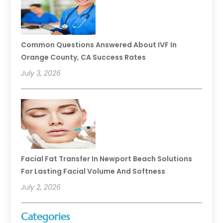
Common Questions Answered About IVF In
Orange County, CA Success Rates
July 3, 2026
Facial Fat Transfer In Newport Beach Solutions
For Lasting Facial Volume And Softness
July 2, 2026
Categories