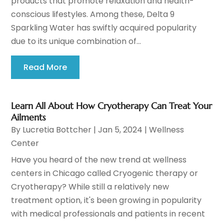
products that promote relaxation and health-
conscious lifestyles. Among these, Delta 9
Sparkling Water has swiftly acquired popularity
due to its unique combination of...
Read More
Learn All About How Cryotherapy Can Treat Your
Ailments
By
Lucretia Bottcher
|
Jan 5, 2024
|
Wellness
Center
Have you heard of the new trend at wellness
centers in Chicago called Cryogenic therapy or
Cryotherapy? While still a relatively new
treatment option, it's been growing in popularity
with medical professionals and patients in recent