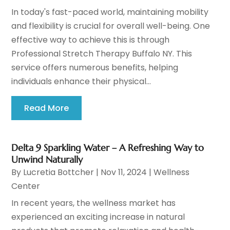
In today's fast-paced world, maintaining mobility
and flexibility is crucial for overall well-being. One
effective way to achieve this is through
Professional Stretch Therapy Buffalo NY. This
service offers numerous benefits, helping
individuals enhance their physical...
Read More
Delta 9 Sparkling Water – A Refreshing Way to
Unwind Naturally
By
Lucretia Bottcher
|
Nov 11, 2024
|
Wellness
Center
In recent years, the wellness market has
experienced an exciting increase in natural