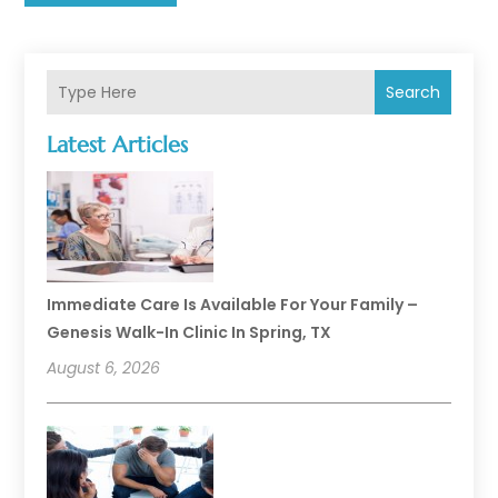
Search
Latest Articles
Immediate Care Is Available For Your Family –
Genesis Walk-In Clinic In Spring, TX
August 6, 2026