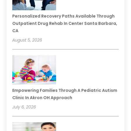
Personalized Recovery Paths Available Through
Outpatient Drug Rehab In Center Santa Barbara,
CA
August 5, 2026
Empowering Families Through A Pediatric Autism
Clinic In Akron OH Approach
July 6, 2026