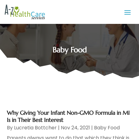
Baby Food
Why Giving Your Infant Non-GMO Formula in MI
Is in Their Best Interest
By
Lucretia Bottcher
|
Nov 24, 2021
|
Baby Food
Parents always want to do that which they think is