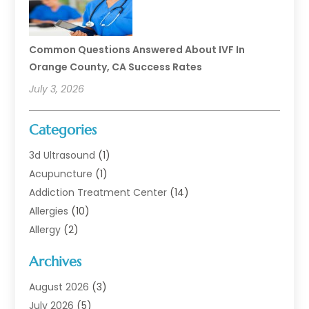
Common Questions Answered About IVF In
Orange County, CA Success Rates
July 3, 2026
Categories
3d Ultrasound
(1)
Acupuncture
(1)
Addiction Treatment Center
(14)
Allergies
(10)
Allergy
(2)
Analytical & Clinical Research
(1)
Archives
Animal Health
(67)
Animal Hospital
(1)
August 2026
(3)
Assisted Living
(50)
July 2026
(5)