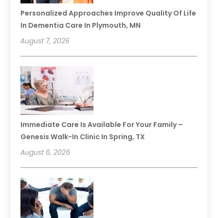
Personalized Approaches Improve Quality Of Life
In Dementia Care In Plymouth, MN
August 7, 2026
Immediate Care Is Available For Your Family –
Genesis Walk-In Clinic In Spring, TX
August 6, 2026