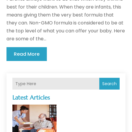
best for their children. When they are infants, this
means giving them the very best formula that
they can. Non-GMO formula is considered to be at
the top level of what you can offer your baby. Here
are some of the...
Read More
Search
Latest Articles