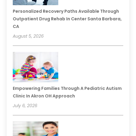
Personalized Recovery Paths Available Through
Outpatient Drug Rehab In Center Santa Barbara,
CA
August 5, 2026
Empowering Families Through A Pediatric Autism
Clinic In Akron OH Approach
July 6, 2026