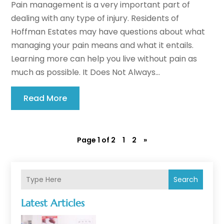
Pain management is a very important part of
dealing with any type of injury. Residents of
Hoffman Estates may have questions about what
managing your pain means and what it entails.
Learning more can help you live without pain as
much as possible. It Does Not Always...
Read More
Page 1 of 2
1
2
»
Search
Latest Articles