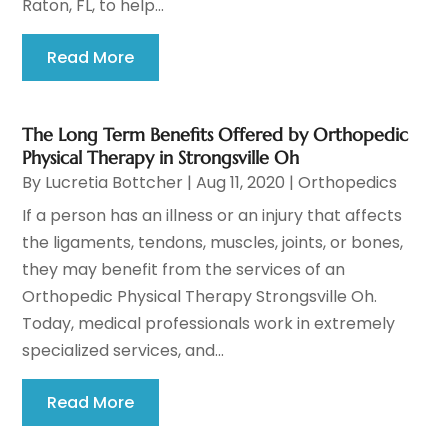
Raton, FL, to help...
Read More
The Long Term Benefits Offered by Orthopedic
Physical Therapy in Strongsville Oh
By
Lucretia Bottcher
|
Aug 11, 2020
|
Orthopedics
If a person has an illness or an injury that affects
the ligaments, tendons, muscles, joints, or bones,
they may benefit from the services of an
Orthopedic Physical Therapy Strongsville Oh.
Today, medical professionals work in extremely
specialized services, and...
Read More