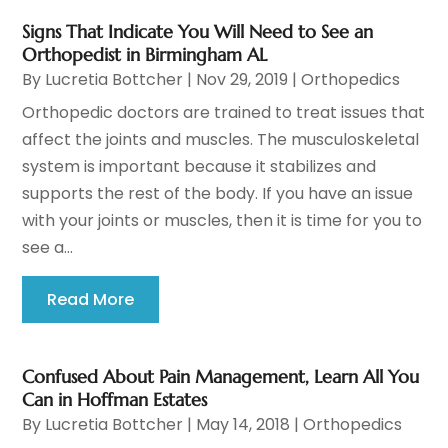
Signs That Indicate You Will Need to See an
Orthopedist in Birmingham AL
By
Lucretia Bottcher
|
Nov 29, 2019
|
Orthopedics
Orthopedic doctors are trained to treat issues that
affect the joints and muscles. The musculoskeletal
system is important because it stabilizes and
supports the rest of the body. If you have an issue
with your joints or muscles, then it is time for you to
see a...
Read More
Confused About Pain Management, Learn All You
Can in Hoffman Estates
By
Lucretia Bottcher
|
May 14, 2018
|
Orthopedics