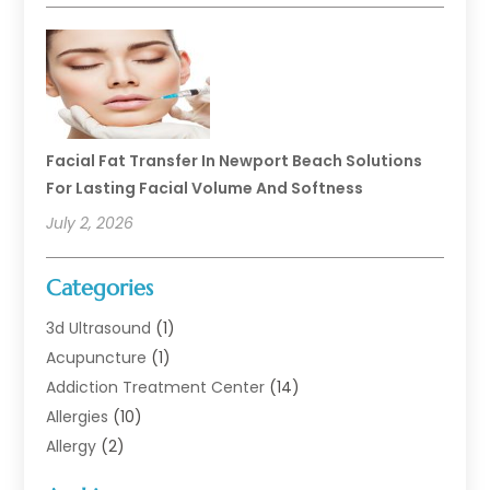
Facial Fat Transfer In Newport Beach Solutions
For Lasting Facial Volume And Softness
July 2, 2026
Categories
3d Ultrasound
(1)
Acupuncture
(1)
Addiction Treatment Center
(14)
Allergies
(10)
Allergy
(2)
Analytical & Clinical Research
(1)