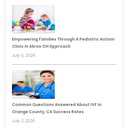
Empowering Families Through A Pediatric Autism
Clinic In Akron OH Approach
July 6, 2026
Common Questions Answered About IVF In
Orange County, CA Success Rates
July 3, 2026