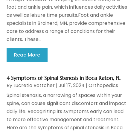
foot and ankle pain, which influences daily activities
as well as leisure time pursuits.Foot and ankle
specialists in Brainerd, MN, provide comprehensive
care to address a range of conditions for their
clients. These...
Read More
4 Symptoms of Spinal Stenosis in Boca Raton, FL
By
Lucretia Bottcher
|
Jul 17, 2024
|
Orthopedics
Spinal stenosis, a narrowing of spaces within your
spine, can cause significant discomfort and impact
daily life. Recognizing its symptoms early can lead
to more effective management and treatment.
Here are the symptoms of spinal stenosis in Boca