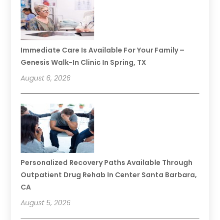
Immediate Care Is Available For Your Family –
Genesis Walk-In Clinic In Spring, TX
August 6, 2026
Personalized Recovery Paths Available Through
Outpatient Drug Rehab In Center Santa Barbara,
CA
August 5, 2026