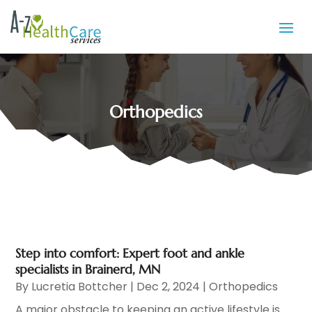
Orthopedics
Step into comfort: Expert foot and ankle
specialists in Brainerd, MN
By
Lucretia Bottcher
|
Dec 2, 2024
|
Orthopedics
A major obstacle to keeping an active lifestyle is