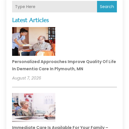
Search
Latest Articles
Personalized Approaches Improve Quality Of Life
In Dementia Care In Plymouth, MN
August 7, 2026
Immediate Care Is Available For Your Family –