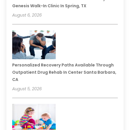
Genesis Walk-In Clinic In Spring, TX
August 6, 2026
Personalized Recovery Paths Available Through
Outpatient Drug Rehab In Center Santa Barbara,
CA
August 5, 2026