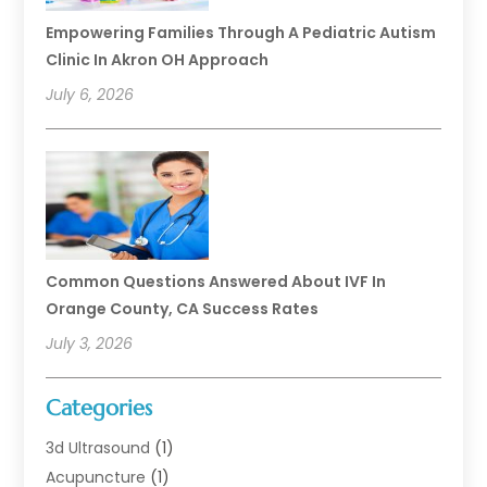
Empowering Families Through A Pediatric Autism
Clinic In Akron OH Approach
July 6, 2026
Common Questions Answered About IVF In
Orange County, CA Success Rates
July 3, 2026
Categories
3d Ultrasound
(1)
Acupuncture
(1)