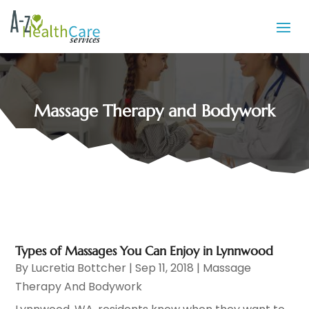
Massage Therapy and Bodywork
Types of Massages You Can Enjoy in Lynnwood
By
Lucretia Bottcher
|
Sep 11, 2018
|
Massage
Therapy And Bodywork