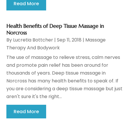
Read More
Health Benefits of Deep Tissue Massage in
Norcross
By
Lucretia Bottcher
|
Sep 11, 2018
|
Massage
Therapy And Bodywork
The use of massage to relieve stress, calm nerves
and promote pain relief has been around for
thousands of years. Deep tissue massage in
Norcross has many health benefits to speak of. If
you are considering a deep tissue massage but just
aren't sure it's the right...
Read More