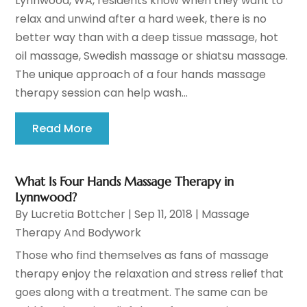
Lynnwood, WA, residents know when they want to
relax and unwind after a hard week, there is no
better way than with a deep tissue massage, hot
oil massage, Swedish massage or shiatsu massage.
The unique approach of a four hands massage
therapy session can help wash...
Read More
What Is Four Hands Massage Therapy in
Lynnwood?
By
Lucretia Bottcher
|
Sep 11, 2018
|
Massage
Therapy And Bodywork
Those who find themselves as fans of massage
therapy enjoy the relaxation and stress relief that
goes along with a treatment. The same can be