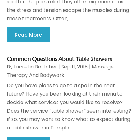
said for the pain relief they often experience as
the stress and tension escape the muscles during
these treatments. Often,...
Read More
Common Questions About Table Showers
By
Lucretia Bottcher
|
Sep 11, 2018
|
Massage
Therapy And Bodywork
Do you have plans to go to a spa in the near
future? Have you been looking at their menu to
decide what services you would like to receive?
Does the service “table shower” seem interesting?
If so, you may want to know what to expect during
a table shower in Temple...