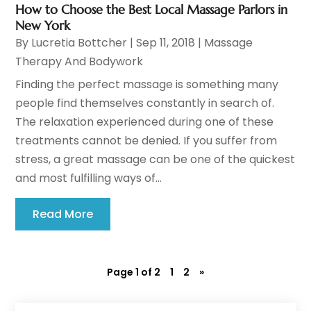
How to Choose the Best Local Massage Parlors in
New York
By
Lucretia Bottcher
|
Sep 11, 2018
|
Massage
Therapy And Bodywork
Finding the perfect massage is something many
people find themselves constantly in search of.
The relaxation experienced during one of these
treatments cannot be denied. If you suffer from
stress, a great massage can be one of the quickest
and most fulfilling ways of...
Read More
Page 1 of 2
1
2
»