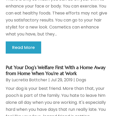
enhance your face or body. You can exercise. You
can eat healthy foods. These efforts may not give
you satisfactory results. You can go to your hair
stylist for a new look. Cosmetics can enhance
what you have, but they...
Read More
Put Your Dog’s Welfare First With a Home Away
from Home When You’re at Work
By
Lucretia Bottcher
|
Jul 29, 2019
|
Dogs
Your dog is your best friend. More than that, your
pooch is part of the family. You hate to leave him
alone all day when you are working. It's especially
hard when you have days that run really late. You