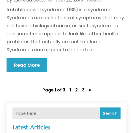
Irritable bowel syndrome (IBS) is a syndrome.
Syndromes are collections of symptoms that may
not have a biological cause; as such, syndromes
can sometimes appear to look like other health
problems that actually are not to blame.
Syndromes can appear to be certain...
Read More
Page 1 of 3
1
2
3
»
Search
Latest Articles