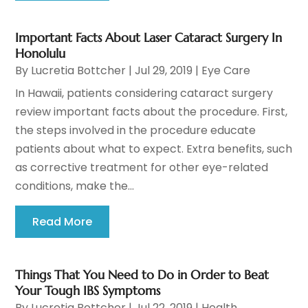
Important Facts About Laser Cataract Surgery In
Honolulu
By
Lucretia Bottcher
|
Jul 29, 2019
|
Eye Care
In Hawaii, patients considering cataract surgery
review important facts about the procedure. First,
the steps involved in the procedure educate
patients about what to expect. Extra benefits, such
as corrective treatment for other eye-related
conditions, make the...
Read More
Things That You Need to Do in Order to Beat
Your Tough IBS Symptoms
By
Lucretia Bottcher
|
Jul 22, 2019
|
Health