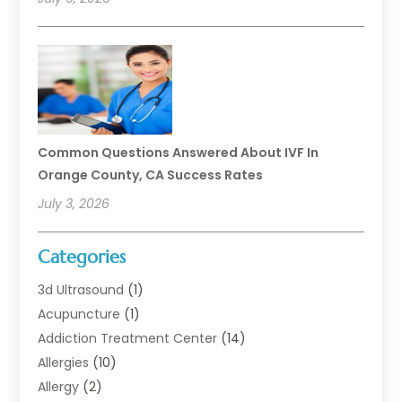
Common Questions Answered About IVF In
Orange County, CA Success Rates
July 3, 2026
Categories
3d Ultrasound
(1)
Acupuncture
(1)
Addiction Treatment Center
(14)
Allergies
(10)
Allergy
(2)