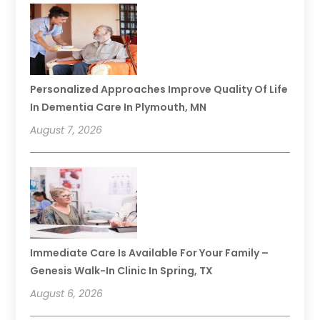
Personalized Approaches Improve Quality Of Life
In Dementia Care In Plymouth, MN
August 7, 2026
Immediate Care Is Available For Your Family –
Genesis Walk-In Clinic In Spring, TX
August 6, 2026