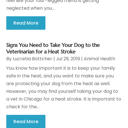
feel like your four-legged friend is getting
neglected when you...
Read More
Signs You Need to Take Your Dog to the
Veterinarian for a Heat Stroke
By
Lucretia Bottcher
|
Jul 29, 2019
|
Animal Health
You know how important it is to keep your family
safe in the heat, and you want to make sure you
are protecting your dog from the heat as well.
However, you may find yourself taking your dog to
a vet in Chicago for a heat stroke. It is important to
check for the...
Read More