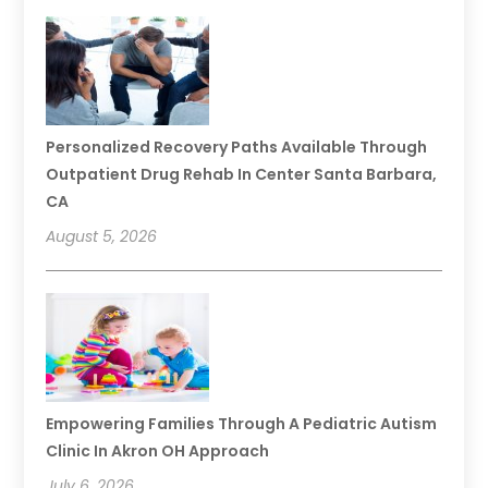
Personalized Recovery Paths Available Through
Outpatient Drug Rehab In Center Santa Barbara,
CA
August 5, 2026
Empowering Families Through A Pediatric Autism
Clinic In Akron OH Approach
July 6, 2026