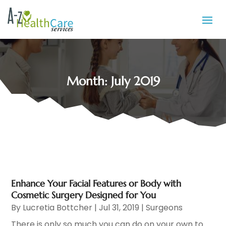
Month:
July 2019
Enhance Your Facial Features or Body with
Cosmetic Surgery Designed for You
By
Lucretia Bottcher
|
Jul 31, 2019
|
Surgeons
There is only so much you can do on your own to