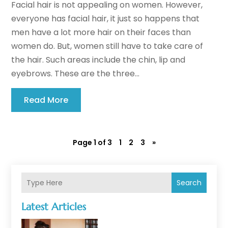
Facial hair is not appealing on women. However,
everyone has facial hair, it just so happens that
men have a lot more hair on their faces than
women do. But, women still have to take care of
the hair. Such areas include the chin, lip and
eyebrows. These are the three...
Read More
Page 1 of 3
1
2
3
»
Search
Latest Articles