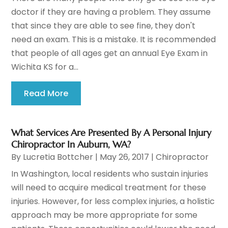
doctor if they are having a problem. They assume
that since they are able to see fine, they don't
need an exam. This is a mistake. It is recommended
that people of all ages get an annual Eye Exam in
Wichita KS for a...
Read More
What Services Are Presented By A Personal Injury
Chiropractor In Auburn, WA?
By
Lucretia Bottcher
|
May 26, 2017
|
Chiropractor
In Washington, local residents who sustain injuries
will need to acquire medical treatment for these
injuries. However, for less complex injuries, a holistic
approach may be more appropriate for some