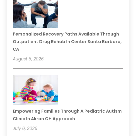
Personalized Recovery Paths Available Through
Outpatient Drug Rehab In Center Santa Barbara,
CA
August 5, 2026
Empowering Families Through A Pediatric Autism
Clinic In Akron OH Approach
July 6, 2026