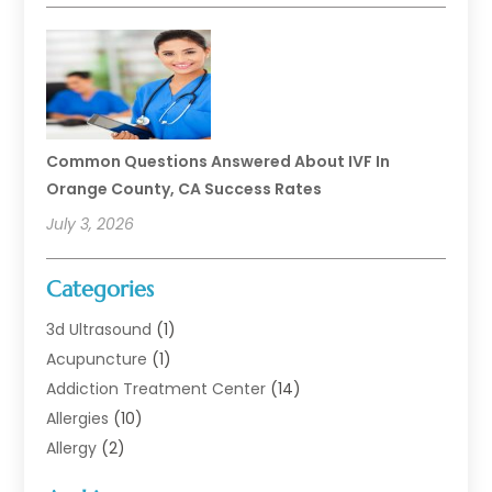
Common Questions Answered About IVF In
Orange County, CA Success Rates
July 3, 2026
Categories
3d Ultrasound
(1)
Acupuncture
(1)
Addiction Treatment Center
(14)
Allergies
(10)
Allergy
(2)
Analytical & Clinical Research
(1)