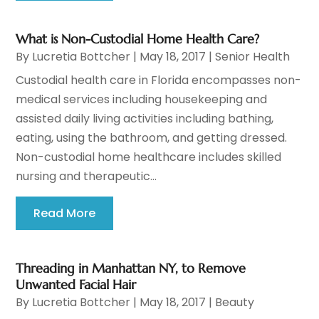
What is Non-Custodial Home Health Care?
By
Lucretia Bottcher
|
May 18, 2017
|
Senior Health
Custodial health care in Florida encompasses non-
medical services including housekeeping and
assisted daily living activities including bathing,
eating, using the bathroom, and getting dressed.
Non-custodial home healthcare includes skilled
nursing and therapeutic...
Read More
Threading in Manhattan NY, to Remove
Unwanted Facial Hair
By
Lucretia Bottcher
|
May 18, 2017
|
Beauty