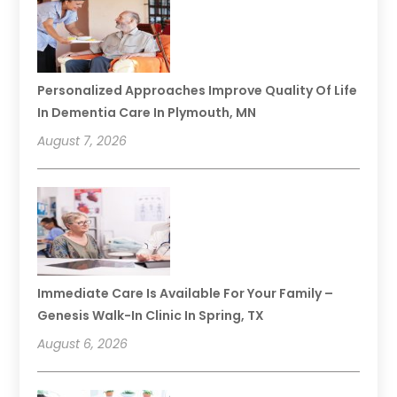
Personalized Approaches Improve Quality Of Life
In Dementia Care In Plymouth, MN
August 7, 2026
Immediate Care Is Available For Your Family –
Genesis Walk-In Clinic In Spring, TX
August 6, 2026