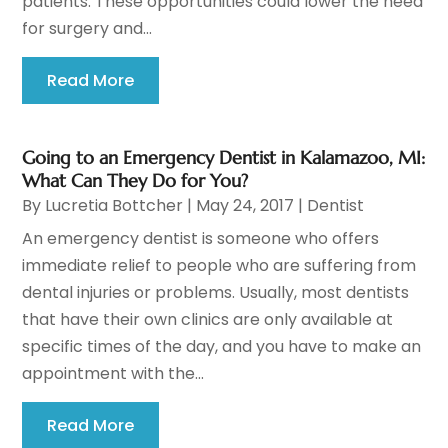
patients. These opportunities could lower the need
for surgery and...
Read More
Going to an Emergency Dentist in Kalamazoo, MI:
What Can They Do for You?
By
Lucretia Bottcher
|
May 24, 2017
|
Dentist
An emergency dentist is someone who offers
immediate relief to people who are suffering from
dental injuries or problems. Usually, most dentists
that have their own clinics are only available at
specific times of the day, and you have to make an
appointment with the...
Read More