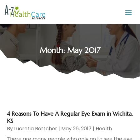
Month:
May 2017
4 Reasons To Have A Regular Eye Exam in Wichita,
KS
By
Lucretia Bottcher
|
May 26, 2017
|
Health
There are many people who only go to see the eye