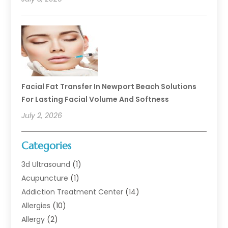
Facial Fat Transfer In Newport Beach Solutions
For Lasting Facial Volume And Softness
July 2, 2026
Categories
3d Ultrasound
(1)
Acupuncture
(1)
Addiction Treatment Center
(14)
Allergies
(10)
Allergy
(2)