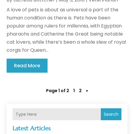
A love of pets is about as universal a part of the
human condition as there is. Pets have been
popular among rulers for millennia, with Egyptian
pharaohs and Catherine the Great being notable
cat lovers, while there’s been a whole slew of royal
corgis for Queen...
Read More
Page 1 of 2
1
2
»
Search
Latest Articles