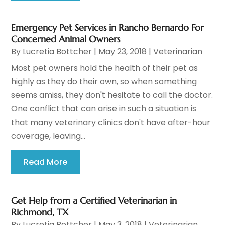
Emergency Pet Services in Rancho Bernardo For
Concerned Animal Owners
By
Lucretia Bottcher
|
May 23, 2018
|
Veterinarian
Most pet owners hold the health of their pet as
highly as they do their own, so when something
seems amiss, they don't hesitate to call the doctor.
One conflict that can arise in such a situation is
that many veterinary clinics don't have after-hour
coverage, leaving...
Read More
Get Help from a Certified Veterinarian in
Richmond, TX
By
Lucretia Bottcher
|
May 3, 2018
|
Veterinarian