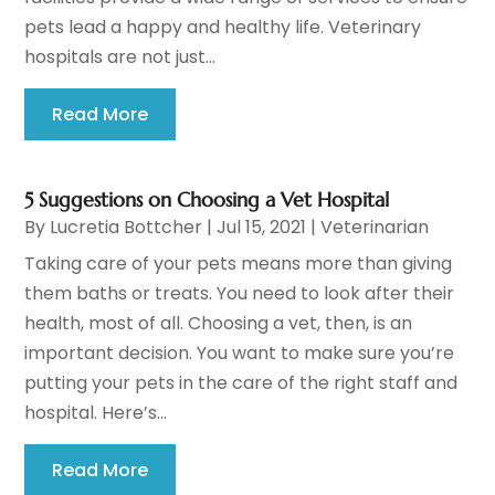
pets lead a happy and healthy life. Veterinary
hospitals are not just...
Read More
5 Suggestions on Choosing a Vet Hospital
By
Lucretia Bottcher
|
Jul 15, 2021
|
Veterinarian
Taking care of your pets means more than giving
them baths or treats. You need to look after their
health, most of all. Choosing a vet, then, is an
important decision. You want to make sure you’re
putting your pets in the care of the right staff and
hospital. Here’s...
Read More