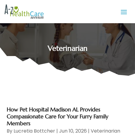
Veterinarian
How Pet Hospital Madison AL Provides
Compassionate Care for Your Furry Family
Members
By
Lucretia Bottcher
|
Jun 10, 2026
|
Veterinarian