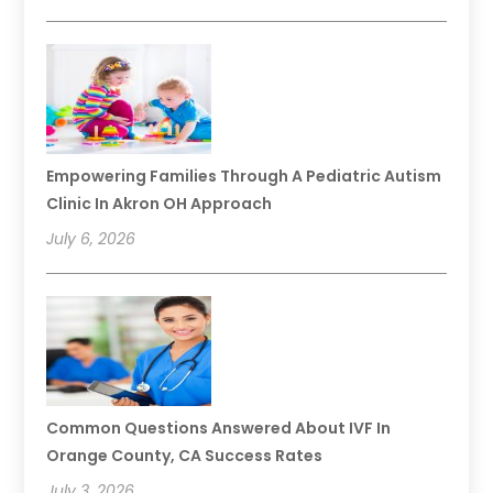
Empowering Families Through A Pediatric Autism
Clinic In Akron OH Approach
July 6, 2026
Common Questions Answered About IVF In
Orange County, CA Success Rates
July 3, 2026