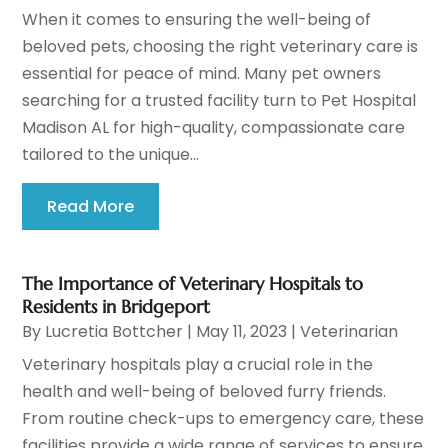
When it comes to ensuring the well-being of
beloved pets, choosing the right veterinary care is
essential for peace of mind. Many pet owners
searching for a trusted facility turn to Pet Hospital
Madison AL for high-quality, compassionate care
tailored to the unique...
Read More
The Importance of Veterinary Hospitals to
Residents in Bridgeport
By
Lucretia Bottcher
|
May 11, 2023
|
Veterinarian
Veterinary hospitals play a crucial role in the
health and well-being of beloved furry friends.
From routine check-ups to emergency care, these
facilities provide a wide range of services to ensure