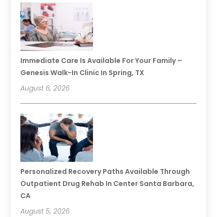
Immediate Care Is Available For Your Family –
Genesis Walk-In Clinic In Spring, TX
August 6, 2026
Personalized Recovery Paths Available Through
Outpatient Drug Rehab In Center Santa Barbara,
CA
August 5, 2026