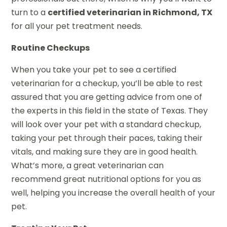
turn to a
certified veterinarian in Richmond, TX
for all your pet treatment needs.
Routine Checkups
When you take your pet to see a certified
veterinarian for a checkup, you’ll be able to rest
assured that you are getting advice from one of
the experts in this field in the state of Texas. They
will look over your pet with a standard checkup,
taking your pet through their paces, taking their
vitals, and making sure they are in good health.
What’s more, a great veterinarian can
recommend great nutritional options for you as
well, helping you increase the overall health of your
pet.