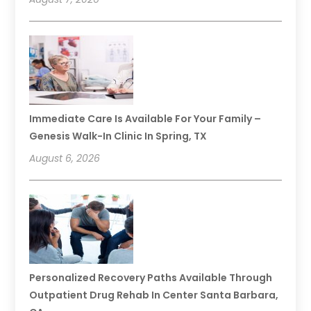
Immediate Care Is Available For Your Family –
Genesis Walk-In Clinic In Spring, TX
August 6, 2026
Personalized Recovery Paths Available Through
Outpatient Drug Rehab In Center Santa Barbara,