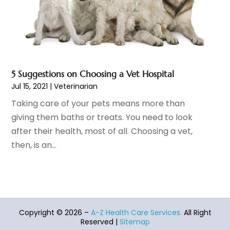
Healthcare Industry
(1)
January 2022
(6)
Healthcare Service
(1)
December 2021
(9)
Hearing Aid
(4)
November 2021
(11)
Heart Disease
(2)
October 2021
(6)
Home And Spa
(2)
September 2021
(10)
5 Suggestions on Choosing a Vet Hospital
Home Health Care Service
(13)
August 2021
(4)
Jul 15, 2021
|
Veterinarian
IV Therapy
(2)
July 2021
(21)
Taking care of your pets means more than
Jewelry
(1)
June 2021
(8)
giving them baths or treats. You need to look
Laser Hair Removal Service
(1)
May 2021
(7)
after their health, most of all. Choosing a vet,
Massage Therapist
(3)
April 2021
(5)
then, is an...
Massage Therapy
(15)
March 2021
(4)
Massage Therapy And Bodywork
(8)
February 2021
(1)
Medical Center
(4)
January 2021
(6)
Medical Clinic
(17)
December 2020
(3)
Medical Equipment
(9)
November 2020
(6)
Copyright © 2026 –
A-Z Health Care Services.
All Right
Medical Mask Supplies
(1)
October 2020
(8)
Reserved |
Sitemap