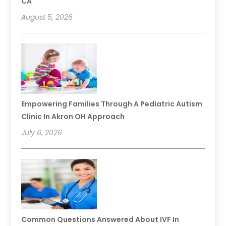
CA
August 5, 2026
Empowering Families Through A Pediatric Autism
Clinic In Akron OH Approach
July 6, 2026
Common Questions Answered About IVF In