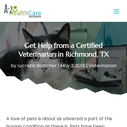
Get Help from a Certified
Veterinarian in Richmond, TX
by
Lucretia Bottcher
|
May 3, 2018
|
Veterinarian
A love of pets is about as universal a part of the
human condition as there is. Pets have been