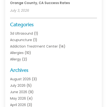
Orange County, CA Success Rates
July 3, 2026
Categories
3d Ultrasound
(1)
Acupuncture
(1)
Addiction Treatment Center
(14)
Allergies
(10)
Allergy
(2)
Analytical & Clinical Research
(1)
Archives
Animal Health
(67)
Animal Hospital
(1)
August 2026
(3)
Assisted Living
(50)
July 2026
(5)
Assisted Living Facility
(11)
June 2026
(9)
Audiologist
(6)
May 2026
(4)
Baby Food
(1)
April 2026
(3)