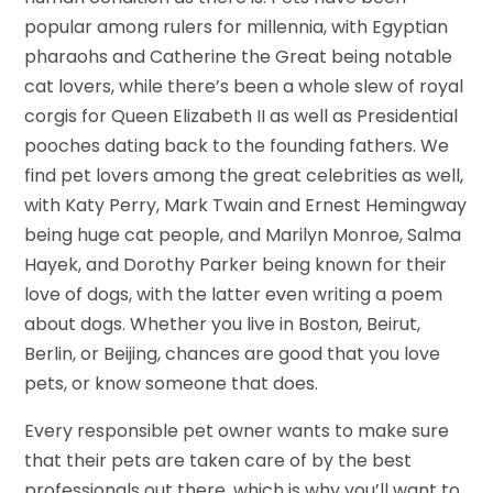
popular among rulers for millennia, with Egyptian
pharaohs and Catherine the Great being notable
cat lovers, while there’s been a whole slew of royal
corgis for Queen Elizabeth II as well as Presidential
pooches dating back to the founding fathers. We
find pet lovers among the great celebrities as well,
with Katy Perry, Mark Twain and Ernest Hemingway
being huge cat people, and Marilyn Monroe, Salma
Hayek, and Dorothy Parker being known for their
love of dogs, with the latter even writing a poem
about dogs. Whether you live in Boston, Beirut,
Berlin, or Beijing, chances are good that you love
pets, or know someone that does.
Every responsible pet owner wants to make sure
that their pets are taken care of by the best
professionals out there, which is why you’ll want to