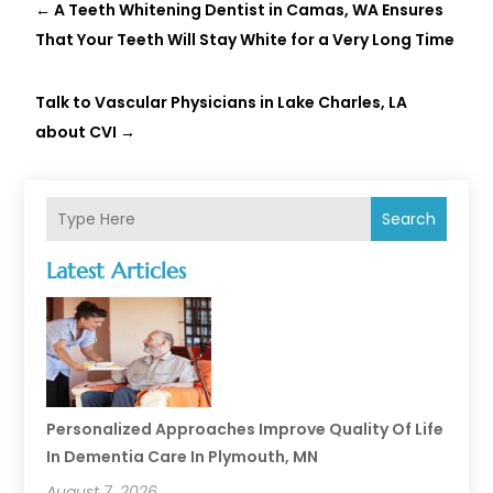
←
A Teeth Whitening Dentist in Camas, WA Ensures
That Your Teeth Will Stay White for a Very Long Time
Talk to Vascular Physicians in Lake Charles, LA
about CVI
→
Search
Latest Articles
Personalized Approaches Improve Quality Of Life
In Dementia Care In Plymouth, MN
August 7, 2026