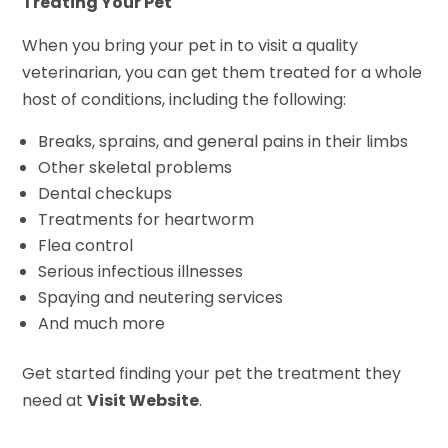
Treating Your Pet
When you bring your pet in to visit a quality
veterinarian, you can get them treated for a whole
host of conditions, including the following:
Breaks, sprains, and general pains in their limbs
Other skeletal problems
Dental checkups
Treatments for heartworm
Flea control
Serious infectious illnesses
Spaying and neutering services
And much more
Get started finding your pet the treatment they
need at
Visit Website
.