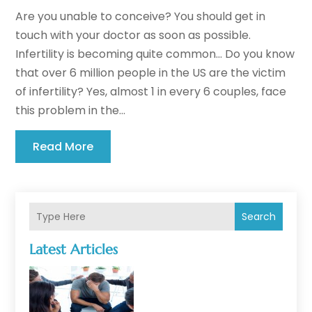
Are you unable to conceive? You should get in
touch with your doctor as soon as possible.
Infertility is becoming quite common... Do you know
that over 6 million people in the US are the victim
of infertility? Yes, almost 1 in every 6 couples, face
this problem in the...
Read More
Search
Latest Articles