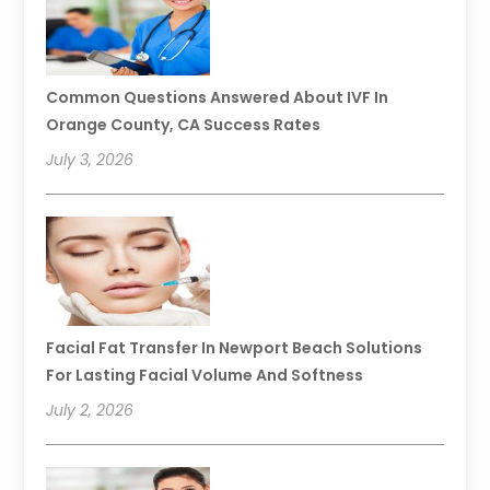
Common Questions Answered About IVF In
Orange County, CA Success Rates
July 3, 2026
Facial Fat Transfer In Newport Beach Solutions
For Lasting Facial Volume And Softness
July 2, 2026