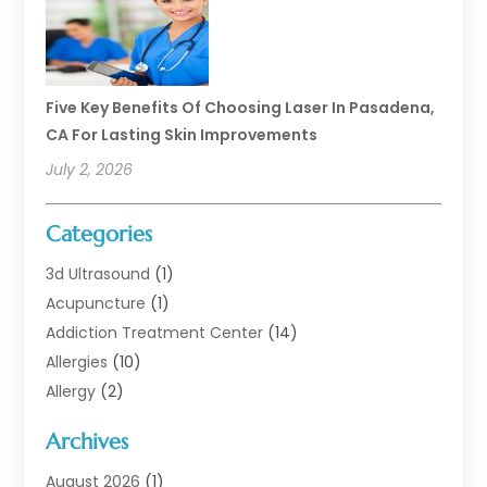
Five Key Benefits Of Choosing Laser In Pasadena,
CA For Lasting Skin Improvements
July 2, 2026
Categories
3d Ultrasound
(1)
Acupuncture
(1)
Addiction Treatment Center
(14)
Allergies
(10)
Allergy
(2)
Analytical & Clinical Research
(1)
Archives
Animal Health
(67)
Animal Hospital
(1)
August 2026
(1)