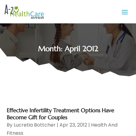
Month:
April 2012
Effective Infertility Treatment Options Have
Become Gift for Couples
By
Lucretia Bottcher
|
Apr 23, 2012
|
Health And
Fitness