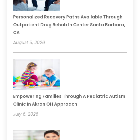
Personalized Recovery Paths Available Through
Outpatient Drug Rehab In Center Santa Barbara,
CA
August 5, 2026
Empowering Families Through A Pediatric Autism
Clinic In Akron OH Approach
July 6, 2026