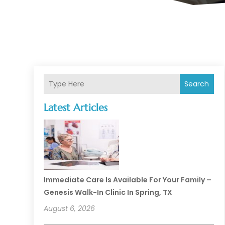
Search
Latest Articles
Immediate Care Is Available For Your Family –
Genesis Walk-In Clinic In Spring, TX
August 6, 2026