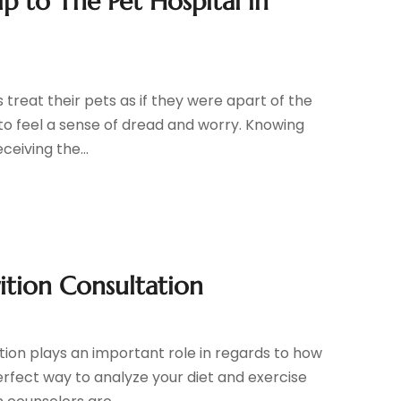
p to The Pet Hospital in
treat their pets as if they were apart of the
l to feel a sense of dread and worry. Knowing
eiving the...
ition Consultation
tion plays an important role in regards to how
erfect way to analyze your diet and exercise