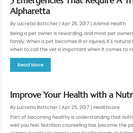
5 Emergencies That Require A Tri
Alpharetta
By
Lucretia Bottcher
|
Apr 25, 2017
|
Animal Health
Being a pet owner is rewarding, and most pet owners 
family. When a pet becomes ill or injured, it's natura
when to call the vet is important when it comes to rec
Read More
Improve Your Health with a Nutr
By
Lucretia Bottcher
|
Apr 25, 2017
|
Healthcare
Part of becoming healthy is understanding that nutri
well you feel. Nutrition counseling has become the p