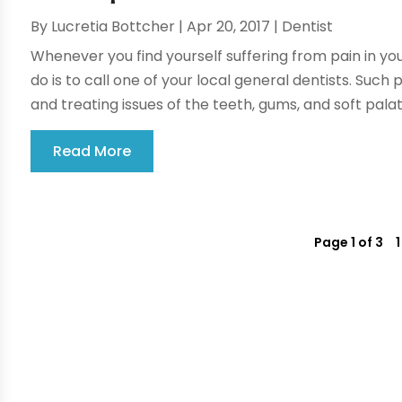
By
Lucretia Bottcher
|
Apr 20, 2017
|
Dentist
Whenever you find yourself suffering from pain in your
do is to call one of your local general dentists. Such 
and treating issues of the teeth, gums, and soft palate
Read More
Page 1 of 3
1