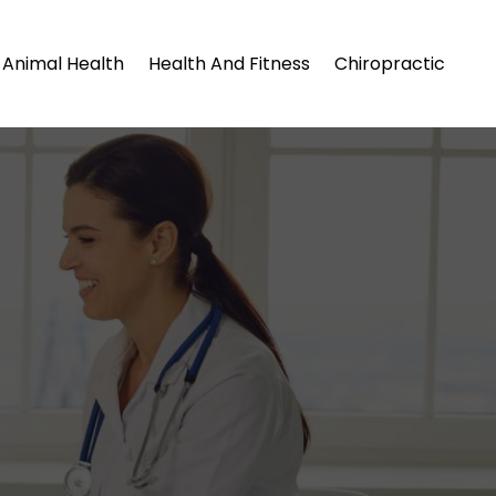
Animal Health
Health And Fitness
Chiropractic