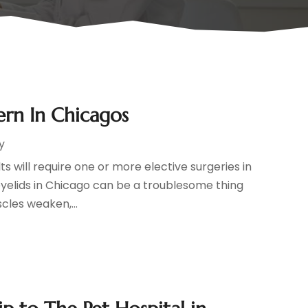
rn In Chicagos
y
 will require one or more elective surgeries in
 eyelids in Chicago can be a troublesome thing
cles weaken,...