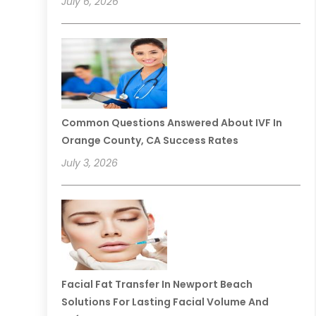
July 6, 2026
Common Questions Answered About IVF In
Orange County, CA Success Rates
July 3, 2026
Facial Fat Transfer In Newport Beach
Solutions For Lasting Facial Volume And