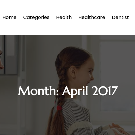
Home
Categories
Health
Healthcare
Dentist
Month:
April 2017