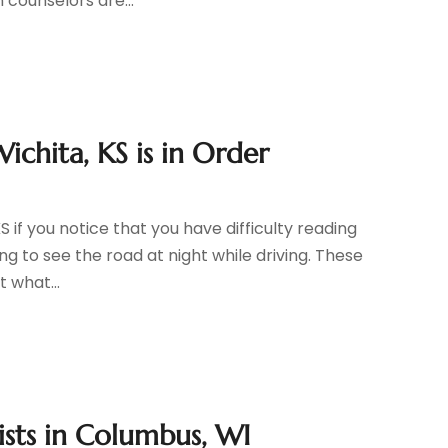
 counselors are...
ichita, KS is in Order
if you notice that you have difficulty reading
ing to see the road at night while driving. These
t what...
sts in Columbus, WI