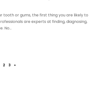
 tooth or gums, the first thing you are likely to
professionals are experts at finding, diagnosing,
. No...
2
3
»