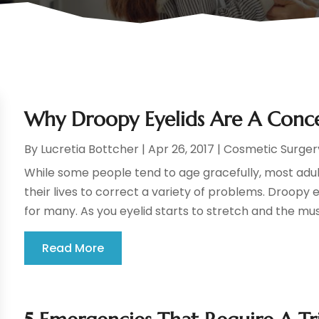
Why Droopy Eyelids Are A Conce
By
Lucretia Bottcher
|
Apr 26, 2017
|
Cosmetic Surger
While some people tend to age gracefully, most adults
their lives to correct a variety of problems. Droopy
for many. As you eyelid starts to stretch and the mus
Read More