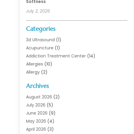
Softness
July 2, 2026
Categories
3d Ultrasound
(1)
Acupuncture
(1)
Addiction Treatment Center
(14)
Allergies
(10)
Allergy
(2)
Analytical & Clinical Research
(1)
Archives
Animal Health
(67)
Animal Hospital
(1)
August 2026
(2)
Assisted Living
(50)
July 2026
(5)
Assisted Living Facility
(10)
June 2026
(9)
Audiologist
(6)
May 2026
(4)
Baby Food
(1)
April 2026
(3)