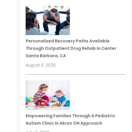
Personalized Recovery Paths Available
Through Outpatient Drug Rehab In Center
Santa Barbara, CA
August 5, 2026
Empowering Families Through A Pediatric
Autism Clinic In Akron OH Approach