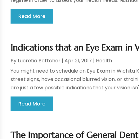
regime in order to assess your health needs. Nutrition
Read More
Indications that an Eye Exam in W
By
Lucretia Bottcher
|
Apr 21, 2017
|
Health
You might need to schedule an Eye Exam in Wichita KS 
street signs, have occasional blurred vision, or strain
are just a few possible indications that your vision isn'
Read More
The Importance of General Denti