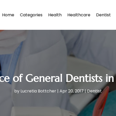
Home
Categories
Health
Healthcare
Dentist
e of General Dentists i
by
Lucretia Bottcher
|
Apr 20, 2017
|
Dentist