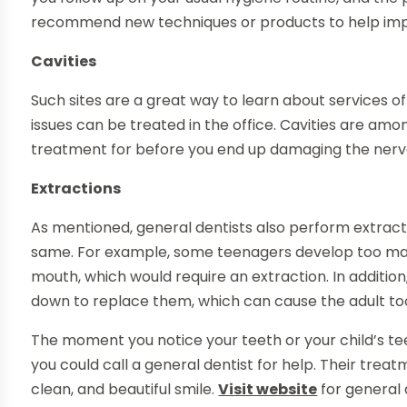
recommend new techniques or products to help impr
Cavities
Such sites are a great way to learn about services o
issues can be treated in the office. Cavities are amo
treatment for before you end up damaging the nerv
Extractions
As mentioned, general dentists also perform extrac
same. For example, some teenagers develop too man
mouth, which would require an extraction. In additio
down to replace them, which can cause the adult too
The moment you notice your teeth or your child’s te
you could call a general dentist for help. Their trea
clean, and beautiful smile.
Visit website
for general 