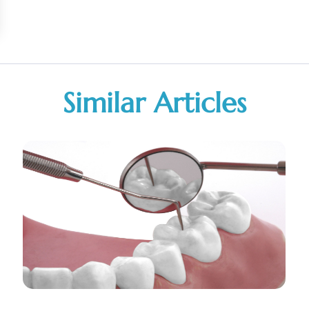
Similar Articles