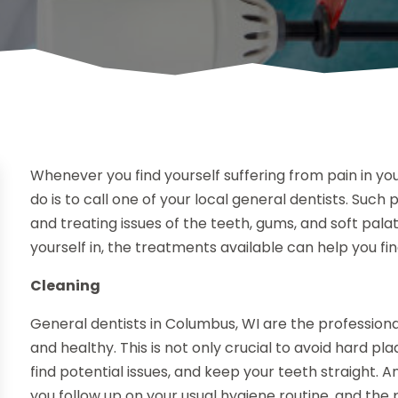
Whenever you find yourself suffering from pain in your
do is to call one of your local general dentists. Such 
and treating issues of the teeth, gums, and soft pala
yourself in, the treatments available can help you find
Cleaning
General dentists in Columbus, WI are the professiona
and healthy. This is not only crucial to avoid hard pla
find potential issues, and keep your teeth straight.
you follow up on your usual hygiene routine, and the