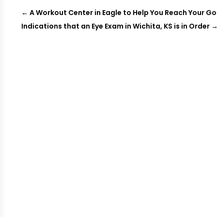
←
A Workout Center in Eagle to Help You Reach Your Go
Indications that an Eye Exam in Wichita, KS is in Order