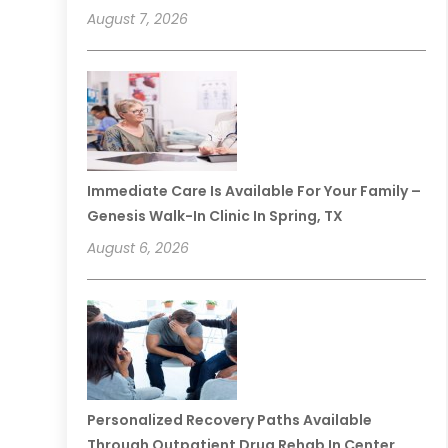
August 7, 2026
Immediate Care Is Available For Your Family –
Genesis Walk-In Clinic In Spring, TX
August 6, 2026
Personalized Recovery Paths Available
Through Outpatient Drug Rehab In Center