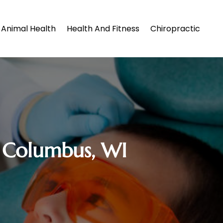
Animal Health
Health And Fitness
Chiropractic
n Columbus, WI