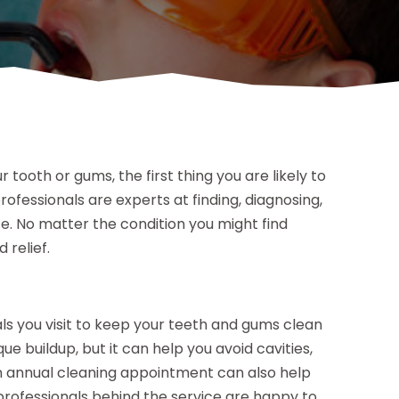
 tooth or gums, the first thing you are likely to
professionals are experts at finding, diagnosing,
te. No matter the condition you might find
 relief.
ls you visit to keep your teeth and gums clean
que buildup, but it can help you avoid cavities,
 An annual cleaning appointment can also help
 professionals behind the service are happy to