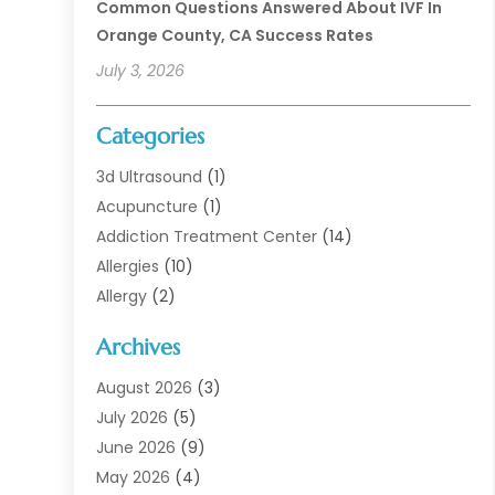
Common Questions Answered About IVF In
Orange County, CA Success Rates
July 3, 2026
Categories
3d Ultrasound
(1)
Acupuncture
(1)
Addiction Treatment Center
(14)
Allergies
(10)
Allergy
(2)
Analytical & Clinical Research
(1)
Archives
Animal Health
(67)
Animal Hospital
(1)
August 2026
(3)
Assisted Living
(50)
July 2026
(5)
Assisted Living Facility
(11)
June 2026
(9)
Audiologist
(6)
May 2026
(4)