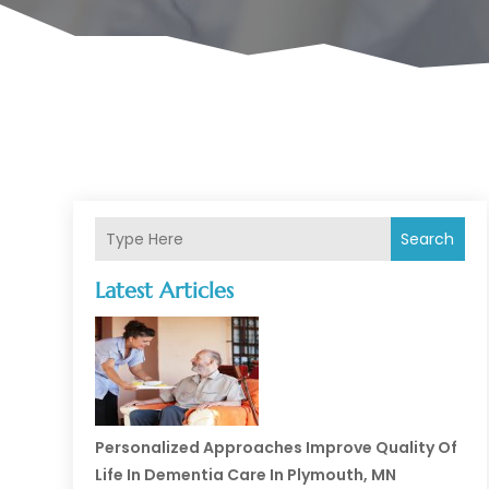
Search
Latest Articles
Personalized Approaches Improve Quality Of
Life In Dementia Care In Plymouth, MN