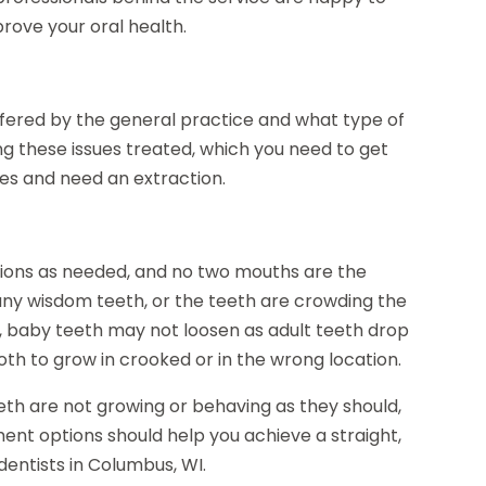
ove your oral health.
ffered by the general practice and what type of
ng these issues treated, which you need to get
es and need an extraction.
tions as needed, and no two mouths are the
y wisdom teeth, or the teeth are crowding the
n, baby teeth may not loosen as adult teeth drop
th to grow in crooked or in the wrong location.
eth are not growing or behaving as they should,
tment options should help you achieve a straight,
dentists in Columbus, WI.