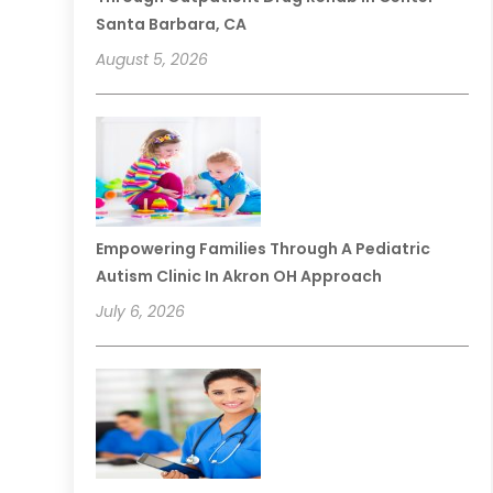
Santa Barbara, CA
August 5, 2026
Empowering Families Through A Pediatric
Autism Clinic In Akron OH Approach
July 6, 2026