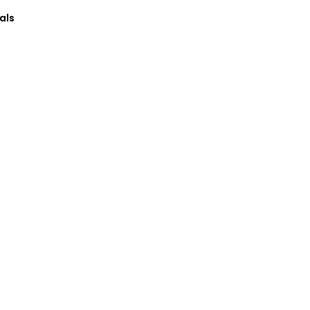
als
→