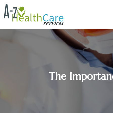
The Importanc