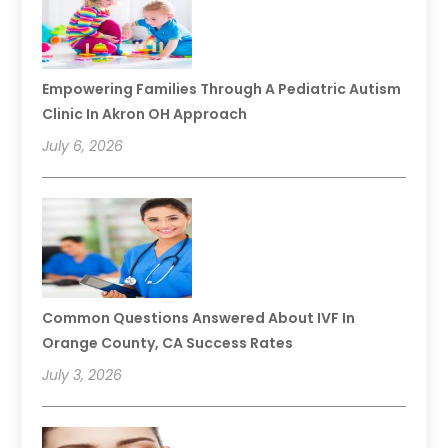
Empowering Families Through A Pediatric Autism
Clinic In Akron OH Approach
July 6, 2026
Common Questions Answered About IVF In
Orange County, CA Success Rates
July 3, 2026