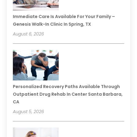
Immediate Care Is Available For Your Family –
Genesis Walk-In Clinic In Spring, TX
August 6, 2026
Personalized Recovery Paths Available Through
Outpatient Drug Rehab In Center Santa Barbara,
CA
August 5, 2026