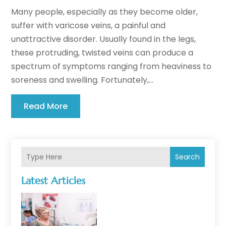
Many people, especially as they become older,
suffer with varicose veins, a painful and
unattractive disorder. Usually found in the legs,
these protruding, twisted veins can produce a
spectrum of symptoms ranging from heaviness to
soreness and swelling. Fortunately,...
Read More
Search
Latest Articles