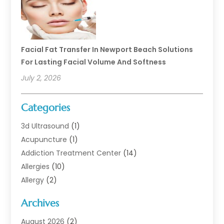
Facial Fat Transfer In Newport Beach Solutions
For Lasting Facial Volume And Softness
July 2, 2026
Categories
3d Ultrasound
(1)
Acupuncture
(1)
Addiction Treatment Center
(14)
Allergies
(10)
Allergy
(2)
Analytical & Clinical Research
(1)
Archives
Animal Health
(67)
Animal Hospital
(1)
August 2026
(2)