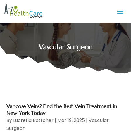
Vascular Surgeon
Varicose Veins? Find the Best Vein Treatment in
New York Today
By
Lucretia Bottcher
|
Mar 19, 2025
|
Vascular
Surgeon