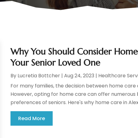
Why You Should Consider Home C
Your Senior Loved One
By
Lucretia Bottcher
|
Aug 24, 2023
|
Healthcare Serv
For many families, the decision between home care and
However, opting for home care can offer numerous b
preferences of seniors. Here's why home care in Alexan
Read More