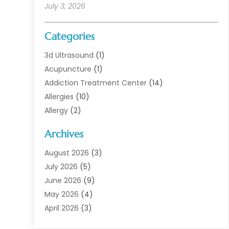
July 3, 2026
Categories
3d Ultrasound
(1)
Acupuncture
(1)
Addiction Treatment Center
(14)
Allergies
(10)
Allergy
(2)
Analytical & Clinical Research
(1)
Archives
Animal Health
(67)
Animal Hospital
(1)
August 2026
(3)
Assisted Living
(50)
July 2026
(5)
Assisted Living Facility
(11)
June 2026
(9)
Audiologist
(6)
May 2026
(4)
Baby Food
(1)
April 2026
(3)
Back Pain
(9)
March 2026
(4)