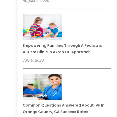
August 5, 2026
Empowering Families Through A Pediatric
Autism Clinic In Akron OH Approach
July 6, 2026
Common Questions Answered About IVF In
Orange County, CA Success Rates