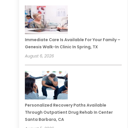
Immediate Care Is Available For Your Family –
Genesis Walk-In Clinic In Spring, TX
August 6, 2026
Personalized Recovery Paths Available
Through Outpatient Drug Rehab In Center
Santa Barbara, CA