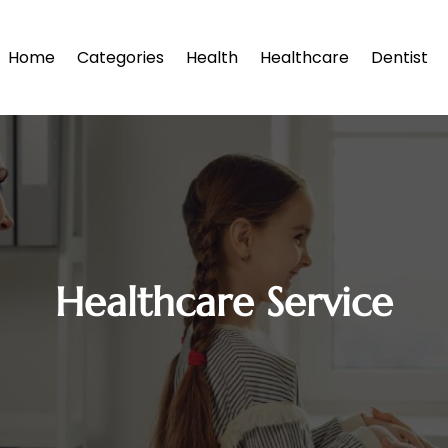
Home
Categories
Health
Healthcare
Dentist
Healthcare Service