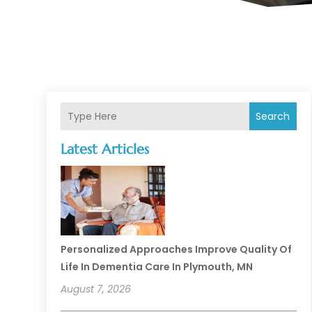
Search
Latest Articles
Personalized Approaches Improve Quality Of
Life In Dementia Care In Plymouth, MN
August 7, 2026