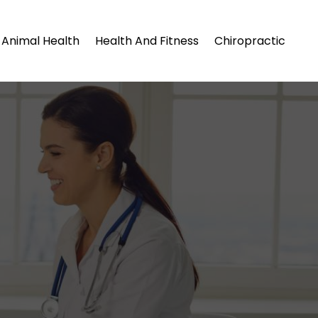
Animal Health
Health And Fitness
Chiropractic