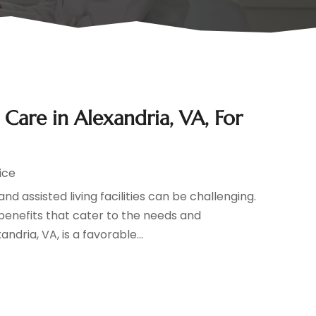
are in Alexandria, VA, For
ice
 assisted living facilities can be challenging.
enefits that cater to the needs and
dria, VA, is a favorable...