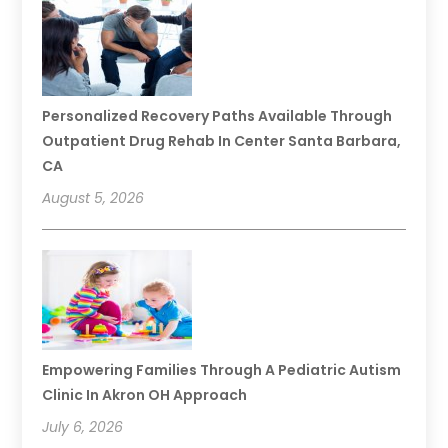
Personalized Recovery Paths Available Through
Outpatient Drug Rehab In Center Santa Barbara,
CA
August 5, 2026
Empowering Families Through A Pediatric Autism
Clinic In Akron OH Approach
July 6, 2026