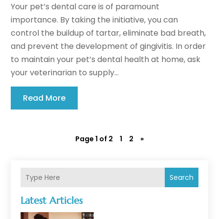
Your pet’s dental care is of paramount
importance. By taking the initiative, you can
control the buildup of tartar, eliminate bad breath,
and prevent the development of gingivitis. In order
to maintain your pet’s dental health at home, ask
your veterinarian to supply...
Read More
Page 1 of 2
1
2
»
Search
Latest Articles