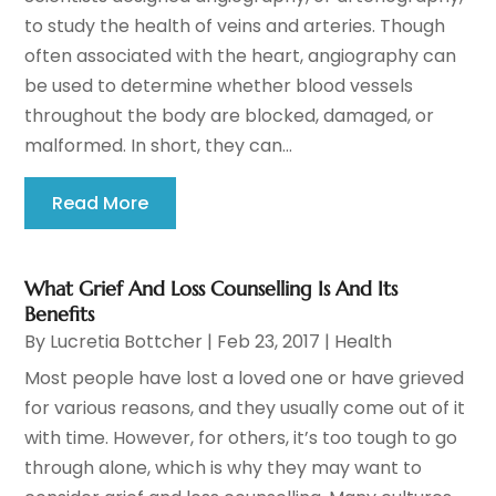
to study the health of veins and arteries. Though
often associated with the heart, angiography can
be used to determine whether blood vessels
throughout the body are blocked, damaged, or
malformed. In short, they can...
Read More
What Grief And Loss Counselling Is And Its
Benefits
By
Lucretia Bottcher
|
Feb 23, 2017
|
Health
Most people have lost a loved one or have grieved
for various reasons, and they usually come out of it
with time. However, for others, it’s too tough to go
through alone, which is why they may want to