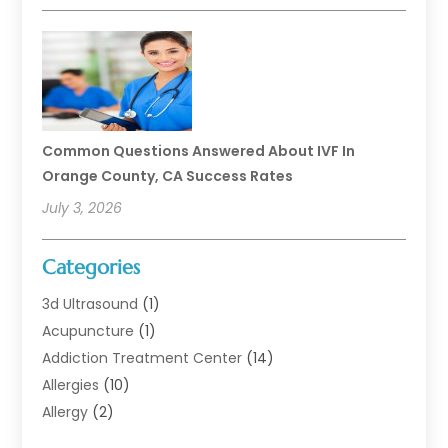
Common Questions Answered About IVF In
Orange County, CA Success Rates
July 3, 2026
Categories
3d Ultrasound
(1)
Acupuncture
(1)
Addiction Treatment Center
(14)
Allergies
(10)
Allergy
(2)
Analytical & Clinical Research
(1)