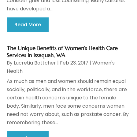
consider grief and loss counselling. Many cultures
have developed a...
Read More
The Unique Benefits of Women’s Health Care
Services in Issaquah, WA
By
Lucretia Bottcher
|
Feb 23, 2017
|
Women's
Health
As much as men and women should remain equal
socially, politically, and in the workforce, there are
certain health concerns unique to the female
body. Similarly, men face some concerns women
need not worry about, such as prostate cancer. By
remembering these...