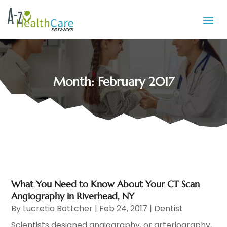
Month:
February 2017
What You Need to Know About Your CT Scan
Angiography in Riverhead, NY
By
Lucretia Bottcher
|
Feb 24, 2017
|
Dentist
Scientists designed angiography, or arteriography,