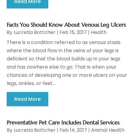
Read More
Facts You Should Know About Venous Leg Ulcers
By
Lucretia Bottcher
|
Feb 15, 2017
|
Health
There is a condition referred to as venous stasis
where the blood flow in the veins of your legs is
deficient so that the blood builds up in your legs
and has nowhere else to go. That is when your
chances of developing one or more ulcers on your
legs, ankles, or feet...
Read More
Preventative Pet Care Includes Dental Services
By
Lucretia Bottcher
|
Feb 14, 2017
|
Animal Health