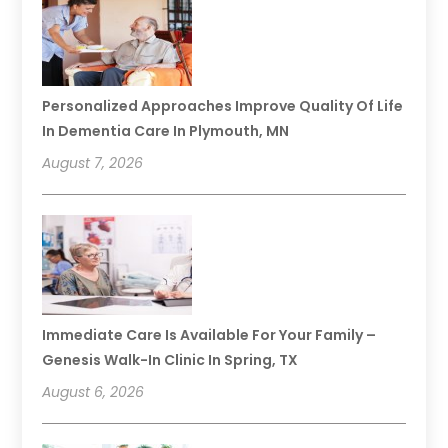
Personalized Approaches Improve Quality Of Life
In Dementia Care In Plymouth, MN
August 7, 2026
Immediate Care Is Available For Your Family –
Genesis Walk-In Clinic In Spring, TX
August 6, 2026