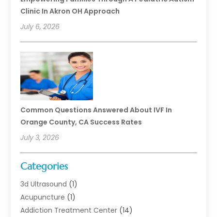
Clinic In Akron OH Approach
July 6, 2026
Common Questions Answered About IVF In
Orange County, CA Success Rates
July 3, 2026
Categories
3d Ultrasound
(1)
Acupuncture
(1)
Addiction Treatment Center
(14)