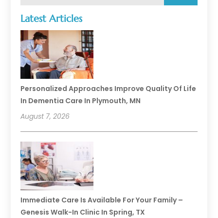
Latest Articles
Personalized Approaches Improve Quality Of Life
In Dementia Care In Plymouth, MN
August 7, 2026
Immediate Care Is Available For Your Family –
Genesis Walk-In Clinic In Spring, TX