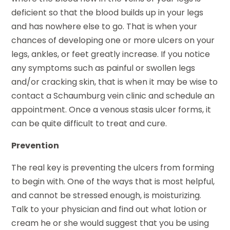
deficient so that the blood builds up in your legs
and has nowhere else to go. That is when your
chances of developing one or more ulcers on your
legs, ankles, or feet greatly increase. If you notice
any symptoms such as painful or swollen legs
and/or cracking skin, that is when it may be wise to
contact a Schaumburg vein clinic and schedule an
appointment. Once a venous stasis ulcer forms, it
can be quite difficult to treat and cure.
Prevention
The real key is preventing the ulcers from forming
to begin with. One of the ways that is most helpful,
and cannot be stressed enough, is moisturizing.
Talk to your physician and find out what lotion or
cream he or she would suggest that you be using