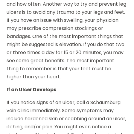
and how often. Another way to try and prevent leg
ulcers is to avoid any trauma to your legs and feet.
If you have an issue with swelling, your physician
may prescribe compression stockings or
bandages. One of the most important things that
might be suggested is elevation. If you do that two
or three times a day for 15 or 20 minutes, you may
see some great benefits. The most important
thing to remember is that your feet must be
higher than your heart.
If an Ulcer Develops
If you notice signs of an ulcer, call a Schaumburg
vein clinic immediately. Some symptoms may
include hardened skin or scabbing around an ulcer,
itching, and/or pain. You might even notice a