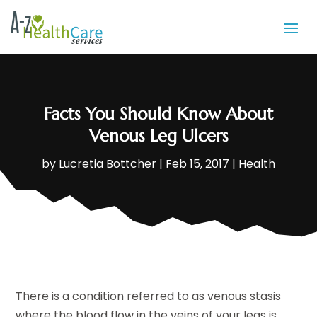
Facts You Should Know About
Venous Leg Ulcers
by
Lucretia Bottcher
|
Feb 15, 2017
|
Health
There is a condition referred to as venous stasis
where the blood flow in the veins of your legs is