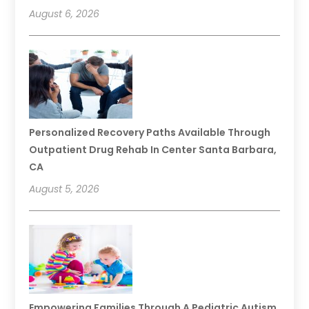
August 6, 2026
Personalized Recovery Paths Available Through
Outpatient Drug Rehab In Center Santa Barbara,
CA
August 5, 2026
Empowering Families Through A Pediatric Autism