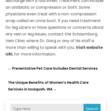
discharge with a foul smell. Treatment can include
an antibiotic or compression or both. Some
physicians even treat with a non-compression
wrap called an Unna boot. If you need treatment
for leg ulcers or have questions or concerns about
any vein or leg issues, contact the Schaumburg
Vein Clinic where Dr. Garg or any of his staff is
more than willing to speak with you.
Visit website
URL
for more information.
←
Preventative Pet Care Includes Dental Services
The Unique Benefits of Women’s Health Care
Services in Issaquah, WA
→
Search