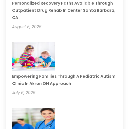
Personalized Recovery Paths Available Through
Outpatient Drug Rehab In Center Santa Barbara,
CA
August 5, 2026
Empowering Families Through A Pediatric Autism
Clinic In Akron OH Approach
July 6, 2026