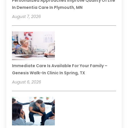
Personalized Approaches Improve Quality Of Life
In Dementia Care In Plymouth, MN
August 7, 2026
Immediate Care Is Available For Your Family –
Genesis Walk-In Clinic In Spring, TX
August 6, 2026