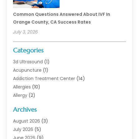
Common Questions Answered About IVF In
Orange County, CA Success Rates
July 3, 2026
Categories
3d Ultrasound
(1)
Acupuncture
(1)
Addiction Treatment Center
(14)
Allergies
(10)
Allergy
(2)
Analytical & Clinical Research
(1)
Archives
Animal Health
(67)
Animal Hospital
(1)
August 2026
(3)
Assisted Living
(50)
July 2026
(5)
Assisted Living Facility
(11)
June 2026
(9)