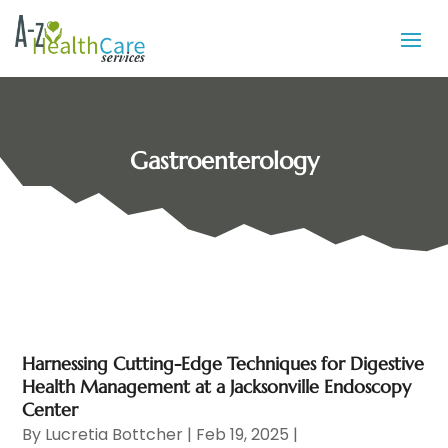
Gastroenterology
Harnessing Cutting-Edge Techniques for Digestive
Health Management at a Jacksonville Endoscopy
Center
By
Lucretia Bottcher
|
Feb 19, 2025
|