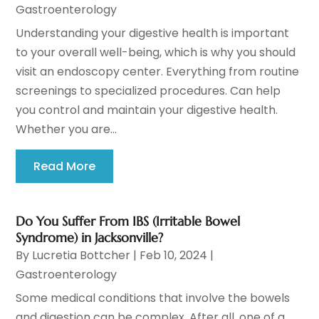
Gastroenterology
Understanding your digestive health is important
to your overall well-being, which is why you should
visit an endoscopy center. Everything from routine
screenings to specialized procedures. Can help
you control and maintain your digestive health.
Whether you are...
Read More
Do You Suffer From IBS (Irritable Bowel
Syndrome) in Jacksonville?
By
Lucretia Bottcher
|
Feb 10, 2024
|
Gastroenterology
Some medical conditions that involve the bowels
and digestion can be complex. After all, one of a