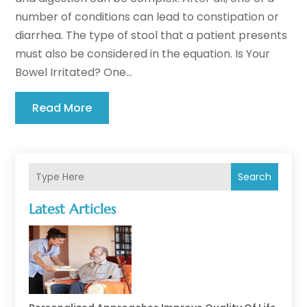
number of conditions can lead to constipation or
diarrhea. The type of stool that a patient presents
must also be considered in the equation. Is Your
Bowel Irritated? One...
Read More
Search
Latest Articles