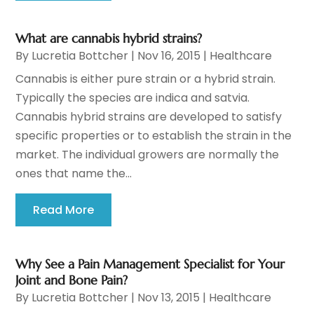
What are cannabis hybrid strains?
By
Lucretia Bottcher
|
Nov 16, 2015
|
Healthcare
Cannabis is either pure strain or a hybrid strain.
Typically the species are indica and satvia.
Cannabis hybrid strains are developed to satisfy
specific properties or to establish the strain in the
market. The individual growers are normally the
ones that name the...
Read More
Why See a Pain Management Specialist for Your
Joint and Bone Pain?
By
Lucretia Bottcher
|
Nov 13, 2015
|
Healthcare