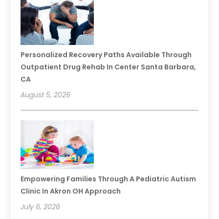
Personalized Recovery Paths Available Through
Outpatient Drug Rehab In Center Santa Barbara,
CA
August 5, 2026
Empowering Families Through A Pediatric Autism
Clinic In Akron OH Approach
July 6, 2026