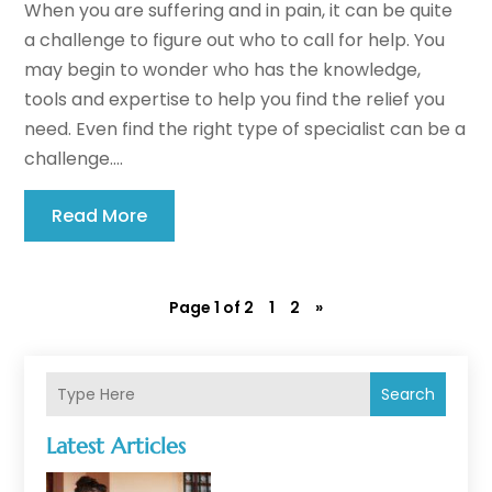
When you are suffering and in pain, it can be quite
a challenge to figure out who to call for help. You
may begin to wonder who has the knowledge,
tools and expertise to help you find the relief you
need. Even find the right type of specialist can be a
challenge....
Read More
Page 1 of 2
1
2
»
Search
Latest Articles