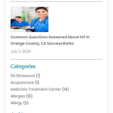
Common Questions Answered About IVF In
Orange County, CA Success Rates
July 3, 2026
Categories
3d Ultrasound
(1)
Acupuncture
(1)
Addiction Treatment Center
(14)
Allergies
(10)
Allergy
(2)
Analytical & Clinical Research
(1)