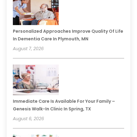
Personalized Approaches Improve Quality Of Life
In Dementia Care In Plymouth, MN
August 7, 2026
Immediate Care Is Available For Your Family –
Genesis Walk-In Clinic In Spring, TX
August 6, 2026