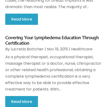
cases, the reasoning for breast implants is less
dramatic than most realize. The majority of...
Read More
Covering Your Lymphedema Education Through
Certification
By
Lucretia Bottcher
|
Nov 19, 2015
|
Healthcare
As a physical therapist, occupational therapist,
massage therapist or a doctor, nurse, chiropractor
or other related health professional, obtaining a
complete lymphedema certification is a very
effective way to be able to provide effective
treatment for patients. With...
Read More