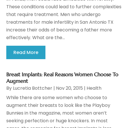
These conditions could lead to further complexities
that require treatment. Men who undergo
treatments for male infertility in San Antonio TX
increase their odds of becoming a father more
effectively. What are the...
Read More
Breast Implants: Real Reasons Women Choose To
Augment
By
Lucretia Bottcher
|
Nov 20, 2015
|
Health
While there are some women who choose to
augment their breasts to look like the Playboy
Bunnies in the magazine, most women aren’t
seeking perfection or huge knockers. In most