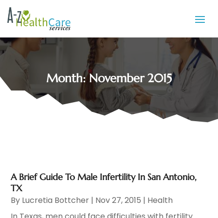
Month:
November 2015
A Brief Guide To Male Infertility In San Antonio,
TX
By
Lucretia Bottcher
|
Nov 27, 2015
|
Health
In Texas, men could face difficulties with fertility.