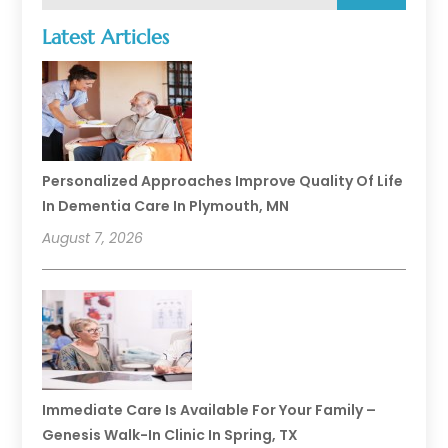
Latest Articles
Personalized Approaches Improve Quality Of Life
In Dementia Care In Plymouth, MN
August 7, 2026
Immediate Care Is Available For Your Family –
Genesis Walk-In Clinic In Spring, TX