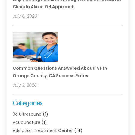
Clinic In Akron OH Approach
July 6, 2026
Common Questions Answered About IVF In
Orange County, CA Success Rates
July 3, 2026
Categories
3d Ultrasound
(1)
Acupuncture
(1)
Addiction Treatment Center
(14)