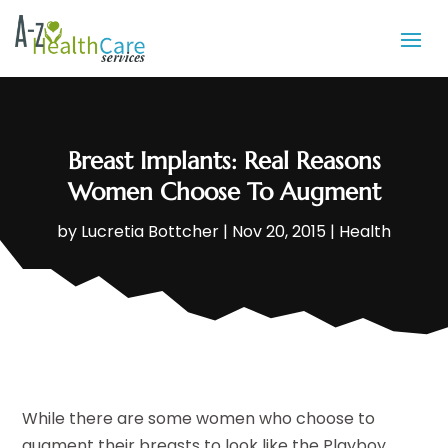
Breast Implants: Real Reasons
Women Choose To Augment
by
Lucretia Bottcher
|
Nov 20, 2015
|
Health
While there are some women who choose to
augment their breasts to look like the Playboy