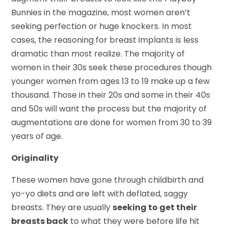
Bunnies in the magazine, most women aren’t
seeking perfection or huge knockers. In most
cases, the reasoning for breast implants is less
dramatic than most realize. The majority of
women in their 30s seek these procedures though
younger women from ages 13 to 19 make up a few
thousand. Those in their 20s and some in their 40s
and 50s will want the process but the majority of
augmentations are done for women from 30 to 39
years of age.
Originality
These women have gone through childbirth and
yo-yo diets and are left with deflated, saggy
breasts. They are usually
seeking to get their
breasts back
to what they were before life hit