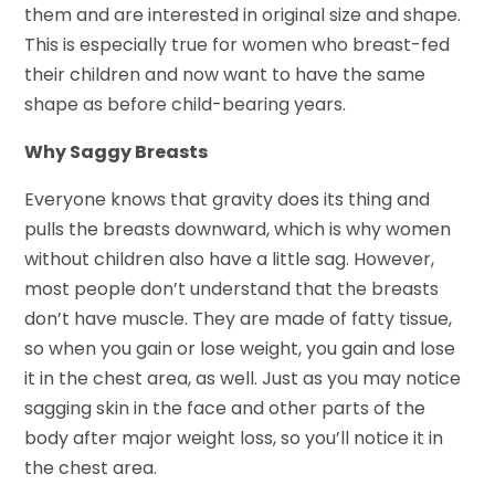
them and are interested in original size and shape.
This is especially true for women who breast-fed
their children and now want to have the same
shape as before child-bearing years.
Why Saggy Breasts
Everyone knows that gravity does its thing and
pulls the breasts downward, which is why women
without children also have a little sag. However,
most people don’t understand that the breasts
don’t have muscle. They are made of fatty tissue,
so when you gain or lose weight, you gain and lose
it in the chest area, as well. Just as you may notice
sagging skin in the face and other parts of the
body after major weight loss, so you’ll notice it in
the chest area.