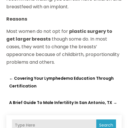
breastfeed with an implant.
Reasons
Most women do not opt for
plastic surgery to
get larger breasts
though some do. In most
cases, they want to change the breasts’
appearance because of childbirth, proportionality
problems and others.
←
Covering Your Lymphedema Education Through
Certification
A Brief Guide To Male Infertility In San Antonio, TX
→
Search