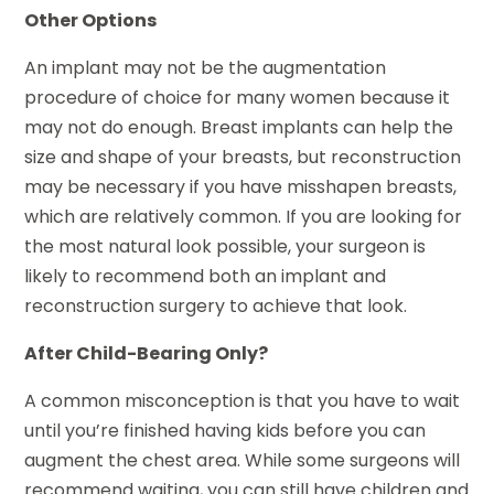
Other Options
An implant may not be the augmentation
procedure of choice for many women because it
may not do enough. Breast implants can help the
size and shape of your breasts, but reconstruction
may be necessary if you have misshapen breasts,
which are relatively common. If you are looking for
the most natural look possible, your surgeon is
likely to recommend both an implant and
reconstruction surgery to achieve that look.
After Child-Bearing Only?
A common misconception is that you have to wait
until you’re finished having kids before you can
augment the chest area. While some surgeons will
recommend waiting, you can still have children and