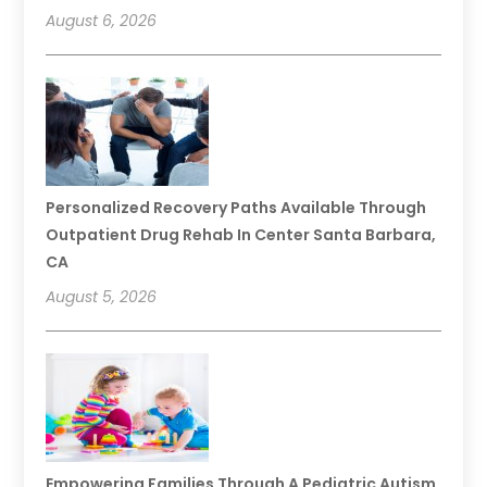
August 6, 2026
Personalized Recovery Paths Available Through
Outpatient Drug Rehab In Center Santa Barbara,
CA
August 5, 2026
Empowering Families Through A Pediatric Autism