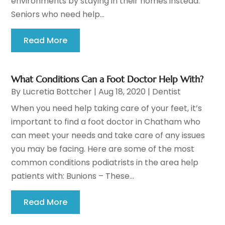
environments by staying in their homes instead.
Seniors who need help...
Read More
What Conditions Can a Foot Doctor Help With?
By
Lucretia Bottcher
|
Aug 18, 2020
|
Dentist
When you need help taking care of your feet, it’s
important to find a foot doctor in Chatham who
can meet your needs and take care of any issues
you may be facing. Here are some of the most
common conditions podiatrists in the area help
patients with: Bunions – These...
Read More