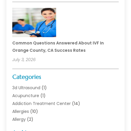
Common Questions Answered About IVF In
Orange County, CA Success Rates
July 3, 2026
Categories
3d Ultrasound
(1)
Acupuncture
(1)
Addiction Treatment Center
(14)
Allergies
(10)
Allergy
(2)
Analytical & Clinical Research
(1)