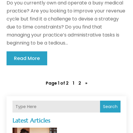
Do you currently own and operate a busy medical
practice? Are you looking to improve your revenue
cycle but find it a challenge to devise a strategy
due to time constraints? Do you find that
managing your practice’s administrative tasks is
beginning to be a tedious...
Read More
Page 1 of 2
1
2
»
Search
Latest Articles