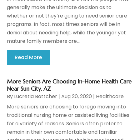
generally make the ultimate decision as to
whether or not they’re going to need senior care
programs. In fact, most times seniors will be in
denial about needing help, while the younger yet
mature family members are...
Read More
More Seniors Are Choosing In-Home Health Care
Near Sun City, AZ
By
Lucretia Bottcher
|
Aug 20, 2020
|
Healthcare
More seniors are choosing to forego moving into
traditional nursing home or assisted living facilities
for a variety of reasons. Seniors often prefer to
remain in their own comfortable and familiar