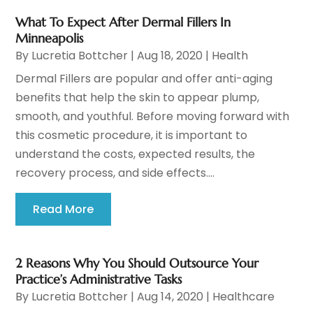
What To Expect After Dermal Fillers In
Minneapolis
By
Lucretia Bottcher
|
Aug 18, 2020
|
Health
Dermal Fillers are popular and offer anti-aging
benefits that help the skin to appear plump,
smooth, and youthful. Before moving forward with
this cosmetic procedure, it is important to
understand the costs, expected results, the
recovery process, and side effects....
Read More
2 Reasons Why You Should Outsource Your
Practice’s Administrative Tasks
By
Lucretia Bottcher
|
Aug 14, 2020
|
Healthcare