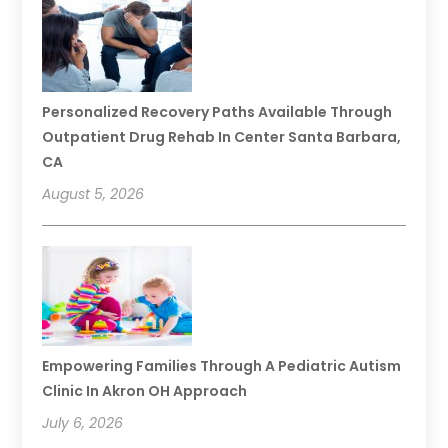
Personalized Recovery Paths Available Through
Outpatient Drug Rehab In Center Santa Barbara,
CA
August 5, 2026
Empowering Families Through A Pediatric Autism
Clinic In Akron OH Approach
July 6, 2026