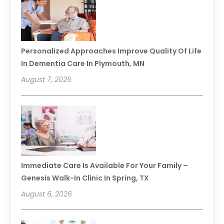
Personalized Approaches Improve Quality Of Life
In Dementia Care In Plymouth, MN
August 7, 2026
Immediate Care Is Available For Your Family –
Genesis Walk-In Clinic In Spring, TX
August 6, 2026