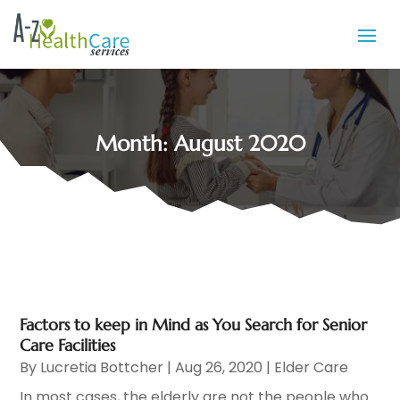
Month:
August 2020
Factors to keep in Mind as You Search for Senior
Care Facilities
By
Lucretia Bottcher
|
Aug 26, 2020
|
Elder Care
In most cases, the elderly are not the people who