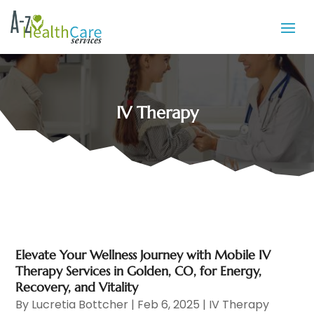
IV Therapy
Elevate Your Wellness Journey with Mobile IV
Therapy Services in Golden, CO, for Energy,
Recovery, and Vitality
By
Lucretia Bottcher
|
Feb 6, 2025
|
IV Therapy