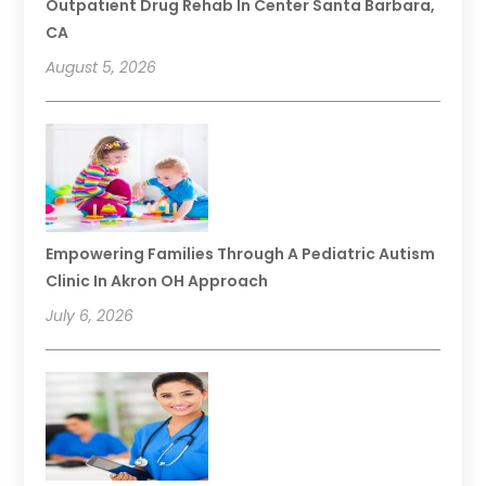
Outpatient Drug Rehab In Center Santa Barbara,
CA
August 5, 2026
Empowering Families Through A Pediatric Autism
Clinic In Akron OH Approach
July 6, 2026