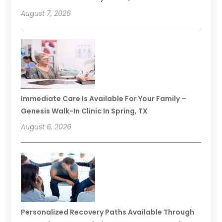
August 7, 2026
Immediate Care Is Available For Your Family –
Genesis Walk-In Clinic In Spring, TX
August 6, 2026
Personalized Recovery Paths Available Through