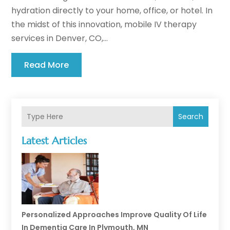
hydration directly to your home, office, or hotel. In
the midst of this innovation, mobile IV therapy
services in Denver, CO,...
Read More
Search
Latest Articles
Personalized Approaches Improve Quality Of Life
In Dementia Care In Plymouth, MN