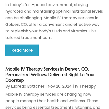
In today's fast-paced environment, staying
hydrated and maintaining optimal nutritional levels
can be challenging. Mobile IV therapy services in
Golden, CO, offer a convenient and effective way
to replenish your body's fluids and vitamins. This
tailored treatment can...
Read More
Mobile IV Therapy Services in Denver, CO:
Personalized Wellness Delivered Right to Your
Doorstep
By
Lucretia Bottcher
|
Nov 28, 2024
|
IV Therapy
Mobile IV therapy services are changing how
people manage their health and wellness. These
services bring essential treatments, vitamins, and