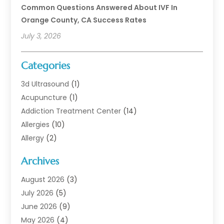
Common Questions Answered About IVF In
Orange County, CA Success Rates
July 3, 2026
Categories
3d Ultrasound
(1)
Acupuncture
(1)
Addiction Treatment Center
(14)
Allergies
(10)
Allergy
(2)
Analytical & Clinical Research
(1)
Archives
Animal Health
(67)
Animal Hospital
(1)
August 2026
(3)
Assisted Living
(50)
July 2026
(5)
Assisted Living Facility
(11)
June 2026
(9)
Audiologist
(6)
May 2026
(4)