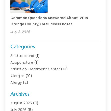
Common Questions Answered About IVF In
Orange County, CA Success Rates
July 3, 2026
Categories
3d Ultrasound
(1)
Acupuncture
(1)
Addiction Treatment Center
(14)
Allergies
(10)
Allergy
(2)
Analytical & Clinical Research
(1)
Archives
Animal Health
(67)
Animal Hospital
(1)
August 2026
(3)
Assisted Living
(50)
July 2026
(5)