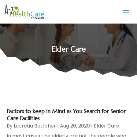
Elder Care
Factors to keep in Mind as You Search for Senior
Care Facilities
By
Lucretia Bottcher
|
Aug 26, 2020
|
Elder Care
In most cases, the elderly are not the people who