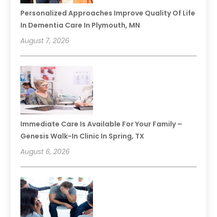
Personalized Approaches Improve Quality Of Life
In Dementia Care In Plymouth, MN
August 7, 2026
Immediate Care Is Available For Your Family –
Genesis Walk-In Clinic In Spring, TX
August 6, 2026