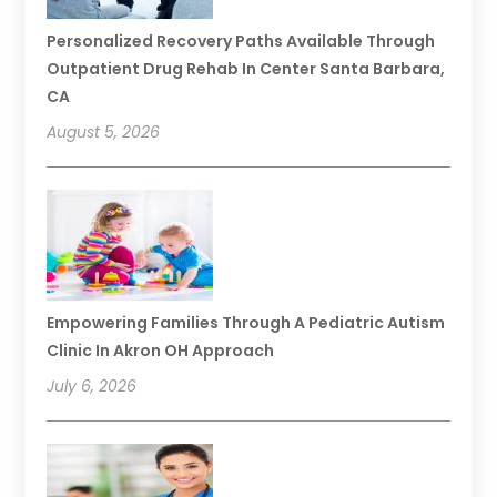
Personalized Recovery Paths Available Through
Outpatient Drug Rehab In Center Santa Barbara,
CA
August 5, 2026
Empowering Families Through A Pediatric Autism
Clinic In Akron OH Approach
July 6, 2026