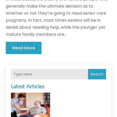
generally make the ultimate decision as to
whether or not they’re going to need senior care
programs. In fact, most times seniors will be in
denial about needing help, while the younger yet
mature family members are...
Read More
Search
Latest Articles