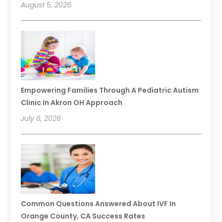
August 5, 2026
Empowering Families Through A Pediatric Autism
Clinic In Akron OH Approach
July 6, 2026
Common Questions Answered About IVF In
Orange County, CA Success Rates