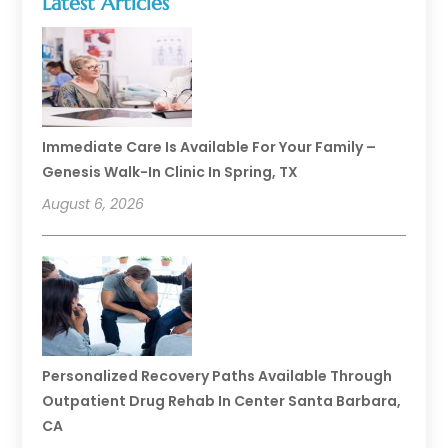
Latest Articles
Immediate Care Is Available For Your Family –
Genesis Walk-In Clinic In Spring, TX
August 6, 2026
Personalized Recovery Paths Available Through
Outpatient Drug Rehab In Center Santa Barbara,
CA