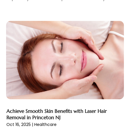
Health & Fitness
(39)
September 2022
(7)
Health & Medical
(14)
August 2022
(6)
Health And Fitness
(55)
July 2022
(9)
Health Care
(31)
June 2022
(18)
Health Consultant
(5)
May 2022
(9)
Health Research
(2)
April 2022
(3)
Health Spa
(7)
March 2022
(11)
Healthcare
(275)
February 2022
(10)
Healthcare Industry
(1)
January 2022
(6)
Healthcare Service
(1)
December 2021
(9)
Hearing Aid
(4)
November 2021
(11)
Heart Disease
(2)
October 2021
(6)
Home And Spa
(2)
September 2021
(10)
Home Health Care Service
(13)
August 2021
(4)
Achieve Smooth Skin Benefits with Laser Hair
IV Therapy
(2)
July 2021
(21)
Removal in Princeton NJ
Jewelry
(1)
June 2021
(8)
Oct 16, 2025
|
Healthcare
Laser Hair Removal Service
(1)
May 2021
(7)