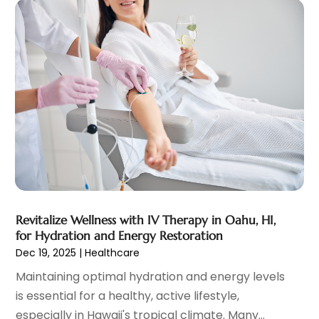
Elder Care
(1)
February 2024
(7)
Endoscopy Equipment Supplier
(1)
January 2024
(11)
Eye Care
(32)
December 2023
(7)
Eye Care Center
(6)
November 2023
(12)
Eye Surgery
(1)
October 2023
(8)
Family Doctor
(3)
September 2023
(5)
Family Practice Physician
(7)
August 2023
(9)
Fitness Training Center
(12)
July 2023
(6)
Gastroenterology
(2)
June 2023
(11)
General
(4)
May 2023
(11)
Gynecologists
(1)
April 2023
(6)
Hair Care
(19)
March 2023
(10)
Revitalize Wellness with IV Therapy in Oahu, HI,
Hair Distributor
(1)
February 2023
(14)
for Hydration and Energy Restoration
Hair Removal
(3)
January 2023
(8)
Dec 19, 2025
|
Healthcare
Hair Restoration
(4)
December 2022
(15)
Maintaining optimal hydration and energy levels
Hair Salons
(2)
November 2022
(9)
is essential for a healthy, active lifestyle,
Health
(515)
October 2022
(15)
especially in Hawaii's tropical climate. Many...