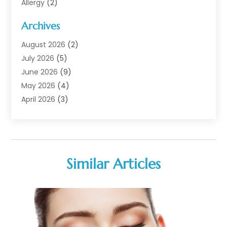
Allergy
(2)
Analytical & Clinical Research
(1)
Archives
Animal Health
(67)
Animal Hospital
(1)
August 2026
(2)
Assisted Living
(50)
July 2026
(5)
Assisted Living Facility
(10)
June 2026
(9)
Audiologist
(6)
May 2026
(4)
Baby Food
(1)
April 2026
(3)
Back Pain
(9)
March 2026
(4)
Beauty
(52)
February 2026
(1)
Biotechnology Company
(1)
January 2026
(6)
Breast Augmentation
(1)
December 2025
(3)
Similar Articles
Business Consultant
(1)
November 2025
(4)
Cannabis Store
(3)
October 2025
(18)
CBD
(5)
September 2025
(17)
Child Care Agency
(1)
August 2025
(12)
Child Care Center
(1)
July 2025
(18)