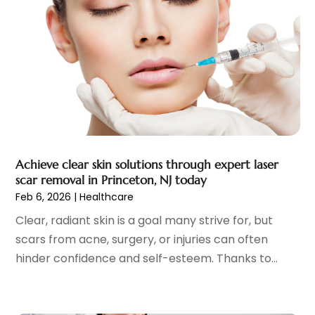
Child Care Service
(3)
June 2025
(16)
Child Psychologist
(2)
May 2025
(15)
Chiropractic
(59)
April 2025
(12)
Chiropractor
(47)
March 2025
(14)
Cosmetic Surgeons
(1)
February 2025
(12)
Cosmetic Surgery
(37)
January 2025
(8)
Cosmetics Store
(1)
December 2024
(19)
Counseling Services
(3)
November 2024
(13)
Counselor
(1)
Achieve clear skin solutions through expert laser
October 2024
(7)
scar removal in Princeton, NJ today
Day Spa
(4)
September 2024
(9)
Feb 6, 2026
|
Healthcare
Dentist
(200)
August 2024
(5)
Clear, radiant skin is a goal many strive for, but
Dentures
(2)
July 2024
(10)
scars from acne, surgery, or injuries can often
Dog Day Care
(1)
June 2024
(9)
hinder confidence and self-esteem. Thanks to...
Dogs
(1)
May 2024
(15)
Drug Abuse
(6)
April 2024
(10)
Drug Addiction Treatment
(11)
March 2024
(5)