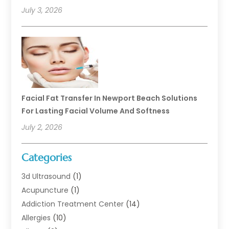
July 3, 2026
Facial Fat Transfer In Newport Beach Solutions
For Lasting Facial Volume And Softness
July 2, 2026
Categories
3d Ultrasound
(1)
Acupuncture
(1)
Addiction Treatment Center
(14)
Allergies
(10)