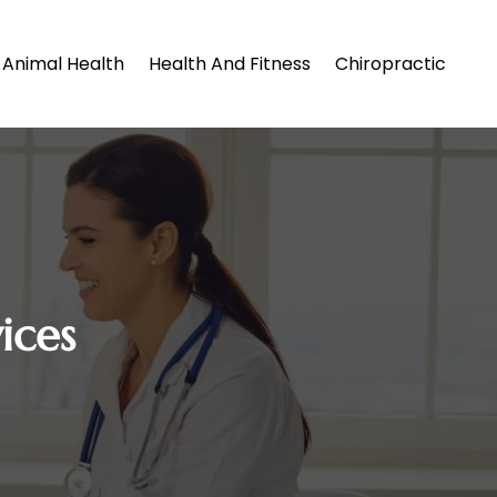
Animal Health
Health And Fitness
Chiropractic
ices