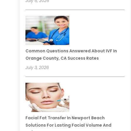
July 6, 2026
Common Questions Answered About IVF In
Orange County, CA Success Rates
July 3, 2026
Facial Fat Transfer In Newport Beach
Solutions For Lasting Facial Volume And