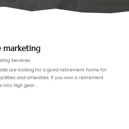
e marketing
eting Services
ids are looking for a good retirement home for
cilities and amenities. If you own a retirement
 into high gear...