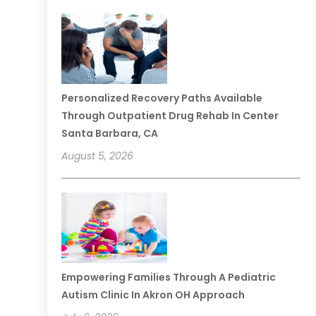
Personalized Recovery Paths Available
Through Outpatient Drug Rehab In Center
Santa Barbara, CA
August 5, 2026
Empowering Families Through A Pediatric
Autism Clinic In Akron OH Approach