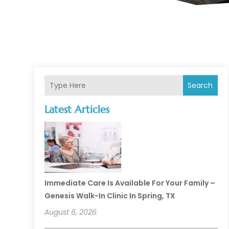
Search
Latest Articles
Immediate Care Is Available For Your Family –
Genesis Walk-In Clinic In Spring, TX
August 6, 2026