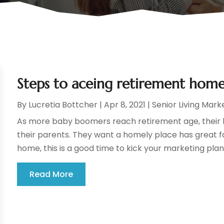
Steps to aceing retirement hom
By
Lucretia Bottcher
|
Apr 8, 2021
|
Senior Living Mark
As more baby boomers reach retirement age, their k
their parents. They want a homely place has great fa
home, this is a good time to kick your marketing plans
Read More