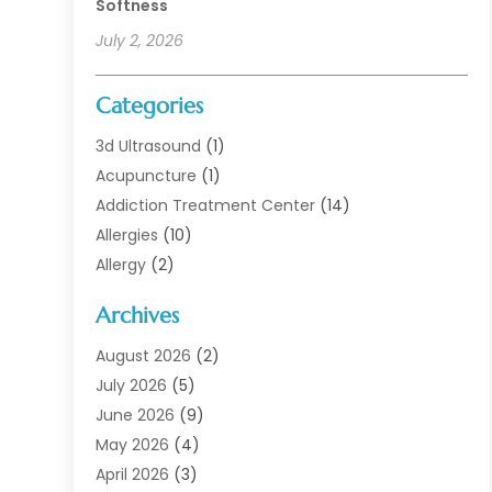
Softness
July 2, 2026
Categories
3d Ultrasound
(1)
Acupuncture
(1)
Addiction Treatment Center
(14)
Allergies
(10)
Allergy
(2)
Analytical & Clinical Research
(1)
Archives
Animal Health
(67)
Animal Hospital
(1)
August 2026
(2)
Assisted Living
(50)
July 2026
(5)
Assisted Living Facility
(10)
June 2026
(9)
Audiologist
(6)
May 2026
(4)
Baby Food
(1)
April 2026
(3)