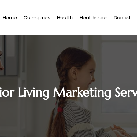
Home
Categories
Health
Healthcare
Dentist
ior Living Marketing Serv