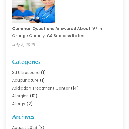
Common Questions Answered About IVF In
Orange County, CA Success Rates
July 3, 2026
Categories
3d Ultrasound
(1)
Acupuncture
(1)
Addiction Treatment Center
(14)
Allergies
(10)
Allergy
(2)
Analytical & Clinical Research
(1)
Archives
Animal Health
(67)
Animal Hospital
(1)
August 2026
(3)