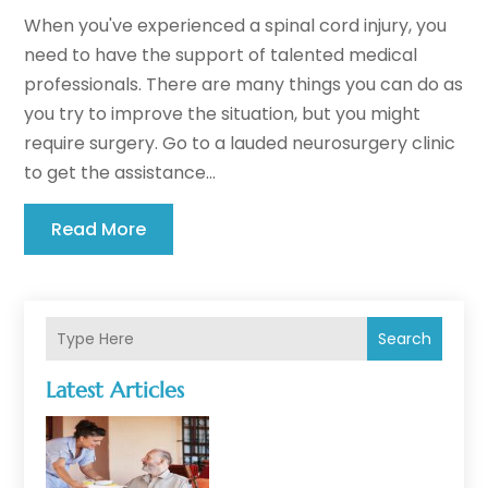
When you've experienced a spinal cord injury, you
need to have the support of talented medical
professionals. There are many things you can do as
you try to improve the situation, but you might
require surgery. Go to a lauded neurosurgery clinic
to get the assistance...
Read More
Search
Latest Articles