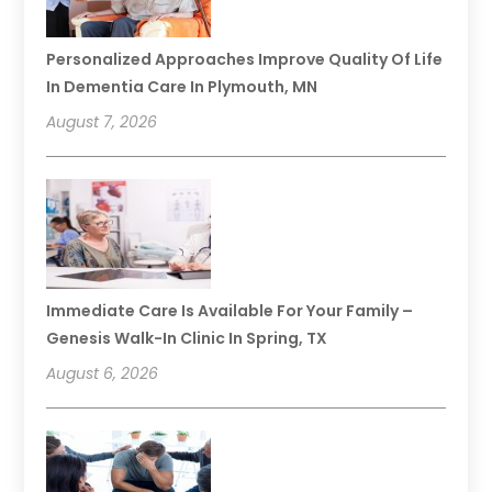
Personalized Approaches Improve Quality Of Life
In Dementia Care In Plymouth, MN
August 7, 2026
Immediate Care Is Available For Your Family –
Genesis Walk-In Clinic In Spring, TX
August 6, 2026