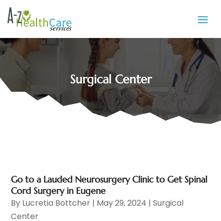
Surgical Center
Go to a Lauded Neurosurgery Clinic to Get Spinal
Cord Surgery in Eugene
By
Lucretia Bottcher
|
May 29, 2024
|
Surgical
Center