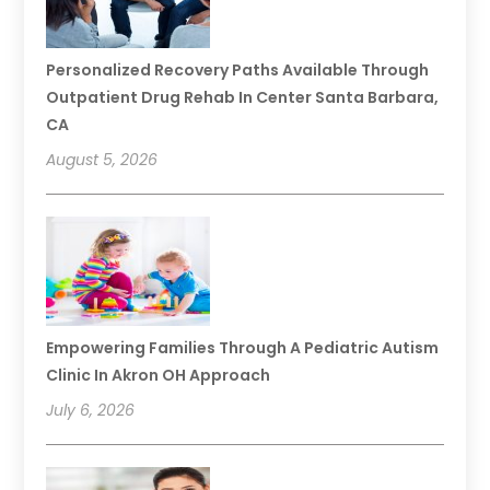
Personalized Recovery Paths Available Through
Outpatient Drug Rehab In Center Santa Barbara,
CA
August 5, 2026
Empowering Families Through A Pediatric Autism
Clinic In Akron OH Approach
July 6, 2026