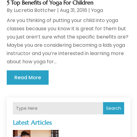
5 Top Benefits of Yoga For Children
By
Lucretia Bottcher
|
Aug 31, 2016
|
Yoga
Are you thinking of putting your child into yoga
classes because you know it is great for them but
you just aren’t sure what the specific benefits are?
Maybe you are considering becoming a kids yoga
instructor and you’re interested in learning more
about how yoga for...
Read More
Search
Latest Articles