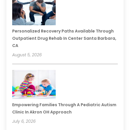
Personalized Recovery Paths Available Through
Outpatient Drug Rehab In Center Santa Barbara,
CA
August 5, 2026
Empowering Families Through A Pediatric Autism
Clinic In Akron OH Approach
July 6, 2026