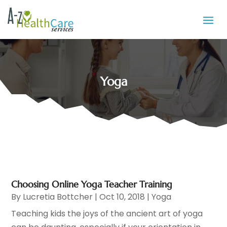
Yoga
Choosing Online Yoga Teacher Training
By
Lucretia Bottcher
|
Oct 10, 2018
|
Yoga
Teaching kids the joys of the ancient art of yoga