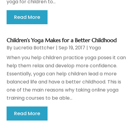
yoga for children to...
Read More
Children’s Yoga Makes for a Better Childhood
By
Lucretia Bottcher
|
Sep 19, 2017
|
Yoga
When you help children practice yoga poses it can
help them relax and develop more confidence.
Essentially, yoga can help children lead a more
balanced life and have a better childhood. This is
one of the main reasons why taking online yoga
training courses to be able...
Read More