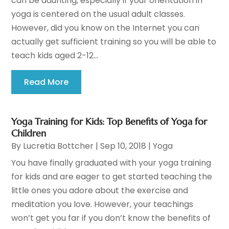
can be daunting, especially if your orientation in
yoga is centered on the usual adult classes.
However, did you know on the Internet you can
actually get sufficient training so you will be able to
teach kids aged 2-12...
Read More
Yoga Training for Kids: Top Benefits of Yoga for
Children
By
Lucretia Bottcher
|
Sep 10, 2018
|
Yoga
You have finally graduated with your yoga training
for kids and are eager to get started teaching the
little ones you adore about the exercise and
meditation you love. However, your teachings
won’t get you far if you don’t know the benefits of