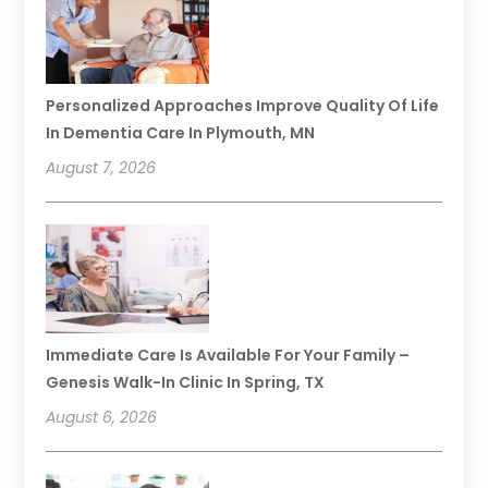
Personalized Approaches Improve Quality Of Life
In Dementia Care In Plymouth, MN
August 7, 2026
Immediate Care Is Available For Your Family –
Genesis Walk-In Clinic In Spring, TX
August 6, 2026