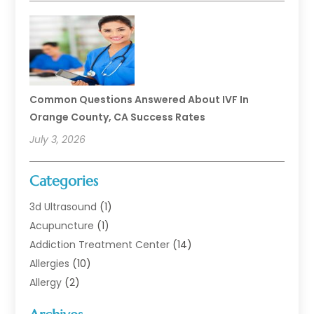
Common Questions Answered About IVF In
Orange County, CA Success Rates
July 3, 2026
Categories
3d Ultrasound
(1)
Acupuncture
(1)
Addiction Treatment Center
(14)
Allergies
(10)
Allergy
(2)
Analytical & Clinical Research
(1)