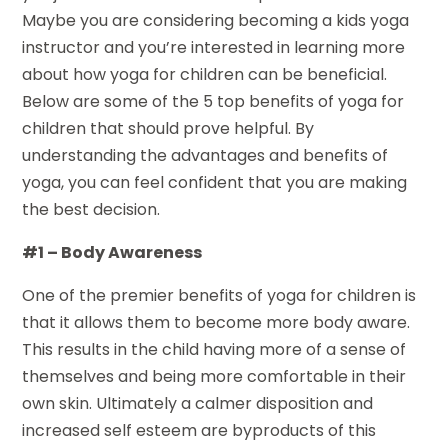
Maybe you are considering becoming a kids yoga
instructor and you’re interested in learning more
about how yoga for children can be beneficial.
Below are some of the 5 top benefits of yoga for
children that should prove helpful. By
understanding the advantages and benefits of
yoga, you can feel confident that you are making
the best decision.
#1 – Body Awareness
One of the premier benefits of yoga for children is
that it allows them to become more body aware.
This results in the child having more of a sense of
themselves and being more comfortable in their
own skin. Ultimately a calmer disposition and
increased self esteem are byproducts of this