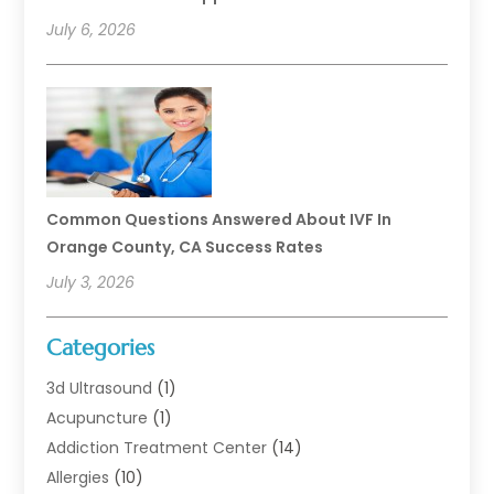
July 6, 2026
Common Questions Answered About IVF In
Orange County, CA Success Rates
July 3, 2026
Categories
3d Ultrasound
(1)
Acupuncture
(1)
Addiction Treatment Center
(14)
Allergies
(10)