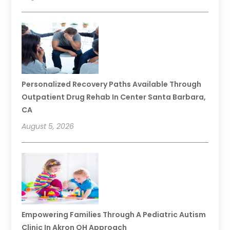
Personalized Recovery Paths Available Through
Outpatient Drug Rehab In Center Santa Barbara,
CA
August 5, 2026
Empowering Families Through A Pediatric Autism
Clinic In Akron OH Approach