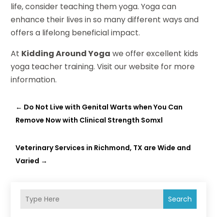
life, consider teaching them yoga. Yoga can
enhance their lives in so many different ways and
offers a lifelong beneficial impact.
At
Kidding Around Yoga
we offer excellent kids
yoga teacher training. Visit our website for more
information.
←
Do Not Live with Genital Warts when You Can
Remove Now with Clinical Strength Somxl
Veterinary Services in Richmond, TX are Wide and
Varied
→
Search