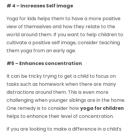
# 4 – Increases Self image
Yoga for kids helps them to have a more positive
view of themselves and how they relate to the
world around them. If you want to help children to
cultivate a positive self image, consider teaching
them yoga from an early age.
#5 – Enhances concentration
It can be tricky trying to get a child to focus on
tasks such as homework when there are many
distractions around them. This is even more
challenging when younger siblings are in the home.
One remedy is to consider how
yoga for children
helps to enhance their level of concentration.
If you are looking to make a difference in a child’s