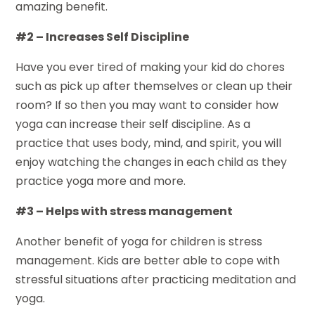
amazing benefit.
#2 – Increases Self Discipline
Have you ever tired of making your kid do chores
such as pick up after themselves or clean up their
room? If so then you may want to consider how
yoga can increase their self discipline. As a
practice that uses body, mind, and spirit, you will
enjoy watching the changes in each child as they
practice yoga more and more.
#3 – Helps with stress management
Another benefit of yoga for children is stress
management. Kids are better able to cope with
stressful situations after practicing meditation and
yoga.