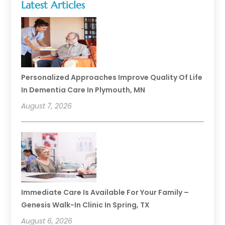
Latest Articles
Personalized Approaches Improve Quality Of Life
In Dementia Care In Plymouth, MN
August 7, 2026
Immediate Care Is Available For Your Family –
Genesis Walk-In Clinic In Spring, TX
August 6, 2026