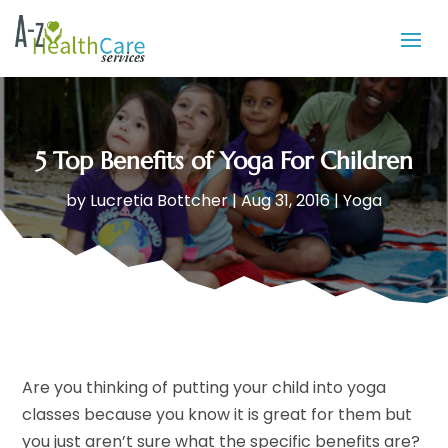
5 Top Benefits of Yoga For Children
by
Lucretia Bottcher
|
Aug 31, 2016
|
Yoga
Are you thinking of putting your child into yoga
classes because you know it is great for them but
you just aren’t sure what the specific benefits are?