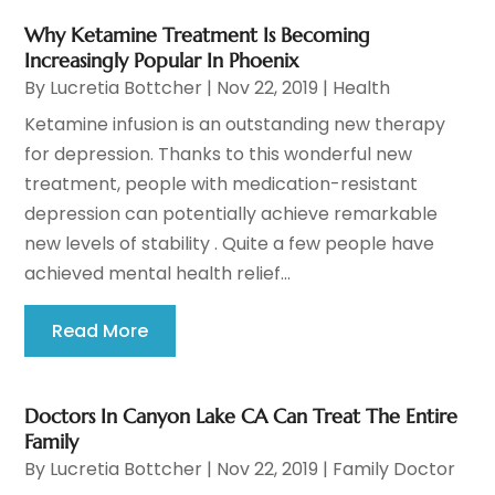
Why Ketamine Treatment Is Becoming
Increasingly Popular In Phoenix
By
Lucretia Bottcher
|
Nov 22, 2019
|
Health
Ketamine infusion is an outstanding new therapy
for depression. Thanks to this wonderful new
treatment, people with medication-resistant
depression can potentially achieve remarkable
new levels of stability . Quite a few people have
achieved mental health relief...
Read More
Doctors In Canyon Lake CA Can Treat The Entire
Family
By
Lucretia Bottcher
|
Nov 22, 2019
|
Family Doctor