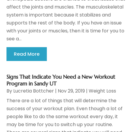
affect the joints and muscles. The musculoskeletal
system is important because it stabilizes and
supports the rest of the body. If you have an issue
with your joints or muscles, then it is time for you to
see a...
Read More
Signs That Indicate You Need a New Workout
Program in Sandy UT
By
Lucretia Bottcher
|
Nov 29, 2019
|
Weight Loss
There are a lot of things that will determine the
success of your workout plan. Even though a lot of
people like to do the same workout every day, it
may be time for you to switch up your routine.