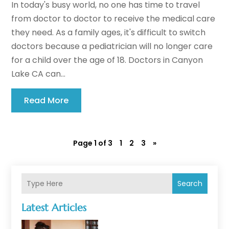
In today's busy world, no one has time to travel
from doctor to doctor to receive the medical care
they need. As a family ages, it's difficult to switch
doctors because a pediatrician will no longer care
for a child over the age of 18. Doctors in Canyon
Lake CA can...
Read More
Page 1 of 3
1
2
3
»
Search
Latest Articles