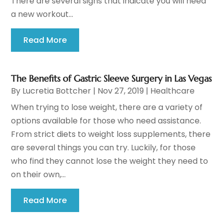
There are several signs that indicate you will need
a new workout...
Read More
The Benefits of Gastric Sleeve Surgery in Las Vegas
By
Lucretia Bottcher
|
Nov 27, 2019
|
Healthcare
When trying to lose weight, there are a variety of
options available for those who need assistance.
From strict diets to weight loss supplements, there
are several things you can try. Luckily, for those
who find they cannot lose the weight they need to
on their own,...
Read More