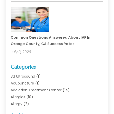
Common Questions Answered About IVF In
Orange County, CA Success Rates
July 3, 2026
Categories
3d Ultrasound
(1)
Acupuncture
(1)
Addiction Treatment Center
(14)
Allergies
(10)
Allergy
(2)
Analytical & Clinical Research
(1)