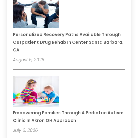
Personalized Recovery Paths Available Through
Outpatient Drug Rehab In Center Santa Barbara,
CA
August 5, 2026
Empowering Families Through A Pediatric Autism
Clinic In Akron OH Approach
July 6, 2026