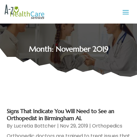
Month:
November 2019
Signs That Indicate You Will Need to See an
Orthopedist in Birmingham AL
By
Lucretia Bottcher
|
Nov 29, 2019
|
Orthopedics
Orthopedic doctors are trained to treat issues that