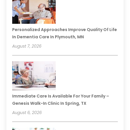
Personalized Approaches Improve Quality Of Life
In Dementia Care In Plymouth, MN
August 7, 2026
Immediate Care Is Available For Your Family –
Genesis Walk-In Clinic In Spring, TX
August 6, 2026