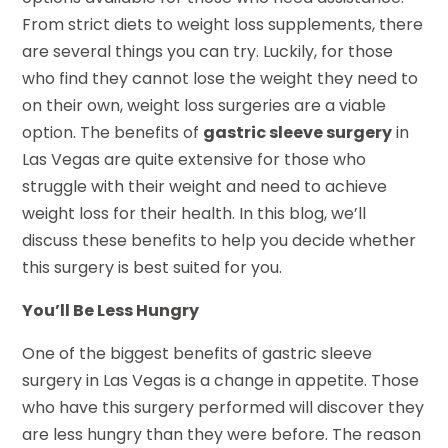
From strict diets to weight loss supplements, there
are several things you can try. Luckily, for those
who find they cannot lose the weight they need to
on their own, weight loss surgeries are a viable
option. The benefits of
gastric sleeve surgery
in
Las Vegas are quite extensive for those who
struggle with their weight and need to achieve
weight loss for their health. In this blog, we’ll
discuss these benefits to help you decide whether
this surgery is best suited for you.
You’ll Be Less Hungry
One of the biggest benefits of gastric sleeve
surgery in Las Vegas is a change in appetite. Those
who have this surgery performed will discover they
are less hungry than they were before. The reason