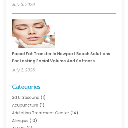
July 3, 2026
Facial Fat Transfer In Newport Beach Solutions
For Lasting Facial Volume And Softness
July 2, 2026
Categories
3d Ultrasound
(1)
Acupuncture
(1)
Addiction Treatment Center
(14)
Allergies
(10)