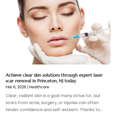
Endoscopy Equipment Supplier
(1)
January 2024
(11)
Eye Care
(32)
December 2023
(7)
Eye Care Center
(6)
November 2023
(12)
Eye Surgery
(1)
October 2023
(8)
Family Doctor
(3)
September 2023
(5)
Family Practice Physician
(7)
August 2023
(9)
Fitness Training Center
(12)
July 2023
(6)
Gastroenterology
(2)
June 2023
(11)
General
(4)
May 2023
(11)
Gynecologists
(1)
April 2023
(6)
Achieve clear skin solutions through expert laser
Hair Care
(19)
March 2023
(10)
scar removal in Princeton, NJ today
Hair Distributor
(1)
February 2023
(14)
Feb 6, 2026
|
Healthcare
Hair Removal
(3)
January 2023
(8)
Clear, radiant skin is a goal many strive for, but
Hair Restoration
(4)
December 2022
(15)
scars from acne, surgery, or injuries can often
Hair Salons
(2)
November 2022
(9)
hinder confidence and self-esteem. Thanks to...
Health
(515)
October 2022
(15)