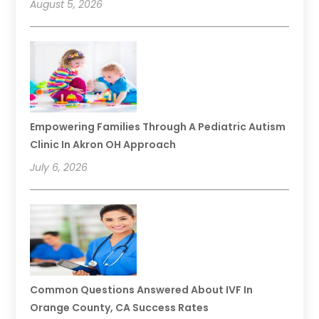
August 5, 2026
Empowering Families Through A Pediatric Autism
Clinic In Akron OH Approach
July 6, 2026
Common Questions Answered About IVF In
Orange County, CA Success Rates