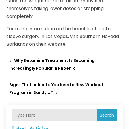
Once the weight starts to all off, many find
themselves taking lower doses or stopping
completely.
For more information on the benefits of gastric
sleeve surgery in Las Vegas, visit Southern Nevada
Bariatrics on their website
←
Why Ketamine Treatment Is Becoming
Increasingly Popular In Phoenix
Signs That Indicate You Need a New Workout
Program in Sandy UT
→
Search
Latest Articles