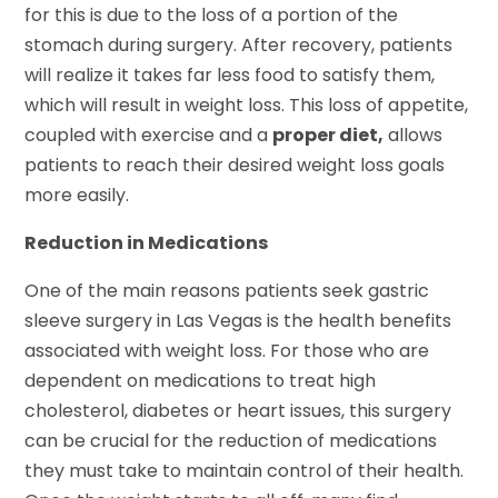
for this is due to the loss of a portion of the
stomach during surgery. After recovery, patients
will realize it takes far less food to satisfy them,
which will result in weight loss. This loss of appetite,
coupled with exercise and a
proper diet,
allows
patients to reach their desired weight loss goals
more easily.
Reduction in Medications
One of the main reasons patients seek gastric
sleeve surgery in Las Vegas is the health benefits
associated with weight loss. For those who are
dependent on medications to treat high
cholesterol, diabetes or heart issues, this surgery
can be crucial for the reduction of medications
they must take to maintain control of their health.