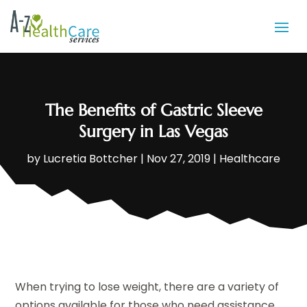
The Benefits of Gastric Sleeve
Surgery in Las Vegas
by
Lucretia Bottcher
|
Nov 27, 2019
|
Healthcare
When trying to lose weight, there are a variety of
options available for those who need assistance.