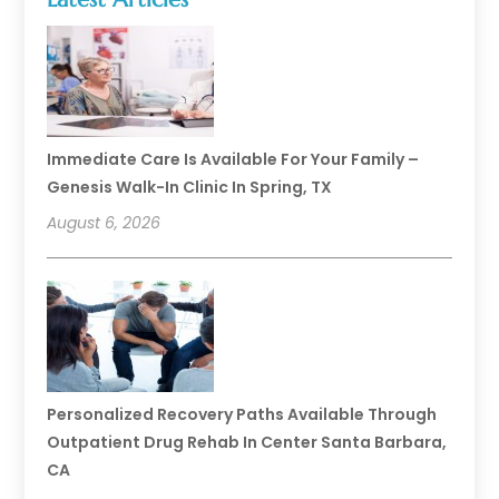
Immediate Care Is Available For Your Family –
Genesis Walk-In Clinic In Spring, TX
August 6, 2026
Personalized Recovery Paths Available Through
Outpatient Drug Rehab In Center Santa Barbara,
CA