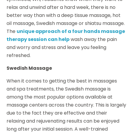
relax and unwind after a hard week, there is no
better way than with a deep tissue massage, hot
oil massage, Swedish massage or shiatsu massage.
The
unique approach of a four hands massage
therapy session can help
wash away the pain
and worry and stress and leave you feeling
refreshed.
Swedish Massage
When it comes to getting the best in massages
and spa treatments, the Swedish massage is
among the most popular options available at
massage centers across the country. This is largely
due to the fact they are effective and their
relaxing and rejuvenating results can be enjoyed
long after your initial session. A well-trained