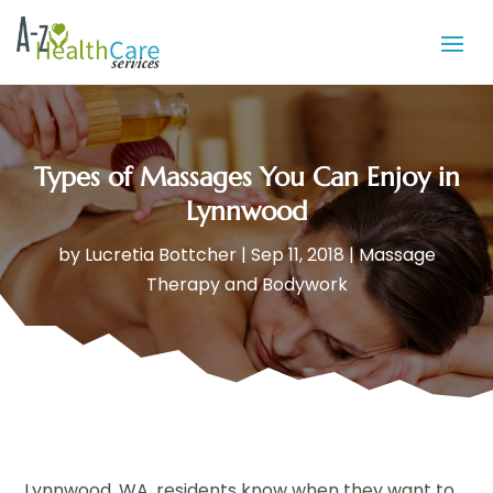
Types of Massages You Can Enjoy in
Lynnwood
by
Lucretia Bottcher
|
Sep 11, 2018
|
Massage
Therapy and Bodywork
Lynnwood, WA, residents know when they want to