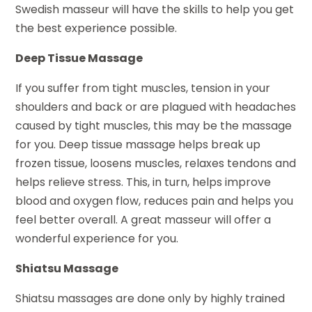
Swedish masseur will have the skills to help you get
the best experience possible.
Deep Tissue Massage
If you suffer from tight muscles, tension in your
shoulders and back or are plagued with headaches
caused by tight muscles, this may be the massage
for you. Deep tissue massage helps break up
frozen tissue, loosens muscles, relaxes tendons and
helps relieve stress. This, in turn, helps improve
blood and oxygen flow, reduces pain and helps you
feel better overall. A great masseur will offer a
wonderful experience for you.
Shiatsu Massage
Shiatsu massages are done only by highly trained