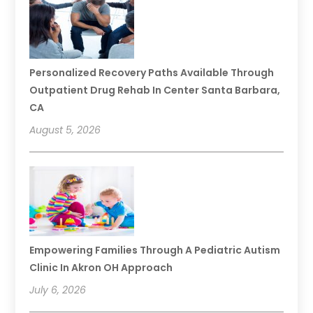
Personalized Recovery Paths Available Through
Outpatient Drug Rehab In Center Santa Barbara,
CA
August 5, 2026
Empowering Families Through A Pediatric Autism
Clinic In Akron OH Approach
July 6, 2026