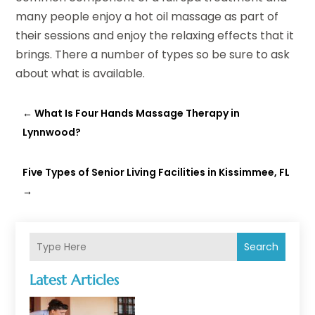
many people enjoy a hot oil massage as part of
their sessions and enjoy the relaxing effects that it
brings. There a number of types so be sure to ask
about what is available.
←
What Is Four Hands Massage Therapy in
Lynnwood?
Five Types of Senior Living Facilities in Kissimmee, FL
→
Search
Latest Articles