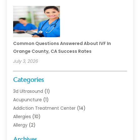
Common Questions Answered About IVF In
Orange County, CA Success Rates
July 3, 2026
Categories
3d Ultrasound
(1)
Acupuncture
(1)
Addiction Treatment Center
(14)
Allergies
(10)
Allergy
(2)
Analytical & Clinical Research
(1)
Archives