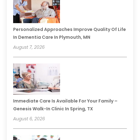
Personalized Approaches Improve Quality Of Life
In Dementia Care In Plymouth, MN
August 7, 2026
Immediate Care Is Available For Your Family –
Genesis Walk-In Clinic In Spring, TX
August 6, 2026