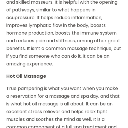
and skilled masseurs. It is helpful with the opening
of pathways, similar to what happens in
acupressure. It helps reduce inflammation,
improves lymphatic flow in the body, boosts
hormone production, boosts the immune system
and reduces pain and stiffness, among other great
benefits. It isn’t a common massage technique, but
if you find someone who can do it, it can be an
amazing experience.
Hot Oil Massage
True pampering is what you want when you make
a reservation for a massage and spa day, and that
is what hot oil massage is all about. It can be an
excellent stress reliever and helps relax tight
muscles and soothes the mind as well. It is a
common component of a full spa treatment and