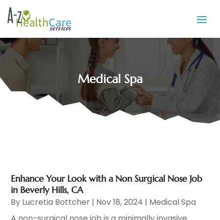
Medical Spa
Enhance Your Look with a Non Surgical Nose Job
in Beverly Hills, CA
By
Lucretia Bottcher
|
Nov 18, 2024
|
Medical Spa
A non-surgical nose job is a minimally invasive