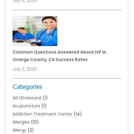
July 6, 2026
Common Questions Answered About IVF In
Orange County, CA Success Rates
July 3, 2026
Categories
3d Ultrasound
(1)
Acupuncture
(1)
Addiction Treatment Center
(14)
Allergies
(10)
Allergy
(2)