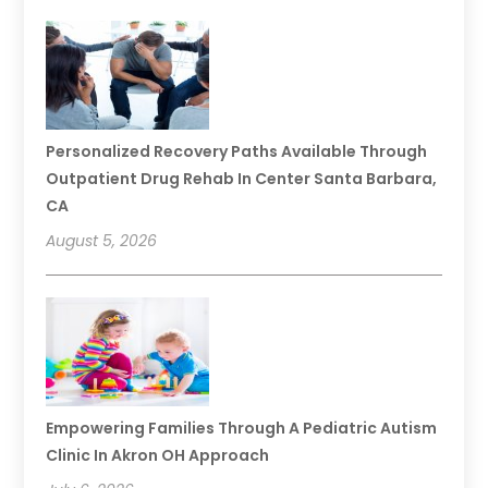
Personalized Recovery Paths Available Through
Outpatient Drug Rehab In Center Santa Barbara,
CA
August 5, 2026
Empowering Families Through A Pediatric Autism
Clinic In Akron OH Approach