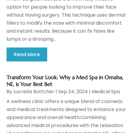
option for people looking to improve their face
without having surgery. This technique uses dermal
fillers to modify the nose with minimal discomfort
and instant results. Because it can fix flaws like
lumps or a drooping...
Read More
Transform Your Look: Why a Med Spa in Omaha,
NE, is Your Best Bet
By
Lucretia Bottcher
|
Sep 24, 2024
|
Medical Spa
A wellness clinic offers a unique blend of cosmetic
and medical treatments designed to enhance your
appearance and overall health.Combining
advanced medical procedures with the relaxation