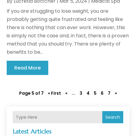
By
Lucretia Bottcher
|
Mar 5, 2024
|
Medical Spa
If you are struggling to lose weight, you are
probably getting quite frustrated and feeling like
there is nothing that can ever work. However, this
is simply not the case and, in fact, there is a proven
method that you should try. There are plenty of
benefits to be...
Read More
Page 5 of 7
« First
«
...
3
4
5
6
7
»
Search
Latest Articles