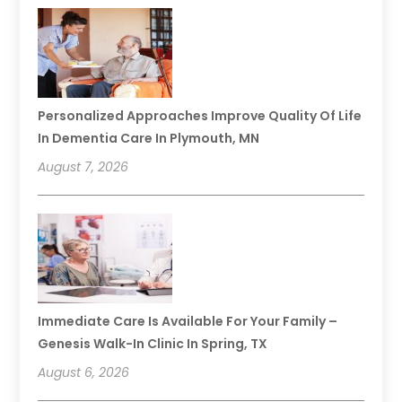
Personalized Approaches Improve Quality Of Life
In Dementia Care In Plymouth, MN
August 7, 2026
Immediate Care Is Available For Your Family –
Genesis Walk-In Clinic In Spring, TX
August 6, 2026