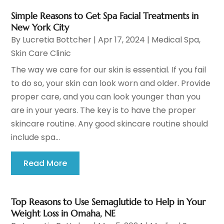
Simple Reasons to Get Spa Facial Treatments in
New York City
By
Lucretia Bottcher
|
Apr 17, 2024
|
Medical Spa
,
Skin Care Clinic
The way we care for our skin is essential. If you fail
to do so, your skin can look worn and older. Provide
proper care, and you can look younger than you
are in your years. The key is to have the proper
skincare routine. Any good skincare routine should
include spa...
Read More
Top Reasons to Use Semaglutide to Help in Your
Weight Loss in Omaha, NE