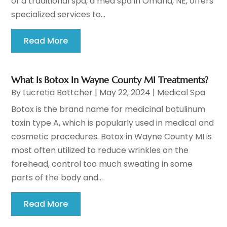
of a traditional spa, a med spa in Omaha, NE, offers
specialized services to...
Read More
What Is Botox In Wayne County MI Treatments?
By
Lucretia Bottcher
|
May 22, 2024
|
Medical Spa
Botox is the brand name for medicinal botulinum
toxin type A, which is popularly used in medical and
cosmetic procedures. Botox in Wayne County MI is
most often utilized to reduce wrinkles on the
forehead, control too much sweating in some
parts of the body and...
Read More