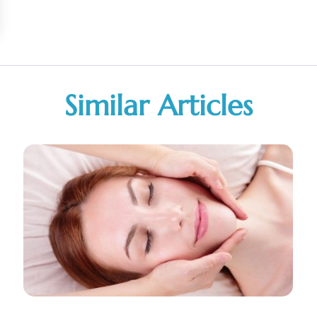
Similar Articles