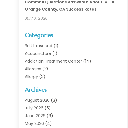
Common Questions Answered About IVF In
Orange County, CA Success Rates
July 3, 2026
Categories
3d Ultrasound
(1)
Acupuncture
(1)
Addiction Treatment Center
(14)
Allergies
(10)
Allergy
(2)
Analytical & Clinical Research
(1)
Archives
Animal Health
(67)
Animal Hospital
(1)
August 2026
(3)
Assisted Living
(50)
July 2026
(5)
Assisted Living Facility
(11)
June 2026
(9)
Audiologist
(6)
May 2026
(4)