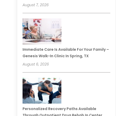
August 7, 2026
Immediate Care Is Available For Your Family –
Genesis Walk-In Clinic In Spring, TX
August 6, 2026
Personalized Recovery Paths Available
Through Outpatient Drug Rehab In Center