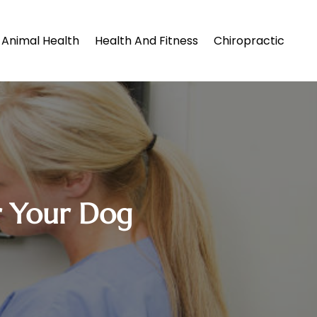
Animal Health
Health And Fitness
Chiropractic
or Your Dog