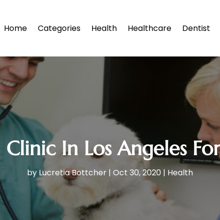
Home
Categories
Health
Healthcare
Dentist
Clinic In Los Angeles F
by
Lucretia Bottcher
|
Oct 30, 2020
|
Health