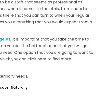
to be a staff that seems as professional as
ices when it comes to the clinic, from shots to
ors there that you can turn to when your regular
t gives you everything that you would expect from a
ngeles
,
it is important that you take the time to
rch you do, the better chance that you will get
u need. One option that you are going to want to
 which you can click here to find more
terinary needs.
cover Naturally