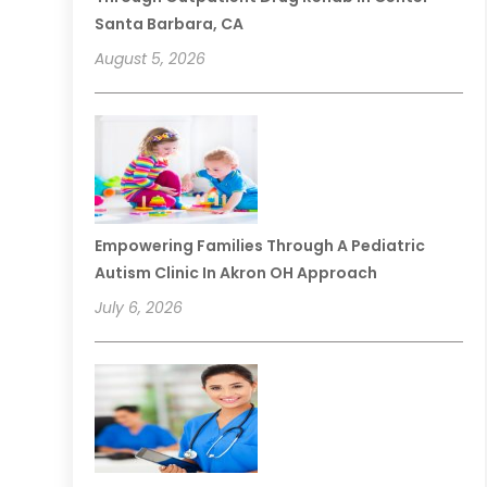
Santa Barbara, CA
August 5, 2026
Empowering Families Through A Pediatric
Autism Clinic In Akron OH Approach
July 6, 2026