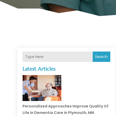
Search
Latest Articles
Personalized Approaches Improve Quality Of
Life In Dementia Care In Plymouth, MN