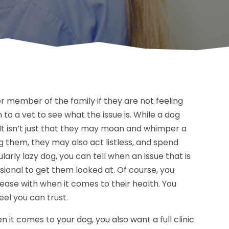
r member of the family if they are not feeling
to a vet to see what the issue is. While a dog
l. It isn’t just that they may moan and whimper a
ing them, they may also act listless, and spend
larly lazy dog, you can tell when an issue that is
sional to get them looked at. Of course, you
 ease with when it comes to their health. You
eel you can trust.
it comes to your dog, you also want a full clinic