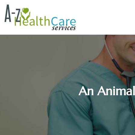
An Animal 