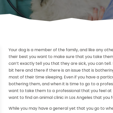
Your dog is a member of the family, and like any othe
their best you want to make sure that you take them 
can’t exactly tell you that they are sick, you can tel
bit here and there if there is an issue that is bother
most of their time sleeping. Even if you have a particu
bothering them, and when it is time to go to a profes
want to take them to a professional that you feel at
want to find an animal clinic in Los Angeles that you f
While you may have a general yet that you go to when 