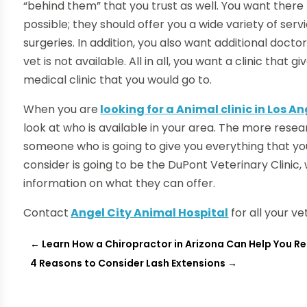
“behind them” that you trust as well. You want there 
possible; they should offer you a wide variety of serv
surgeries. In addition, you also want additional doct
vet is not available. All in all, you want a clinic tha
medical clinic that you would go to.
When you are
looking for a Animal clinic in Los A
look at who is available in your area. The more resea
someone who is going to give you everything that yo
consider is going to be the DuPont Veterinary Clinic,
information on what they can offer.
Contact
Angel City Animal Hospital
for all your ve
←
Learn How a Chiropractor in Arizona Can Help You Re
4 Reasons to Consider Lash Extensions
→