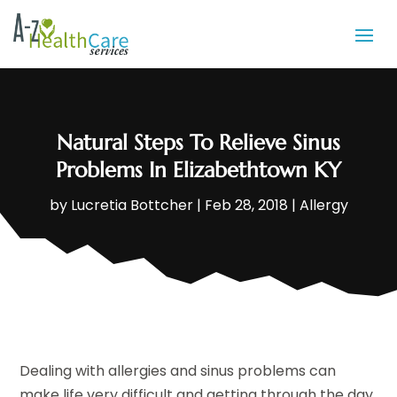
Natural Steps To Relieve Sinus
Problems In Elizabethtown KY
by
Lucretia Bottcher
|
Feb 28, 2018
|
Allergy
Dealing with allergies and sinus problems can
make life very difficult and getting through the day