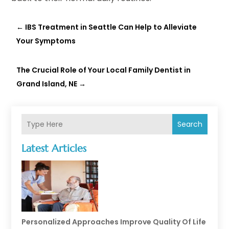
←
IBS Treatment in Seattle Can Help to Alleviate
Your Symptoms
The Crucial Role of Your Local Family Dentist in
Grand Island, NE
→
Search
Latest Articles
Personalized Approaches Improve Quality Of Life