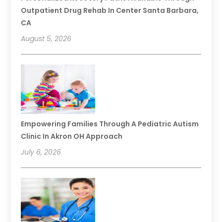
Outpatient Drug Rehab In Center Santa Barbara,
CA
August 5, 2026
Empowering Families Through A Pediatric Autism
Clinic In Akron OH Approach
July 6, 2026