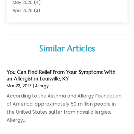
Audiologist
(6)
May 2026
(4)
Baby Food
(1)
April 2026
(3)
Back Pain
(9)
March 2026
(4)
Beauty
(52)
February 2026
(1)
Biotechnology Company
(1)
January 2026
(6)
Breast Augmentation
(1)
December 2025
(3)
Similar Articles
Business Consultant
(1)
November 2025
(4)
Cannabis Store
(3)
October 2025
(18)
CBD
(5)
September 2025
(17)
You Can Find Relief From Your Symptoms With
Child Care Agency
(1)
August 2025
(12)
an Allergist in Louisville, KY
Child Care Center
(1)
July 2025
(18)
Mar 23, 2017
|
Allergy
Child Care Service
(3)
June 2025
(16)
According to the Asthma and Allergy Foundation
Child Psychologist
(2)
May 2025
(15)
of America, approximately 50 million people in
Chiropractic
(59)
April 2025
(12)
the United States suffer from nasal allergies.
Chiropractor
(47)
March 2025
(14)
Allergy...
Cosmetic Surgeons
(1)
February 2025
(12)
Cosmetic Surgery
(37)
January 2025
(8)