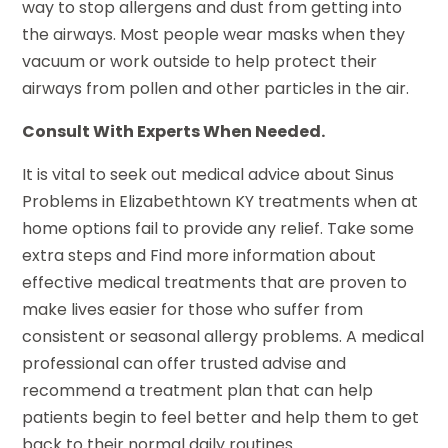
way to stop allergens and dust from getting into
the airways. Most people wear masks when they
vacuum or work outside to help protect their
airways from pollen and other particles in the air.
Consult With Experts When Needed.
It is vital to seek out medical advice about Sinus
Problems in Elizabethtown KY treatments when at
home options fail to provide any relief. Take some
extra steps and Find more information about
effective medical treatments that are proven to
make lives easier for those who suffer from
consistent or seasonal allergy problems. A medical
professional can offer trusted advise and
recommend a treatment plan that can help
patients begin to feel better and help them to get
back to their normal daily routines.