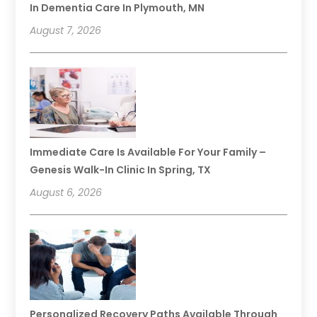
In Dementia Care In Plymouth, MN
August 7, 2026
Immediate Care Is Available For Your Family –
Genesis Walk-In Clinic In Spring, TX
August 6, 2026
Personalized Recovery Paths Available Through