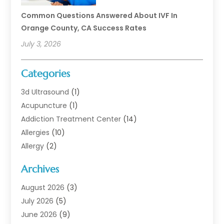
Common Questions Answered About IVF In
Orange County, CA Success Rates
July 3, 2026
Categories
3d Ultrasound
(1)
Acupuncture
(1)
Addiction Treatment Center
(14)
Allergies
(10)
Allergy
(2)
Analytical & Clinical Research
(1)
Archives
Animal Health
(67)
Animal Hospital
(1)
August 2026
(3)
Assisted Living
(50)
July 2026
(5)
Assisted Living Facility
(11)
June 2026
(9)