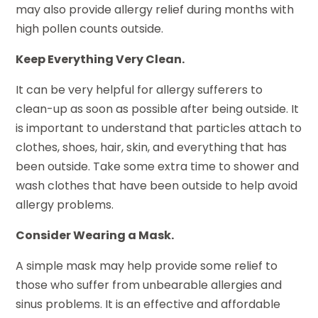
may also provide allergy relief during months with
high pollen counts outside.
Keep Everything Very Clean.
It can be very helpful for allergy sufferers to
clean-up as soon as possible after being outside. It
is important to understand that particles attach to
clothes, shoes, hair, skin, and everything that has
been outside. Take some extra time to shower and
wash clothes that have been outside to help avoid
allergy problems.
Consider Wearing a Mask.
A simple mask may help provide some relief to
those who suffer from unbearable allergies and
sinus problems. It is an effective and affordable