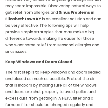
may seem impossible. Discovering natural ways to
get relief from allergies and
Sinus Problems in
Elizabethtown KY
is an excellent solution and can
be very effective. The following tips will help
provide simple strategies that may make a big
difference towards making life easier for those
who want some relief from seasonal allergies and
sinus issues.
Keep Windows and Doors Closed.
The first step is to keep windows and doors sealed
and closed as much as possible. Protect the air
that is indoors by making sure all of the windows
and doors are shut properly to avoid pollen and
excess dust from getting in. A HEPA filter and a
furnace filter should be changed regularly and