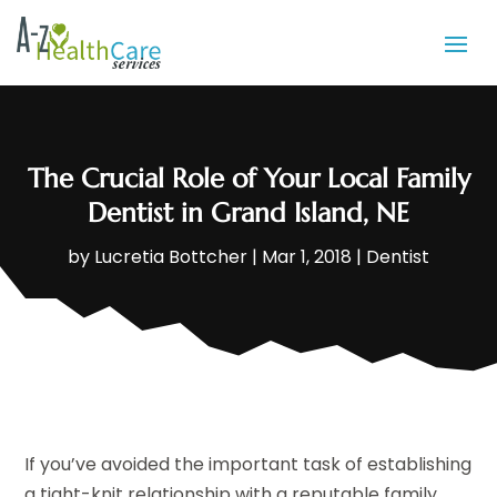
The Crucial Role of Your Local Family
Dentist in Grand Island, NE
by
Lucretia Bottcher
|
Mar 1, 2018
|
Dentist
If you’ve avoided the important task of establishing
a tight-knit relationship with a reputable family