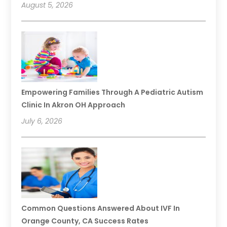
August 5, 2026
Empowering Families Through A Pediatric Autism
Clinic In Akron OH Approach
July 6, 2026
Common Questions Answered About IVF In
Orange County, CA Success Rates