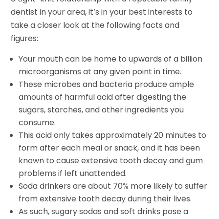
dentist in your area, it’s in your best interests to
take a closer look at the following facts and
figures:
Your mouth can be home to upwards of a billion
microorganisms at any given point in time.
These microbes and bacteria produce ample
amounts of harmful acid after digesting the
sugars, starches, and other ingredients you
consume.
This acid only takes approximately 20 minutes to
form after each meal or snack, and it has been
known to cause extensive tooth decay and gum
problems if left unattended.
Soda drinkers are about 70% more likely to suffer
from extensive tooth decay during their lives.
As such, sugary sodas and soft drinks pose a