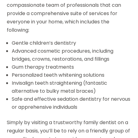
compassionate team of professionals that can
provide a comprehensive suite of services for
everyone in your home, which includes the
following:
Gentle children’s dentistry
Advanced cosmetic procedures, including
bridges, crowns, restorations, and fillings
Gum therapy treatments
Personalized teeth whitening solutions
Invisalign teeth straightening (fantastic
alternative to bulky metal braces)
Safe and effective sedation dentistry for nervous
or apprehensive individuals
Simply by visiting a trustworthy family dentist on a
regular basis, you’ll be to rely on a friendly group of