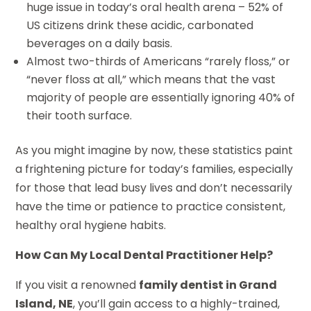
huge issue in today’s oral health arena – 52% of
US citizens drink these acidic, carbonated
beverages on a daily basis.
Almost two-thirds of Americans “rarely floss,” or
“never floss at all,” which means that the vast
majority of people are essentially ignoring 40% of
their tooth surface.
As you might imagine by now, these statistics paint
a frightening picture for today’s families, especially
for those that lead busy lives and don’t necessarily
have the time or patience to practice consistent,
healthy oral hygiene habits.
How Can My Local Dental Practitioner Help?
If you visit a renowned
family dentist in Grand
Island, NE
, you’ll gain access to a highly-trained,