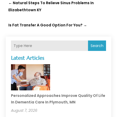
←
Natural Steps To Relieve Sinus Problems In
Elizabethtown KY
Is Fat Transfer A Good Option For You?
→
Search
Latest Articles
Personalized Approaches Improve Quality Of Life
In Dementia Care In Plymouth, MN
August 7, 2026