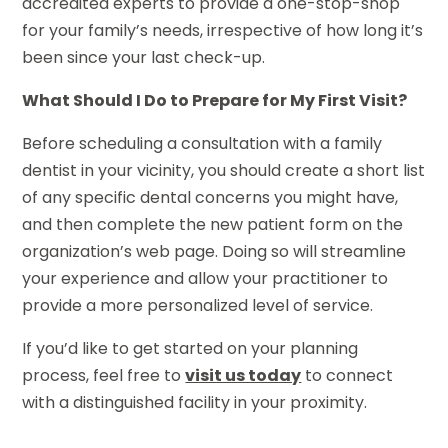
accredited experts to provide a one-stop-shop
for your family’s needs, irrespective of how long it’s
been since your last check-up.
What Should I Do to Prepare for My First Visit?
Before scheduling a consultation with a family
dentist in your vicinity, you should create a short list
of any specific dental concerns you might have,
and then complete the new patient form on the
organization’s web page. Doing so will streamline
your experience and allow your practitioner to
provide a more personalized level of service.
If you’d like to get started on your planning
process, feel free to
visit us today
to connect
with a distinguished facility in your proximity.