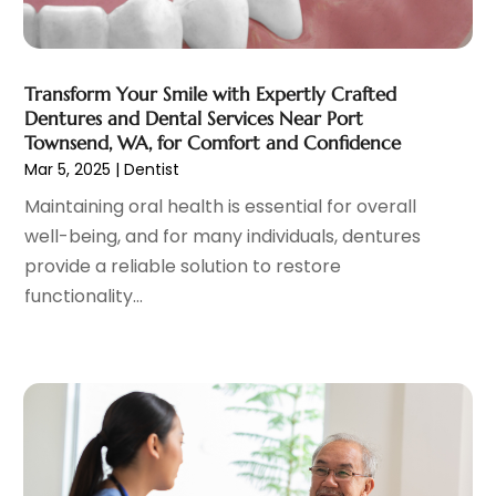
General
(4)
May 2023
(11)
Gynecologists
(1)
April 2023
(6)
Hair Care
(19)
March 2023
(10)
Transform Your Smile with Expertly Crafted
Hair Distributor
(1)
February 2023
(14)
Dentures and Dental Services Near Port
Hair Removal
(3)
January 2023
(8)
Townsend, WA, for Comfort and Confidence
Hair Restoration
(4)
December 2022
(15)
Mar 5, 2025
|
Dentist
Hair Salons
(2)
November 2022
(9)
Maintaining oral health is essential for overall
Health
(515)
October 2022
(15)
well-being, and for many individuals, dentures
Health & Fitness
(39)
September 2022
(7)
provide a reliable solution to restore
Health & Medical
(14)
August 2022
(6)
functionality...
Health And Fitness
(55)
July 2022
(9)
Health Care
(31)
June 2022
(18)
Health Consultant
(5)
May 2022
(9)
Health Research
(2)
April 2022
(3)
Health Spa
(7)
March 2022
(11)
Healthcare
(275)
February 2022
(10)
Healthcare Industry
(1)