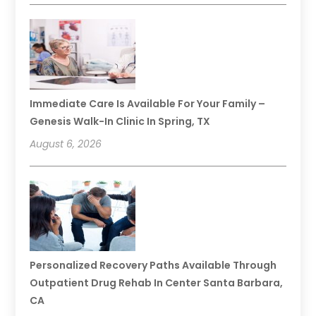
Immediate Care Is Available For Your Family –
Genesis Walk-In Clinic In Spring, TX
August 6, 2026
Personalized Recovery Paths Available Through
Outpatient Drug Rehab In Center Santa Barbara,
CA