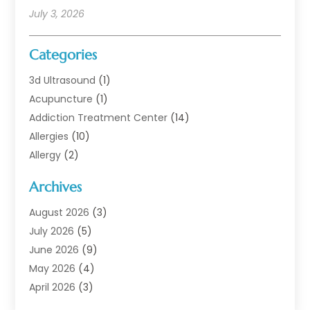
July 3, 2026
Categories
3d Ultrasound
(1)
Acupuncture
(1)
Addiction Treatment Center
(14)
Allergies
(10)
Allergy
(2)
Analytical & Clinical Research
(1)
Archives
Animal Health
(67)
Animal Hospital
(1)
August 2026
(3)
Assisted Living
(50)
July 2026
(5)
Assisted Living Facility
(11)
June 2026
(9)
Audiologist
(6)
May 2026
(4)
Baby Food
(1)
April 2026
(3)
Back Pain
(9)
March 2026
(4)