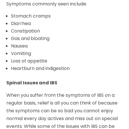
Symptoms commonly seen include:
Stomach cramps
Diarrhea
Constipation
Gas and bloating
Nausea
Vomiting
Loss of appetite
Heartburn and indigestion
Spinal Issues and IBS
When you suffer from the symptoms of IBS on a
regular basis, relief is all you can think of because
the symptoms can be so bad you cannot enjoy
normal every day actives and miss out on special
events. While some of the issues with IBS can be