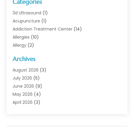
Categories
3d Ultrasound
(1)
Acupuncture
(1)
Addiction Treatment Center
(14)
Allergies
(10)
Allergy
(2)
Analytical & Clinical Research
(1)
Archives
Animal Health
(67)
Animal Hospital
(1)
August 2026
(3)
Assisted Living
(50)
July 2026
(5)
Assisted Living Facility
(11)
June 2026
(9)
Audiologist
(6)
May 2026
(4)
Baby Food
(1)
April 2026
(3)
Back Pain
(9)
March 2026
(4)
Beauty
(52)
February 2026
(1)
Biotechnology Company
(1)
January 2026
(6)