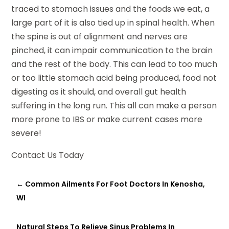
traced to stomach issues and the foods we eat, a
large part of it is also tied up in spinal health. When
the spine is out of alignment and nerves are
pinched, it can impair communication to the brain
and the rest of the body. This can lead to too much
or too little stomach acid being produced, food not
digesting as it should, and overall gut health
suffering in the long run. This all can make a person
more prone to IBS or make current cases more
severe!
Contact Us Today
←
Common Ailments For Foot Doctors In Kenosha,
WI
Natural Steps To Relieve Sinus Problems In