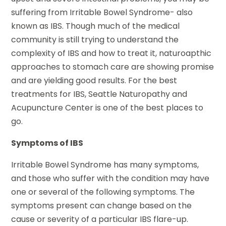
suffering from Irritable Bowel Syndrome- also
known as IBS. Though much of the medical
community is still trying to understand the
complexity of IBS and how to treat it, naturoapthic
approaches to stomach care are showing promise
and are yielding good results. For the best
treatments for IBS, Seattle Naturopathy and
Acupuncture Center is one of the best places to
go.
Symptoms of IBS
Irritable Bowel Syndrome has many symptoms,
and those who suffer with the condition may have
one or several of the following symptoms. The
symptoms present can change based on the
cause or severity of a particular IBS flare-up.