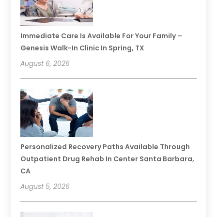
Immediate Care Is Available For Your Family –
Genesis Walk-In Clinic In Spring, TX
August 6, 2026
Personalized Recovery Paths Available Through
Outpatient Drug Rehab In Center Santa Barbara,
CA
August 5, 2026