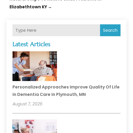
Elizabethtown KY
→
Search
Latest Articles
Personalized Approaches Improve Quality Of Life
In Dementia Care In Plymouth, MN
August 7, 2026