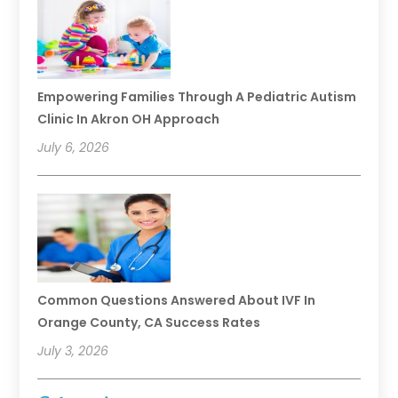
Empowering Families Through A Pediatric Autism
Clinic In Akron OH Approach
July 6, 2026
Common Questions Answered About IVF In
Orange County, CA Success Rates
July 3, 2026