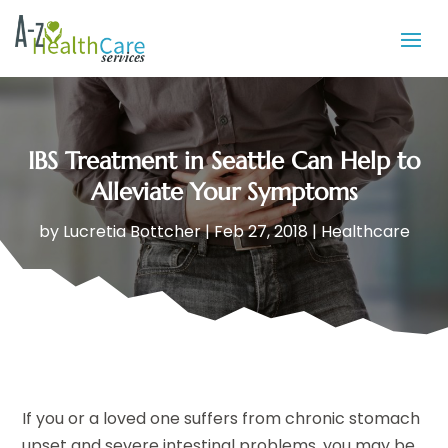
IBS Treatment in Seattle Can Help to
Alleviate Your Symptoms
by
Lucretia Bottcher
|
Feb 27, 2018
|
Healthcare
If you or a loved one suffers from chronic stomach
upset and severe intestinal problems, you may be