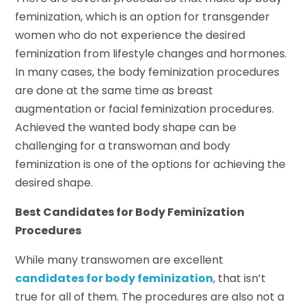
feminization, which is an option for transgender
women who do not experience the desired
feminization from lifestyle changes and hormones.
In many cases, the body feminization procedures
are done at the same time as breast
augmentation or facial feminization procedures.
Achieved the wanted body shape can be
challenging for a transwoman and body
feminization is one of the options for achieving the
desired shape.
Best Candidates for Body Feminization
Procedures
While many transwomen are excellent
candidates for body feminization
, that isn’t
true for all of them. The procedures are also not a