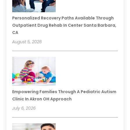
Personalized Recovery Paths Available Through
Outpatient Drug Rehab In Center Santa Barbara,
CA
August 5, 2026
Empowering Families Through A Pediatric Autism
Clinic In Akron OH Approach
July 6, 2026