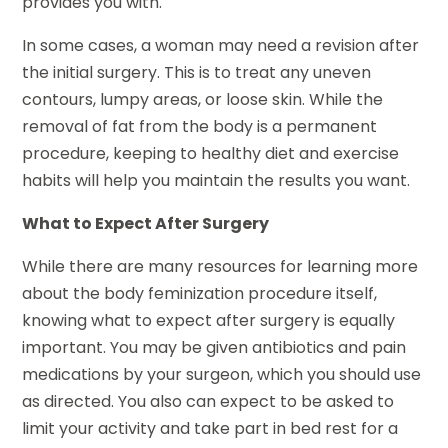
provides you with.
In some cases, a woman may need a revision after
the initial surgery. This is to treat any uneven
contours, lumpy areas, or loose skin. While the
removal of fat from the body is a permanent
procedure, keeping to healthy diet and exercise
habits will help you maintain the results you want.
What to Expect After Surgery
While there are many resources for learning more
about the body feminization procedure itself,
knowing what to expect after surgery is equally
important. You may be given antibiotics and pain
medications by your surgeon, which you should use
as directed. You also can expect to be asked to
limit your activity and take part in bed rest for a