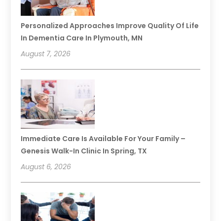
Personalized Approaches Improve Quality Of Life
In Dementia Care In Plymouth, MN
August 7, 2026
Immediate Care Is Available For Your Family –
Genesis Walk-In Clinic In Spring, TX
August 6, 2026