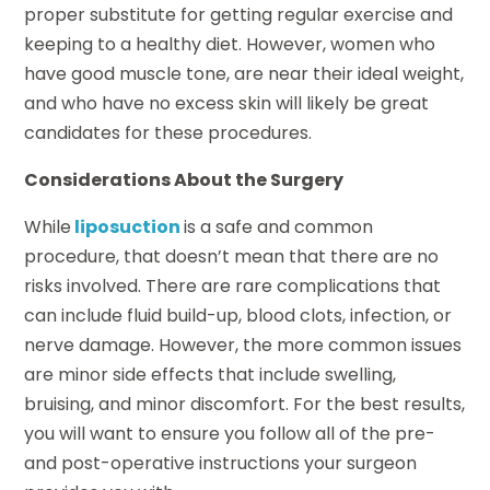
proper substitute for getting regular exercise and
keeping to a healthy diet. However, women who
have good muscle tone, are near their ideal weight,
and who have no excess skin will likely be great
candidates for these procedures.
Considerations About the Surgery
While
liposuction
is a safe and common
procedure, that doesn’t mean that there are no
risks involved. There are rare complications that
can include fluid build-up, blood clots, infection, or
nerve damage. However, the more common issues
are minor side effects that include swelling,
bruising, and minor discomfort. For the best results,
you will want to ensure you follow all of the pre-
and post-operative instructions your surgeon