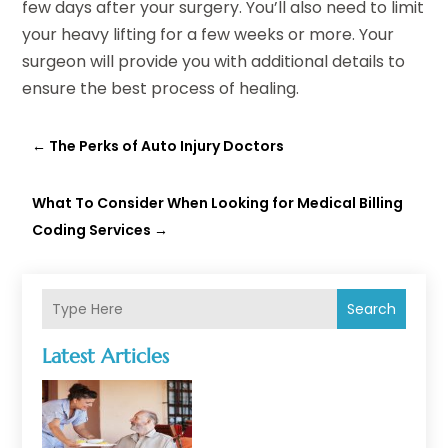
few days after your surgery. You’ll also need to limit
your heavy lifting for a few weeks or more. Your
surgeon will provide you with additional details to
ensure the best process of healing.
←
The Perks of Auto Injury Doctors
What To Consider When Looking for Medical Billing
Coding Services
→
Search
Latest Articles