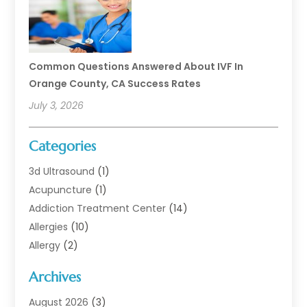
Common Questions Answered About IVF In
Orange County, CA Success Rates
July 3, 2026
Categories
3d Ultrasound
(1)
Acupuncture
(1)
Addiction Treatment Center
(14)
Allergies
(10)
Allergy
(2)
Analytical & Clinical Research
(1)
Archives
Animal Health
(67)
Animal Hospital
(1)
August 2026
(3)