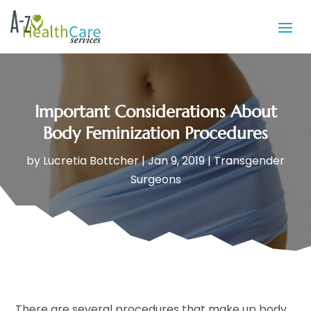
Important Considerations About
Body Feminization Procedures
by
Lucretia Bottcher
|
Jan 9, 2019
|
Transgender
Surgeons
There are several procedures that make up body